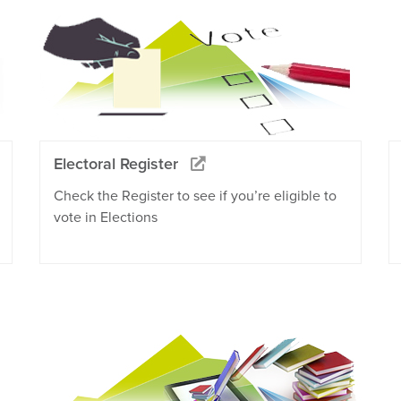
Electoral Register
Check the Register to see if you’re eligible to
vote in Elections