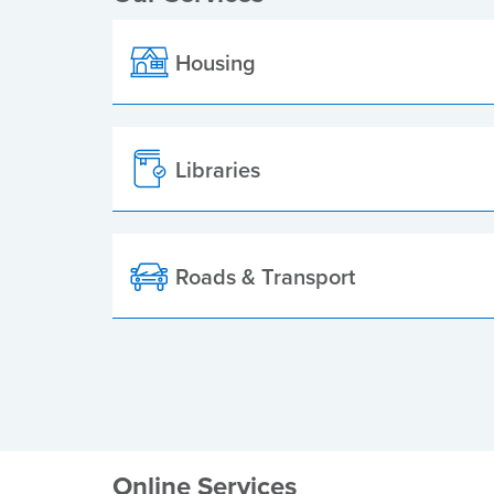
Housing
Libraries
Roads & Transport
Online Services