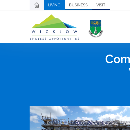
LIVING
BUSINESS
VISIT
Comh