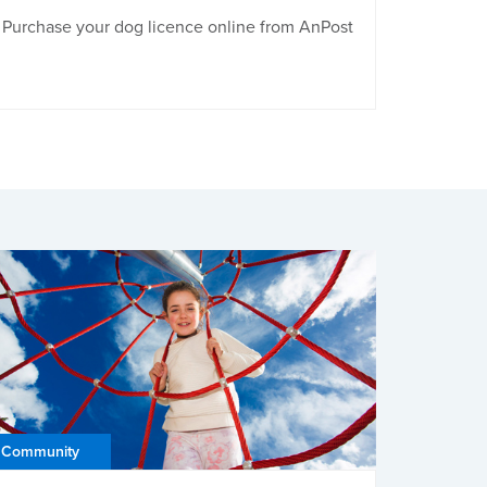
Purchase your dog licence online from AnPost
Community