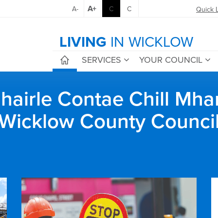
A+
A-
C
C
Quick 
LIVING
IN WICKLOW
SERVICES
YOUR COUNCIL
airle Contae Chill Mha
Wicklow County Counci