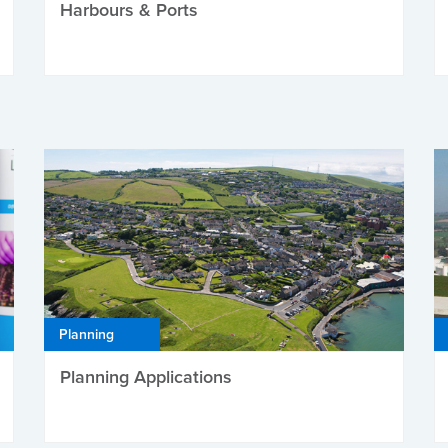
Harbours & Ports
Planning
Planning Applications