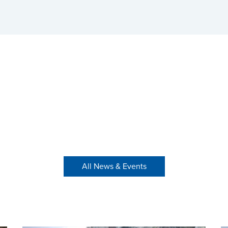
All News & Events