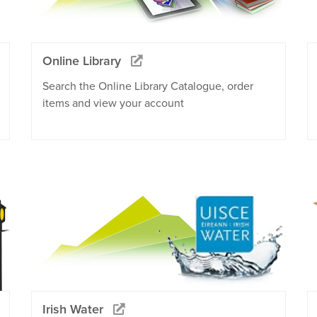
Online Library
Search the Online Library Catalogue, order
items and view your account
Irish Water