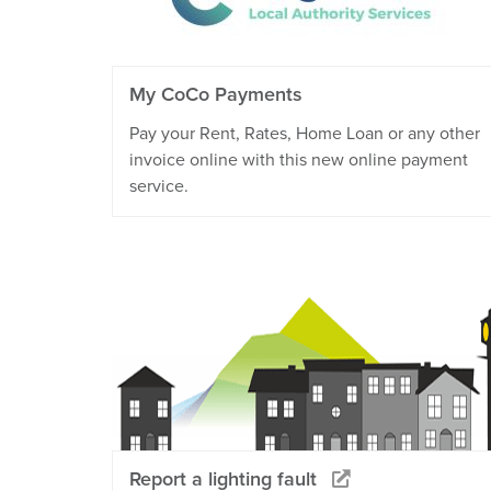
My CoCo Payments
Pay your Rent, Rates, Home Loan or any other
invoice online with this new online payment
service.
Report a lighting fault