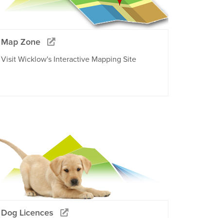
Map Zone
Visit Wicklow's Interactive Mapping Site
Dog Licences