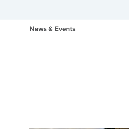
News & Events