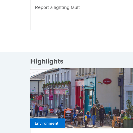
Report a lighting fault
Highlights
Environment