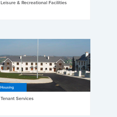
Leisure & Recreational Facilities
Housing
Tenant Services