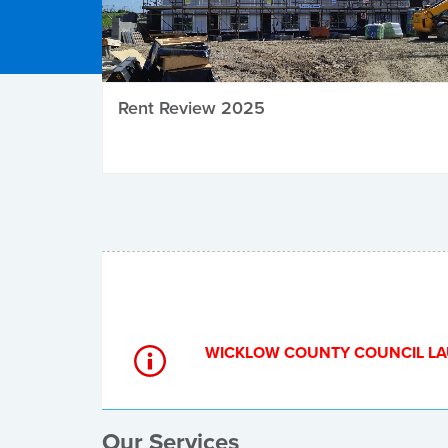
Rent Review 2025
Local Elections
WICKLOW COUNTY COUNCIL LA
Our Services