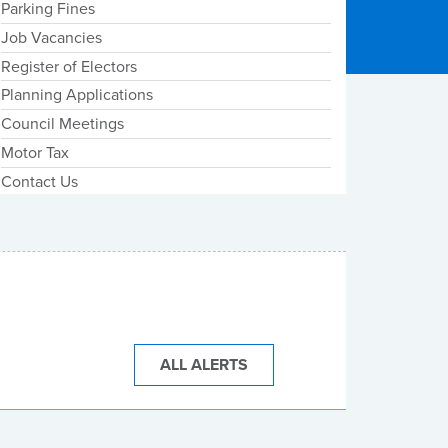
Parking Fines
Job Vacancies
Register of Electors
Planning Applications
Council Meetings
Motor Tax
Contact Us
ALL ALERTS