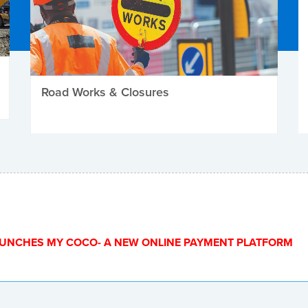
Road Works & Closures
UNCHES MY COCO- A NEW ONLINE PAYMENT PLATFORM