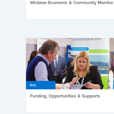
Wicklow Economic & Community Monitor
Arts
Funding, Opportunities & Supports