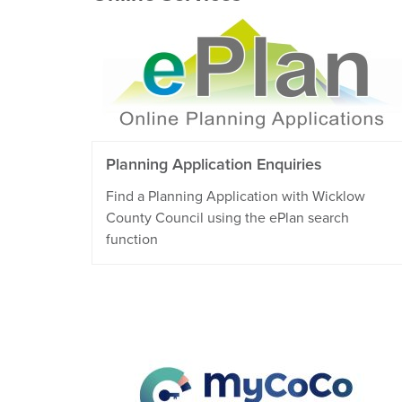
Planning Application Enquiries
Find a Planning Application with Wicklow
County Council using the ePlan search
function