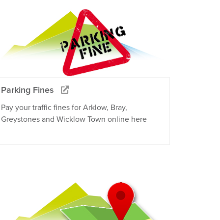
Parking Fines
Pay your traffic fines for Arklow, Bray,
Greystones and Wicklow Town online here