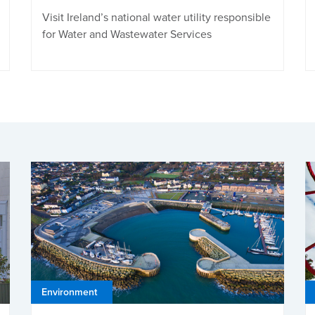
Visit Ireland’s national water utility responsible
for Water and Wastewater Services
Environment