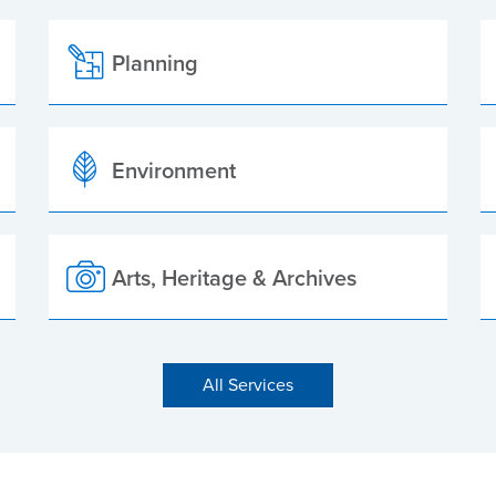
Planning
Environment
Arts, Heritage & Archives
All Services