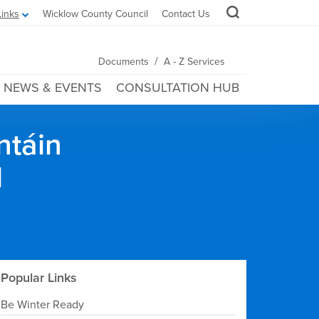
Links
Wicklow County Council
Contact Us
/
Documents
A - Z Services
NEWS & EVENTS
CONSULTATION HUB
ntáin
l
Popular Links
Be Winter Ready