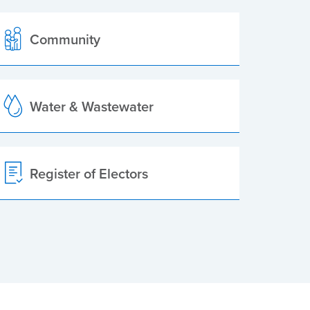
Community
Water & Wastewater
Register of Electors