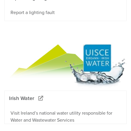
Report a lighting fault
Irish Water
Visit Ireland’s national water utility responsible for
Water and Wastewater Services