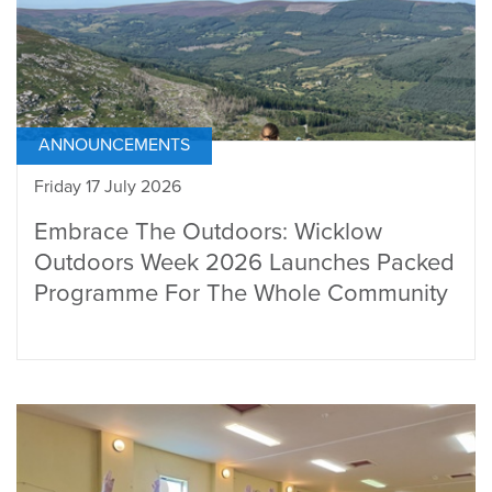
ANNOUNCEMENTS
Friday 17 July 2026
Embrace The Outdoors: Wicklow
Outdoors Week 2026 Launches Packed
Programme For The Whole Community