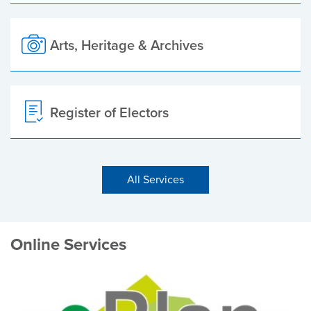
Arts, Heritage & Archives
Register of Electors
All Services
Online Services