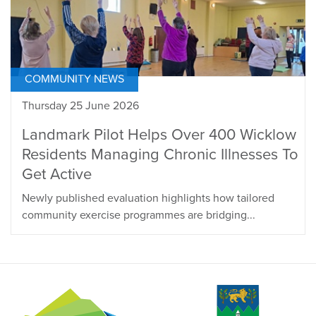
COMMUNITY NEWS
Thursday 25 June 2026
Landmark Pilot Helps Over 400 Wicklow
Residents Managing Chronic Illnesses To
Get Active
Newly published evaluation highlights how tailored
community exercise programmes are bridging...