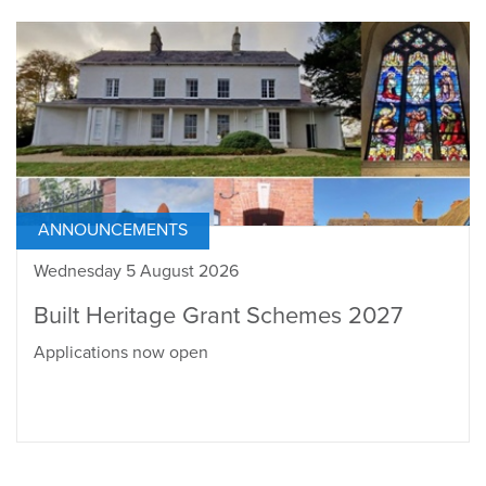
ANNOUNCEMENTS
Wednesday 5 August 2026
Built Heritage Grant Schemes 2027
Applications now open