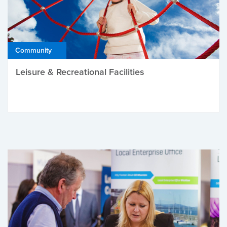
Community
Leisure & Recreational Facilities