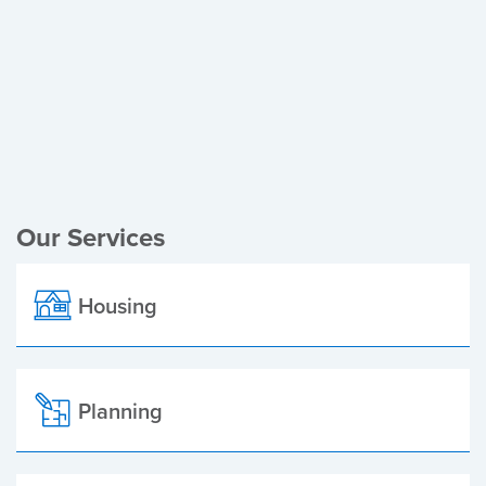
Register of Electors
Planning Applications
Local Elections
Our Services
Housing
Planning