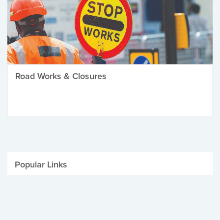
Road Works & Closures
Popular Links
Be Winter Ready
Parking Fines
Job Vacancies