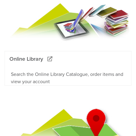
Online Library
Search the Online Library Catalogue, order items and
view your account