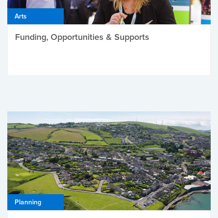
Arts
Funding, Opportunities & Supports
Planning