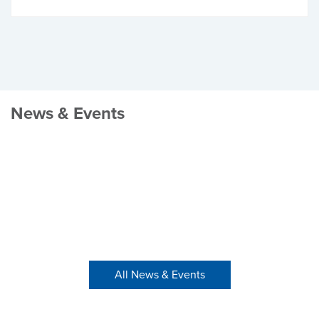
News & Events
All News & Events