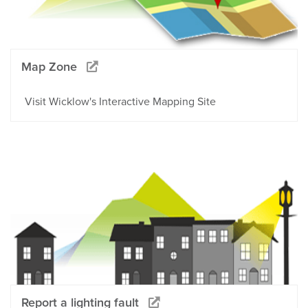
Map Zone
Visit Wicklow's Interactive Mapping Site
Report a lighting fault