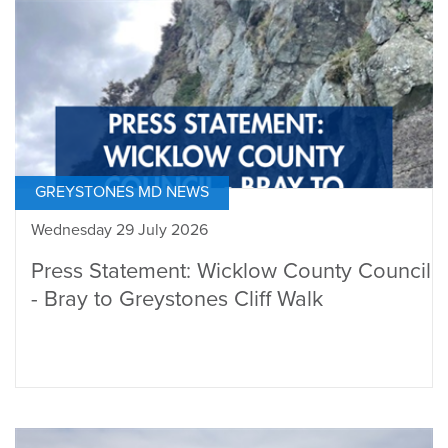
GREYSTONES MD NEWS
Wednesday 29 July 2026
Press Statement: Wicklow County Council
- Bray to Greystones Cliff Walk