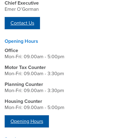
Chief Executive
Emer O’Gorman
Contact Us
Opening Hours
Office
Mon-Fri: 09.00am - 5:00pm
Motor Tax Counter
Mon-Fri: 09.00am - 3:30pm
Planning Counter
Mon-Fri: 09.00am - 3:30pm
Housing Counter
Mon-Fri: 09.00am - 5:00pm
Opening Hours