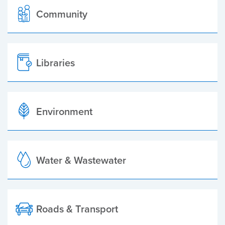
Community
Libraries
Environment
Water & Wastewater
Roads & Transport