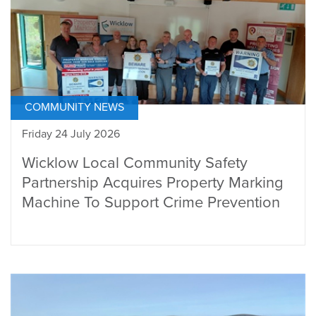
COMMUNITY NEWS
Friday 24 July 2026
Wicklow Local Community Safety
Partnership Acquires Property Marking
Machine To Support Crime Prevention