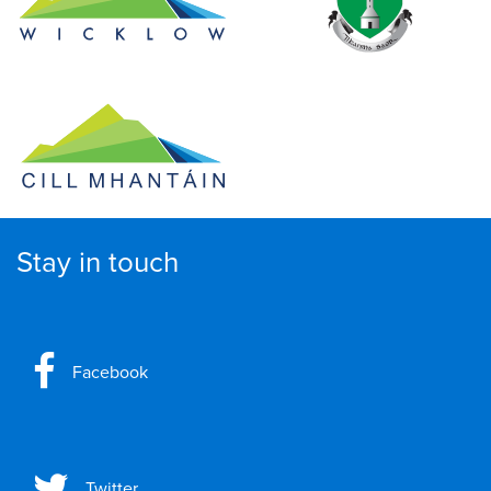
Stay in touch
Facebook
Twitter