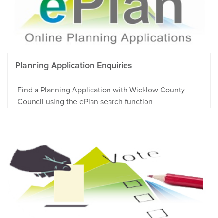
Planning Application Enquiries
Find a Planning Application with Wicklow County
Council using the ePlan search function