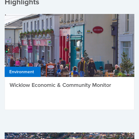
Highlights
Environment
Wicklow Economic & Community Monitor