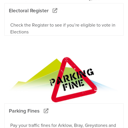
Electoral Register
Check the Register to see if you’re eligible to vote in
Elections
Parking Fines
Pay your traffic fines for Arklow, Bray, Greystones and