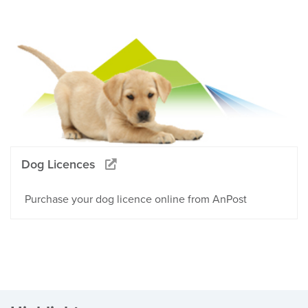
Dog Licences
Purchase your dog licence online from AnPost