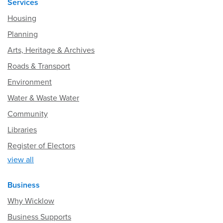
Services
Housing
Planning
Arts, Heritage & Archives
Roads & Transport
Environment
Water & Waste Water
Community
Libraries
Register of Electors
view all
Business
Why Wicklow
Business Supports