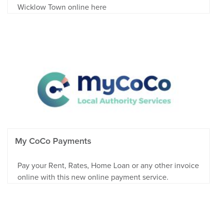
Wicklow Town online here
My CoCo Payments
Pay your Rent, Rates, Home Loan or any other invoice
online with this new online payment service.