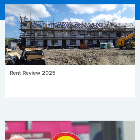
Rent Review 2025