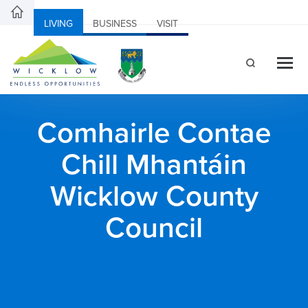
LIVING
BUSINESS
VISIT
Comhairle Contae
Chill Mhantáin
Wicklow County
Council