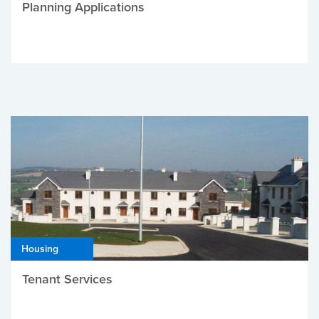
Planning Applications
Housing
Tenant Services