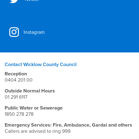
Instagram
Contact Wicklow County Council
Reception
0404 201 00
Outside Normal Hours
01 291 6117
Public Water or Sewerage
1850 278 278
Emergency Services: Fire, Ambulance, Gardai and others
Callers are advised to ring 999