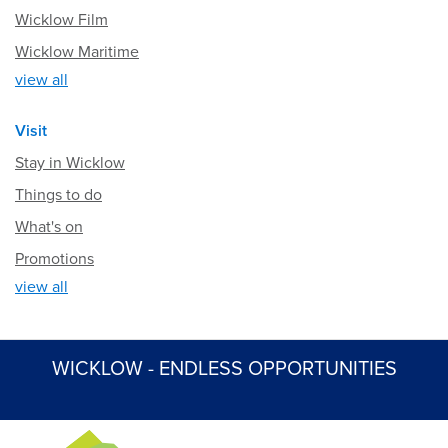
Wicklow Film
Wicklow Maritime
view all
Visit
Stay in Wicklow
Things to do
What's on
Promotions
view all
WICKLOW - ENDLESS OPPORTUNITIES