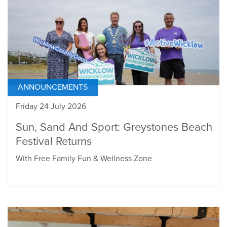
ANNOUNCEMENTS
Friday 24 July 2026
Sun, Sand And Sport: Greystones Beach
Festival Returns
With Free Family Fun & Wellness Zone