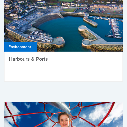
Environment
Harbours & Ports