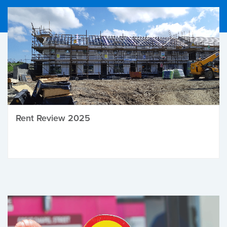
Rent Review 2025