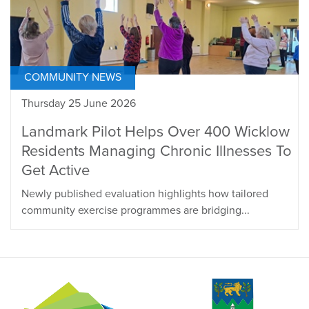
COMMUNITY NEWS
Thursday 25 June 2026
Landmark Pilot Helps Over 400 Wicklow
Residents Managing Chronic Illnesses To
Get Active
Newly published evaluation highlights how tailored
community exercise programmes are bridging...