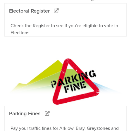
Electoral Register
Check the Register to see if you’re eligible to vote in
Elections
Parking Fines
Pay your traffic fines for Arklow, Bray, Greystones and