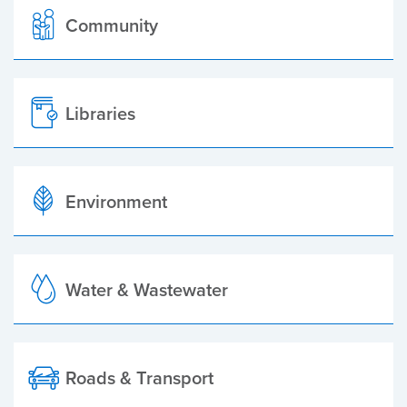
Community
Libraries
Environment
Water & Wastewater
Roads & Transport