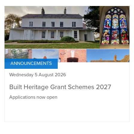
ANNOUNCEMENTS
Wednesday 5 August 2026
Built Heritage Grant Schemes 2027
Applications now open