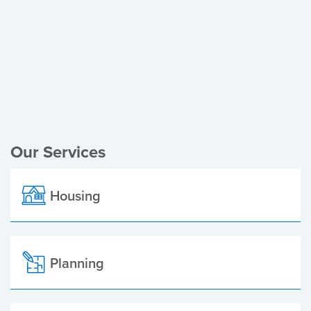
Register of Electors
Planning Applications
Local Elections
Our Services
Housing
Planning