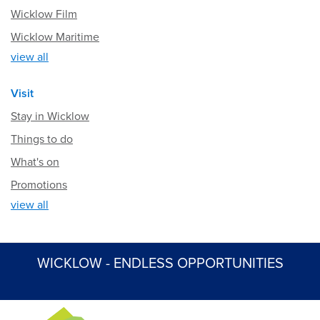
Wicklow Film
Wicklow Maritime
view all
Visit
Stay in Wicklow
Things to do
What's on
Promotions
view all
WICKLOW - ENDLESS OPPORTUNITIES