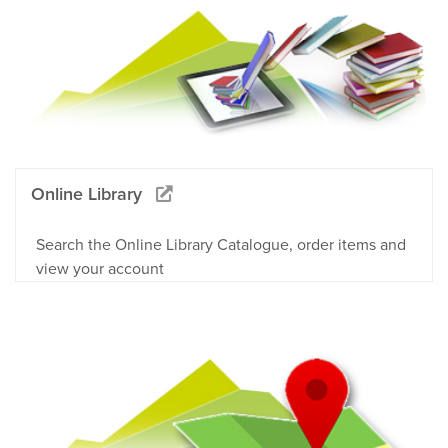
Online Library
Search the Online Library Catalogue, order items and
view your account