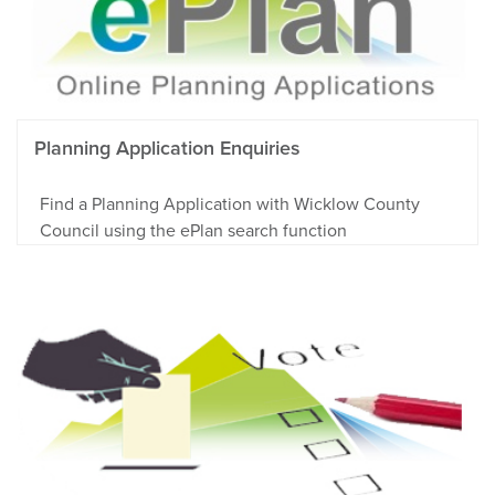
Planning Application Enquiries
Find a Planning Application with Wicklow County
Council using the ePlan search function