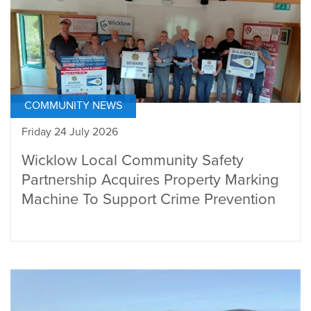
COMMUNITY NEWS
Friday 24 July 2026
Wicklow Local Community Safety
Partnership Acquires Property Marking
Machine To Support Crime Prevention