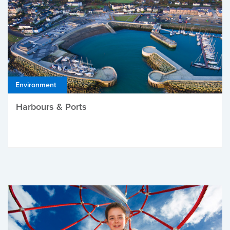
Environment
Harbours & Ports