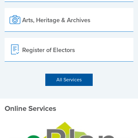
Arts, Heritage & Archives
Register of Electors
All Services
Online Services