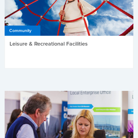
Community
Leisure & Recreational Facilities