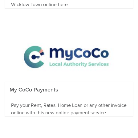
Wicklow Town online here
My CoCo Payments
Pay your Rent, Rates, Home Loan or any other invoice
online with this new online payment service.