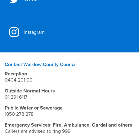
Instagram
Contact Wicklow County Council
Reception
0404 201 00
Outside Normal Hours
01 291 6117
Public Water or Sewerage
1850 278 278
Emergency Services: Fire, Ambulance, Gardai and others
Callers are advised to ring 999