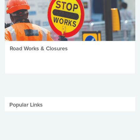
Road Works & Closures
Popular Links
Be Winter Ready
Parking Fines
Job Vacancies