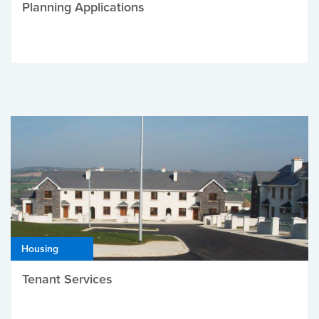
Planning Applications
Housing
Tenant Services