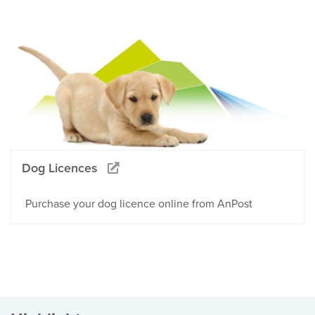
Dog Licences
Purchase your dog licence online from AnPost