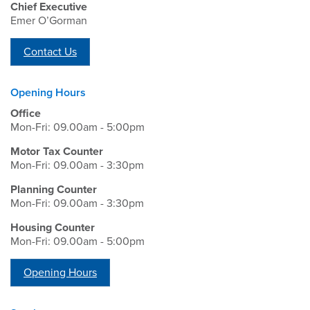
Chief Executive
Emer O’Gorman
Contact Us
Opening Hours
Office
Mon-Fri: 09.00am - 5:00pm
Motor Tax Counter
Mon-Fri: 09.00am - 3:30pm
Planning Counter
Mon-Fri: 09.00am - 3:30pm
Housing Counter
Mon-Fri: 09.00am - 5:00pm
Opening Hours