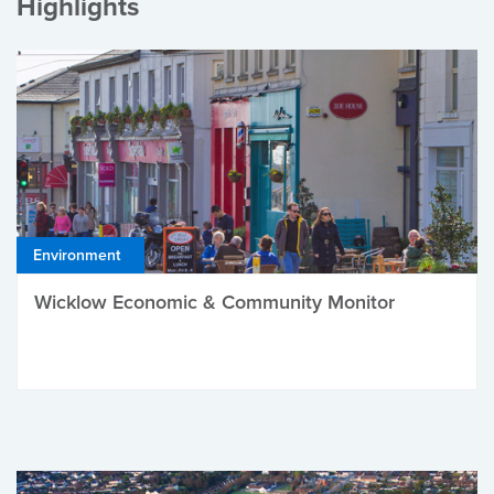
Highlights
Environment
Wicklow Economic & Community Monitor