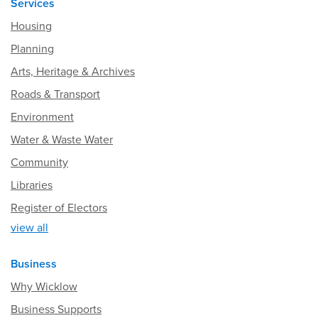
Services
Housing
Planning
Arts, Heritage & Archives
Roads & Transport
Environment
Water & Waste Water
Community
Libraries
Register of Electors
view all
Business
Why Wicklow
Business Supports