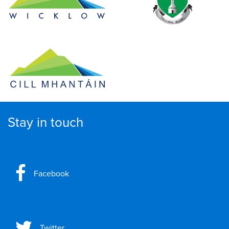
Stay in touch
Facebook
Twitter