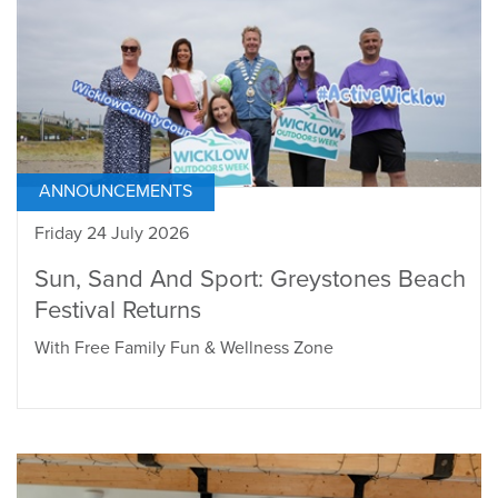
ANNOUNCEMENTS
Friday 24 July 2026
Sun, Sand And Sport: Greystones Beach
Festival Returns
With Free Family Fun & Wellness Zone