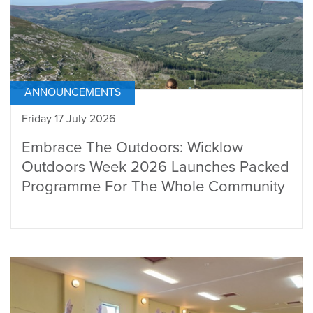
ANNOUNCEMENTS
Friday 17 July 2026
Embrace The Outdoors: Wicklow
Outdoors Week 2026 Launches Packed
Programme For The Whole Community