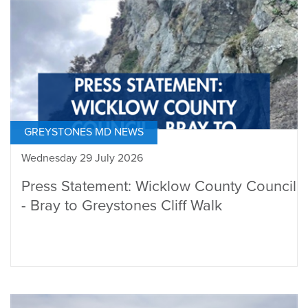
GREYSTONES MD NEWS
Wednesday 29 July 2026
Press Statement: Wicklow County Council
- Bray to Greystones Cliff Walk