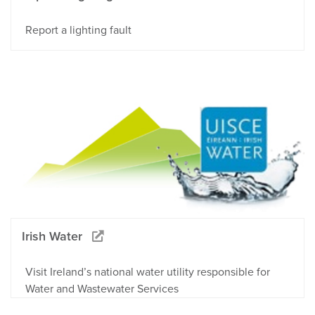
Report a lighting fault
Irish Water
Visit Ireland’s national water utility responsible for
Water and Wastewater Services