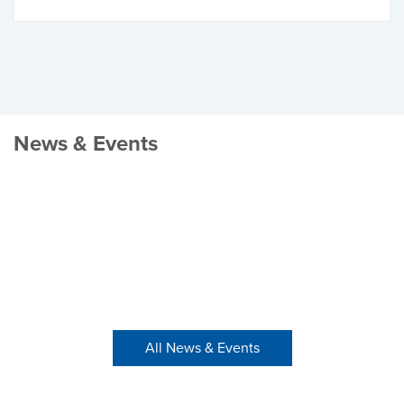
News & Events
All News & Events