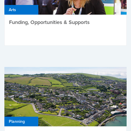
Arts
Funding, Opportunities & Supports
Planning