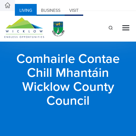
LIVING
BUSINESS
VISIT
Comhairle Contae
Chill Mhantáin
Wicklow County
Council