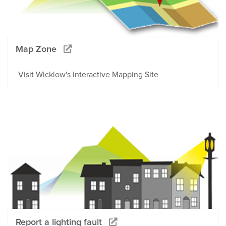
Map Zone
Visit Wicklow's Interactive Mapping Site
Report a lighting fault