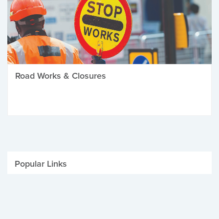
Road Works & Closures
Popular Links
Be Winter Ready
Parking Fines
Job Vacancies