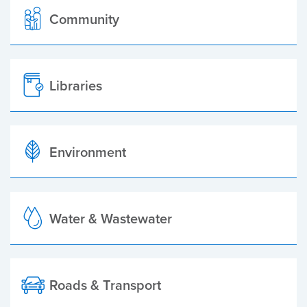
Community
Libraries
Environment
Water & Wastewater
Roads & Transport