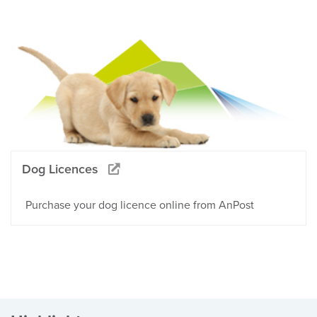
Dog Licences
Purchase your dog licence online from AnPost