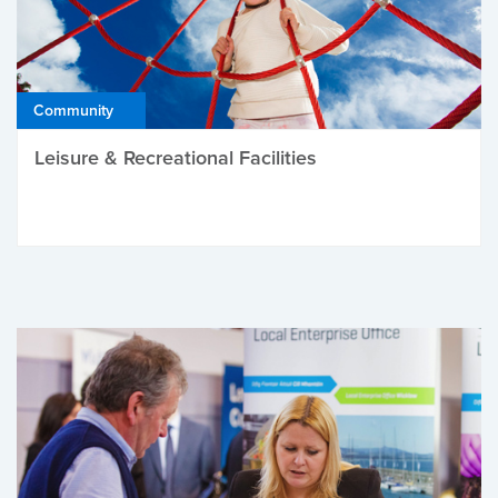
Community
Leisure & Recreational Facilities