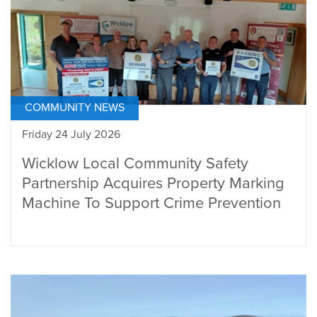
COMMUNITY NEWS
Friday 24 July 2026
Wicklow Local Community Safety
Partnership Acquires Property Marking
Machine To Support Crime Prevention