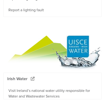
Report a lighting fault
Irish Water
Visit Ireland’s national water utility responsible for
Water and Wastewater Services