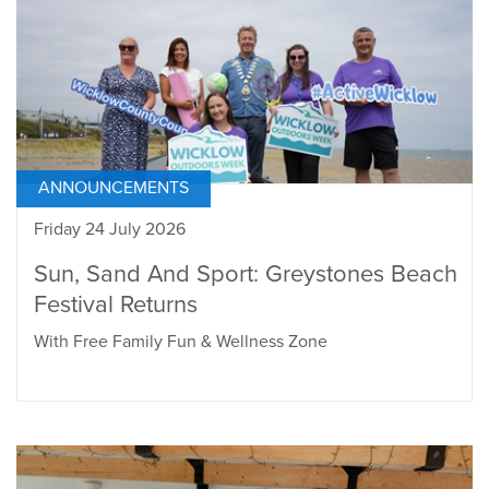
ANNOUNCEMENTS
Friday 24 July 2026
Sun, Sand And Sport: Greystones Beach
Festival Returns
With Free Family Fun & Wellness Zone