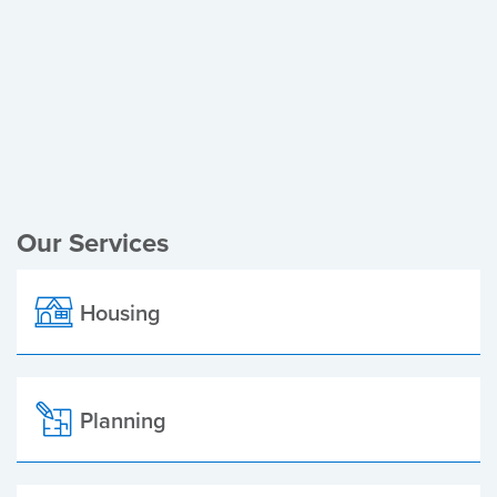
Register of Electors
Planning Applications
Local Elections
Our Services
Housing
Planning