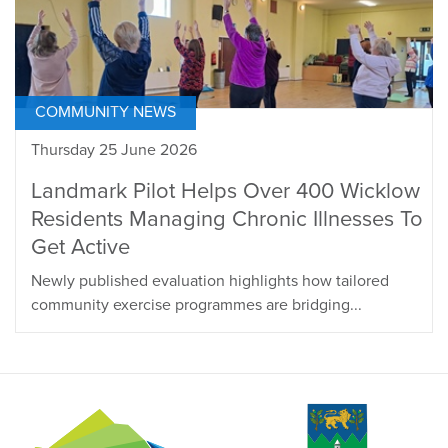
COMMUNITY NEWS
Thursday 25 June 2026
Landmark Pilot Helps Over 400 Wicklow
Residents Managing Chronic Illnesses To
Get Active
Newly published evaluation highlights how tailored
community exercise programmes are bridging...