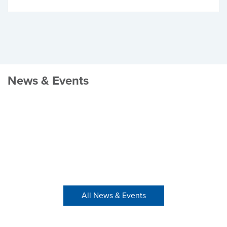
News & Events
All News & Events