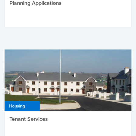
Planning Applications
Housing
Tenant Services