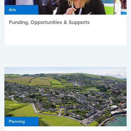
Arts
Funding, Opportunities & Supports
Planning