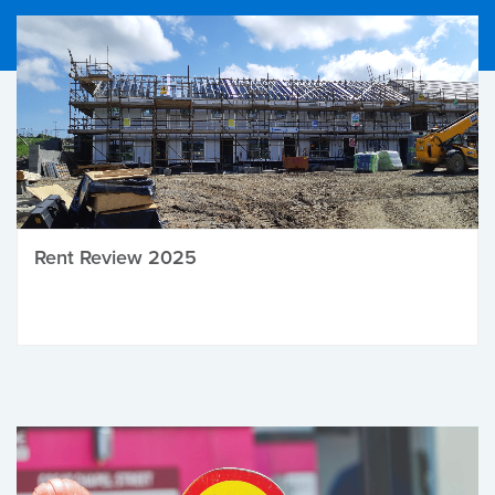
Rent Review 2025