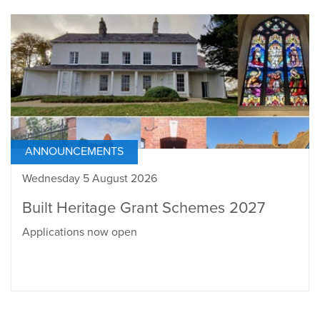
ANNOUNCEMENTS
Wednesday 5 August 2026
Built Heritage Grant Schemes 2027
Applications now open