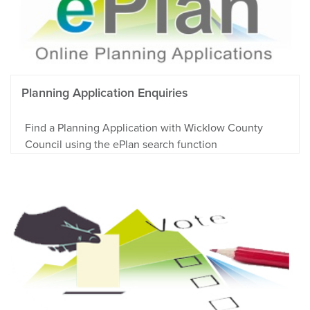
Planning Application Enquiries
Find a Planning Application with Wicklow County
Council using the ePlan search function