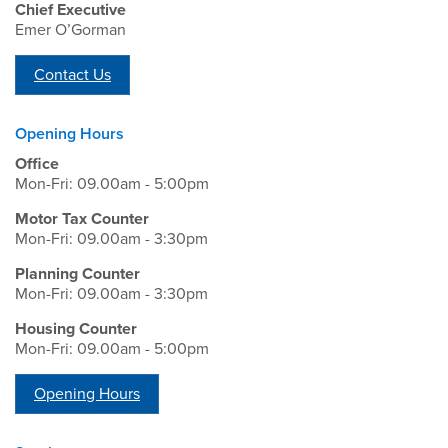
Chief Executive
Emer O’Gorman
Contact Us
Opening Hours
Office
Mon-Fri: 09.00am - 5:00pm
Motor Tax Counter
Mon-Fri: 09.00am - 3:30pm
Planning Counter
Mon-Fri: 09.00am - 3:30pm
Housing Counter
Mon-Fri: 09.00am - 5:00pm
Opening Hours