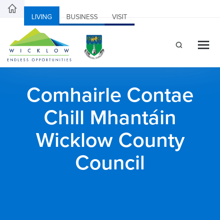
LIVING
BUSINESS
VISIT
Comhairle Contae
Chill Mhantáin
Wicklow County
Council