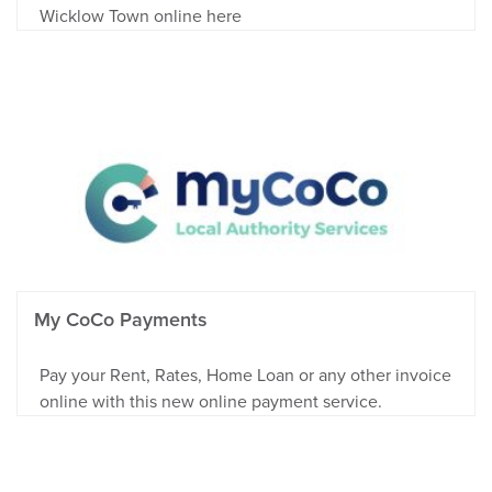
Wicklow Town online here
My CoCo Payments
Pay your Rent, Rates, Home Loan or any other invoice
online with this new online payment service.