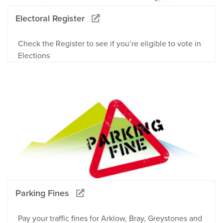
Electoral Register
Check the Register to see if you’re eligible to vote in
Elections
Parking Fines
Pay your traffic fines for Arklow, Bray, Greystones and