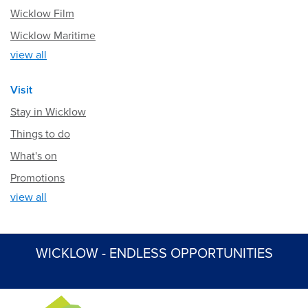
Wicklow Film
Wicklow Maritime
view all
Visit
Stay in Wicklow
Things to do
What's on
Promotions
view all
WICKLOW - ENDLESS OPPORTUNITIES