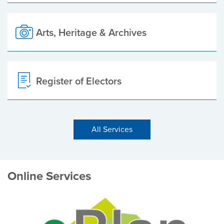
Arts, Heritage & Archives
Register of Electors
All Services
Online Services