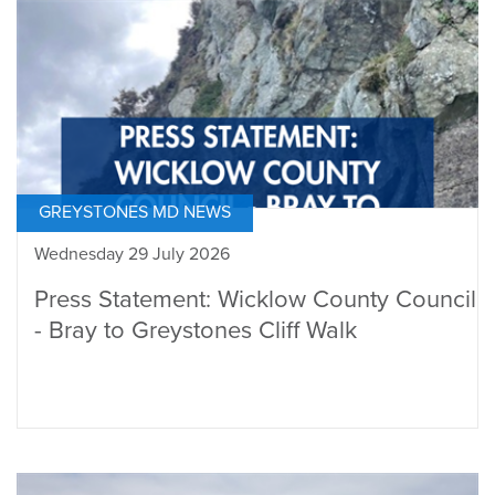
GREYSTONES MD NEWS
Wednesday 29 July 2026
Press Statement: Wicklow County Council
- Bray to Greystones Cliff Walk