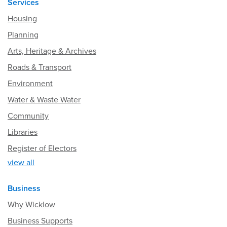
Services
Housing
Planning
Arts, Heritage & Archives
Roads & Transport
Environment
Water & Waste Water
Community
Libraries
Register of Electors
view all
Business
Why Wicklow
Business Supports