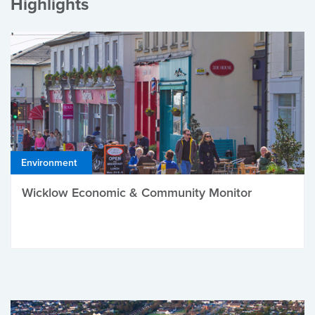
Highlights
Environment
Wicklow Economic & Community Monitor