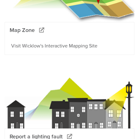
Map Zone
Visit Wicklow's Interactive Mapping Site
Report a lighting fault