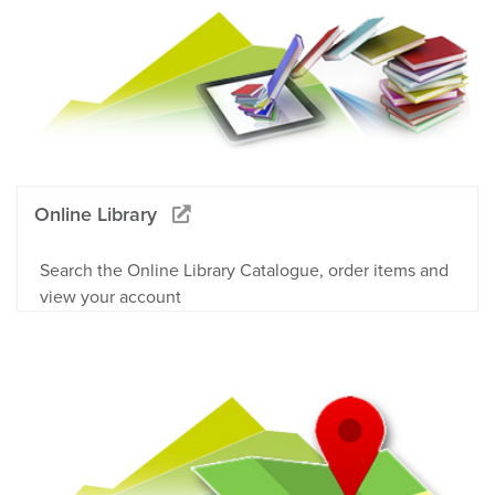
Online Library
Search the Online Library Catalogue, order items and
view your account