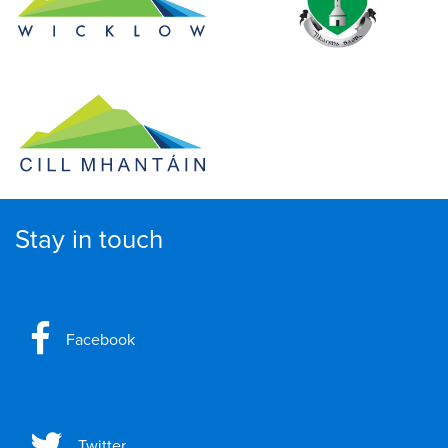
Stay in touch
Facebook
Twitter