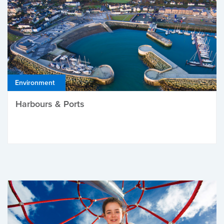
Environment
Harbours & Ports