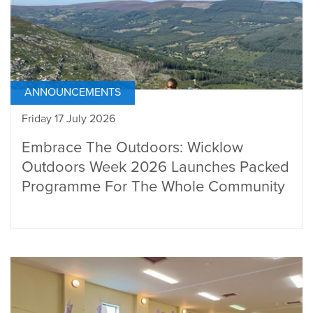
ANNOUNCEMENTS
Friday 17 July 2026
Embrace The Outdoors: Wicklow
Outdoors Week 2026 Launches Packed
Programme For The Whole Community