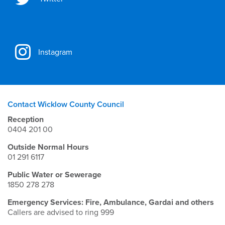
Instagram
Contact Wicklow County Council
Reception
0404 201 00
Outside Normal Hours
01 291 6117
Public Water or Sewerage
1850 278 278
Emergency Services: Fire, Ambulance, Gardai and others
Callers are advised to ring 999