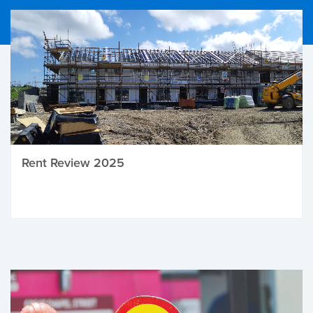
Rent Review 2025