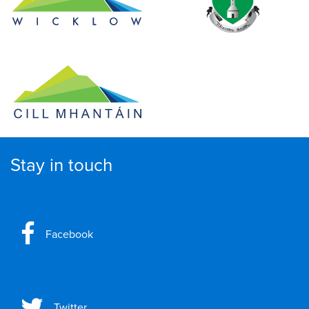
Stay in touch
Facebook
Twitter