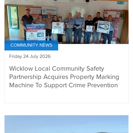
COMMUNITY NEWS
Friday 24 July 2026
Wicklow Local Community Safety
Partnership Acquires Property Marking
Machine To Support Crime Prevention