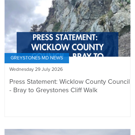
GREYSTONES MD NEWS
Wednesday 29 July 2026
Press Statement: Wicklow County Council
- Bray to Greystones Cliff Walk