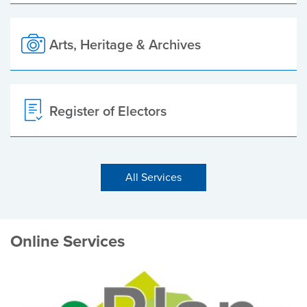
Arts, Heritage & Archives
Register of Electors
All Services
Online Services