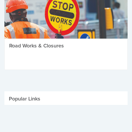
Road Works & Closures
Popular Links
Be Winter Ready
Parking Fines
Job Vacancies