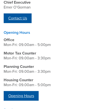
Chief Executive
Emer O’Gorman
Contact Us
Opening Hours
Office
Mon-Fri: 09.00am - 5:00pm
Motor Tax Counter
Mon-Fri: 09.00am - 3:30pm
Planning Counter
Mon-Fri: 09.00am - 3:30pm
Housing Counter
Mon-Fri: 09.00am - 5:00pm
Opening Hours