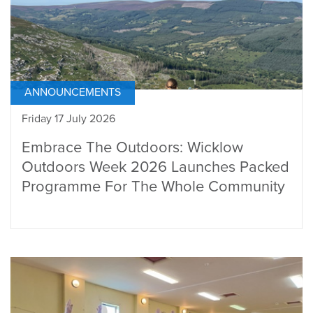
ANNOUNCEMENTS
Friday 17 July 2026
Embrace The Outdoors: Wicklow
Outdoors Week 2026 Launches Packed
Programme For The Whole Community