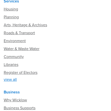
Services
Housing
Planning
Arts, Heritage & Archives
Roads & Transport
Environment
Water & Waste Water
Community
Libraries
Register of Electors
view all
Business
Why Wicklow
Business Supports