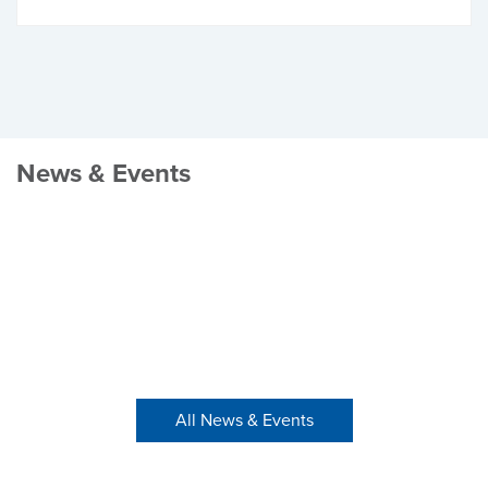
News & Events
All News & Events