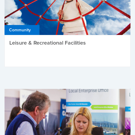
Community
Leisure & Recreational Facilities