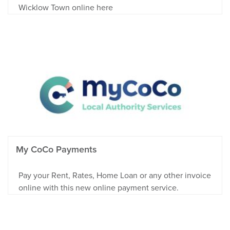
Wicklow Town online here
My CoCo Payments
Pay your Rent, Rates, Home Loan or any other invoice
online with this new online payment service.