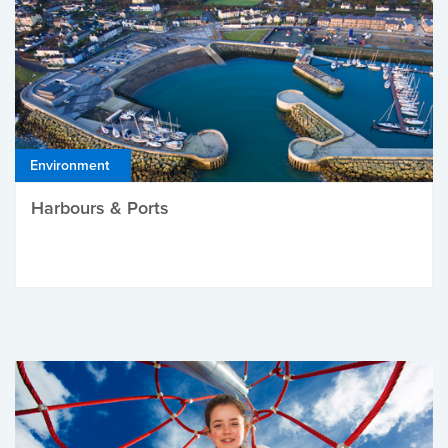
Environment
Harbours & Ports