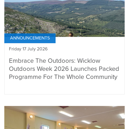
ANNOUNCEMENTS
Friday 17 July 2026
Embrace The Outdoors: Wicklow
Outdoors Week 2026 Launches Packed
Programme For The Whole Community