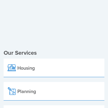
Register of Electors
Planning Applications
Local Elections
Our Services
Housing
Planning