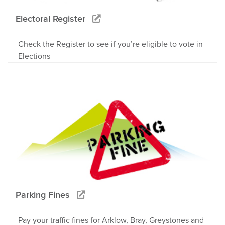
Electoral Register
Check the Register to see if you’re eligible to vote in
Elections
Parking Fines
Pay your traffic fines for Arklow, Bray, Greystones and