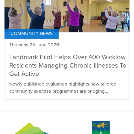
COMMUNITY NEWS
Thursday 25 June 2026
Landmark Pilot Helps Over 400 Wicklow
Residents Managing Chronic Illnesses To
Get Active
Newly published evaluation highlights how tailored
community exercise programmes are bridging...