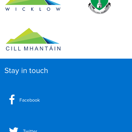
Stay in touch
Facebook
Twitter