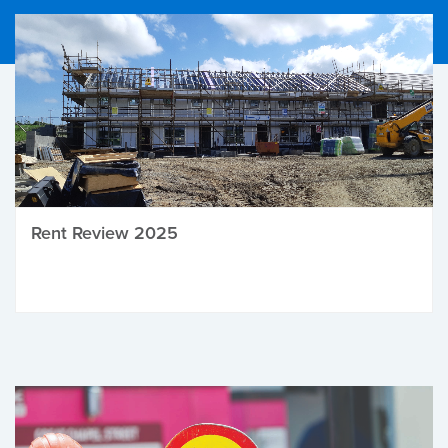
Rent Review 2025