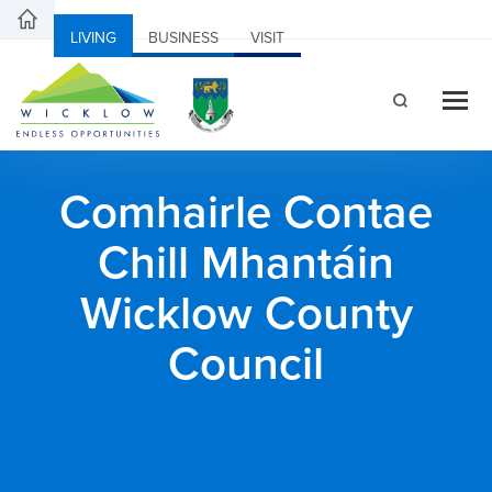
LIVING
BUSINESS
VISIT
Comhairle Contae
Chill Mhantáin
Wicklow County
Council