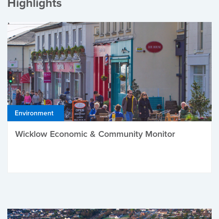
Highlights
Environment
Wicklow Economic & Community Monitor