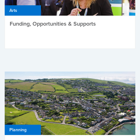
Arts
Funding, Opportunities & Supports
Planning