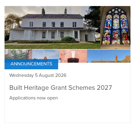
ANNOUNCEMENTS
Wednesday 5 August 2026
Built Heritage Grant Schemes 2027
Applications now open