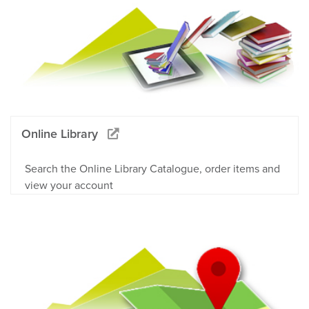
Online Library
Search the Online Library Catalogue, order items and
view your account