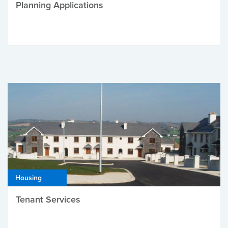
Planning Applications
Housing
Tenant Services