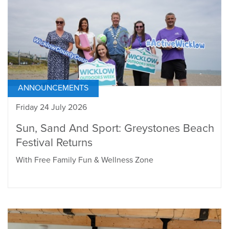
ANNOUNCEMENTS
Friday 24 July 2026
Sun, Sand And Sport: Greystones Beach
Festival Returns
With Free Family Fun & Wellness Zone