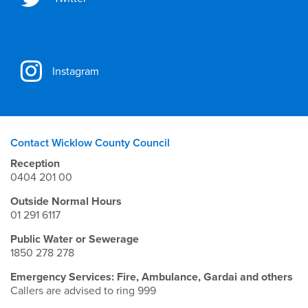
Instagram
Contact Wicklow County Council
Reception
0404 201 00
Outside Normal Hours
01 291 6117
Public Water or Sewerage
1850 278 278
Emergency Services: Fire, Ambulance, Gardai and others
Callers are advised to ring 999