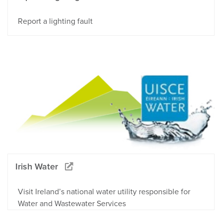
Report a lighting fault
Irish Water
Visit Ireland’s national water utility responsible for
Water and Wastewater Services