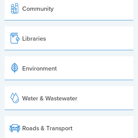
Community
Libraries
Environment
Water & Wastewater
Roads & Transport