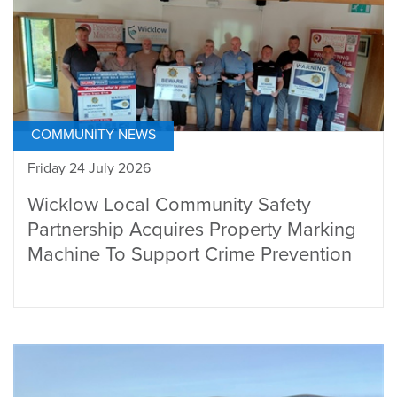
COMMUNITY NEWS
Friday 24 July 2026
Wicklow Local Community Safety
Partnership Acquires Property Marking
Machine To Support Crime Prevention