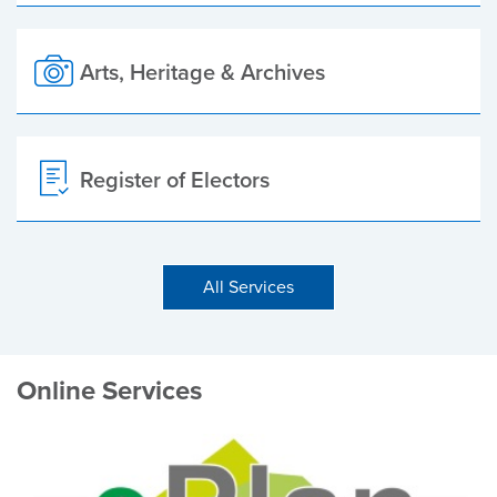
Arts, Heritage & Archives
Register of Electors
All Services
Online Services