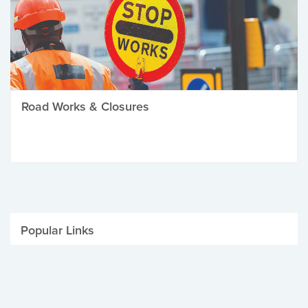
Road Works & Closures
Popular Links
Be Winter Ready
Parking Fines
Job Vacancies