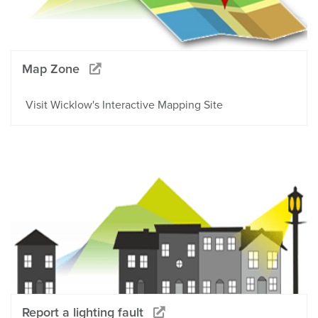
Map Zone
Visit Wicklow's Interactive Mapping Site
Report a lighting fault