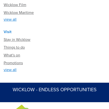
Wicklow Film
Wicklow Maritime
view all
Visit
Stay in Wicklow
Things to do
What's on
Promotions
view all
WICKLOW - ENDLESS OPPORTUNITIES