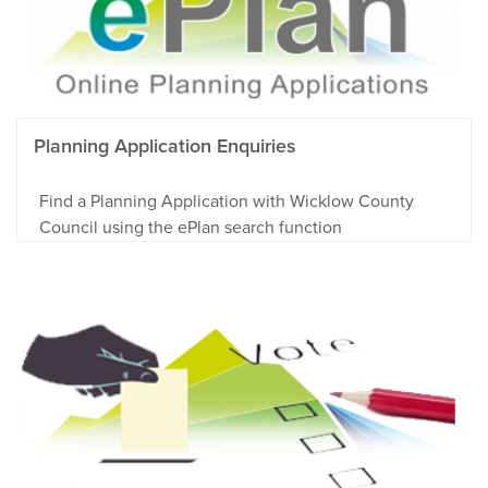
Planning Application Enquiries
Find a Planning Application with Wicklow County
Council using the ePlan search function