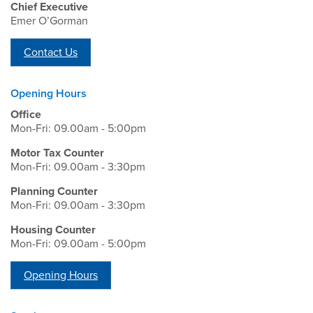
Chief Executive
Emer O’Gorman
Contact Us
Opening Hours
Office
Mon-Fri: 09.00am - 5:00pm
Motor Tax Counter
Mon-Fri: 09.00am - 3:30pm
Planning Counter
Mon-Fri: 09.00am - 3:30pm
Housing Counter
Mon-Fri: 09.00am - 5:00pm
Opening Hours