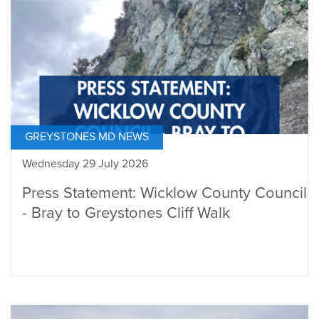
GREYSTONES MD NEWS
Wednesday 29 July 2026
Press Statement: Wicklow County Council
- Bray to Greystones Cliff Walk