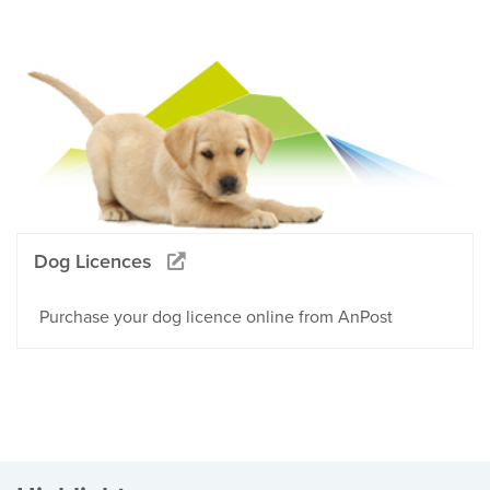
Dog Licences
Purchase your dog licence online from AnPost