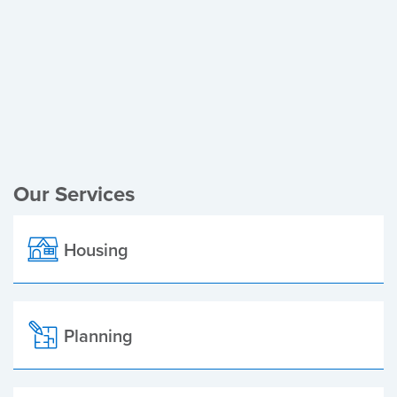
Register of Electors
Planning Applications
Local Elections
Our Services
Housing
Planning