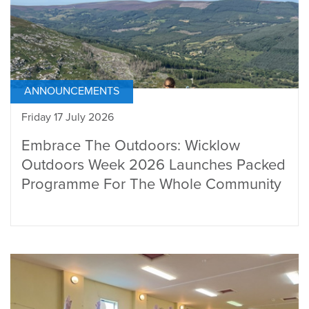
ANNOUNCEMENTS
Friday 17 July 2026
Embrace The Outdoors: Wicklow
Outdoors Week 2026 Launches Packed
Programme For The Whole Community