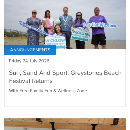
ANNOUNCEMENTS
Friday 24 July 2026
Sun, Sand And Sport: Greystones Beach
Festival Returns
With Free Family Fun & Wellness Zone