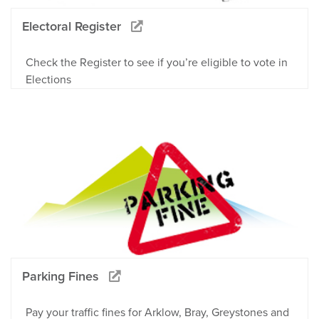
Electoral Register
Check the Register to see if you’re eligible to vote in
Elections
Parking Fines
Pay your traffic fines for Arklow, Bray, Greystones and