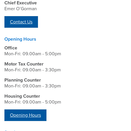
Chief Executive
Emer O’Gorman
Contact Us
Opening Hours
Office
Mon-Fri: 09.00am - 5:00pm
Motor Tax Counter
Mon-Fri: 09.00am - 3:30pm
Planning Counter
Mon-Fri: 09.00am - 3:30pm
Housing Counter
Mon-Fri: 09.00am - 5:00pm
Opening Hours