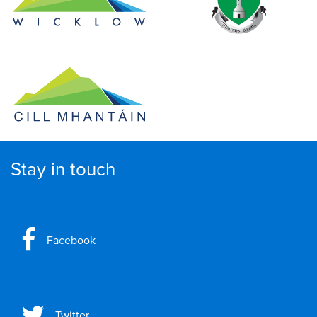
Stay in touch
Facebook
Twitter