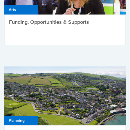
Arts
Funding, Opportunities & Supports
Planning