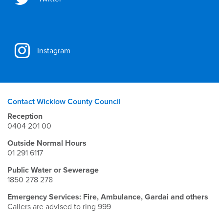
Instagram
Contact Wicklow County Council
Reception
0404 201 00
Outside Normal Hours
01 291 6117
Public Water or Sewerage
1850 278 278
Emergency Services: Fire, Ambulance, Gardai and others
Callers are advised to ring 999