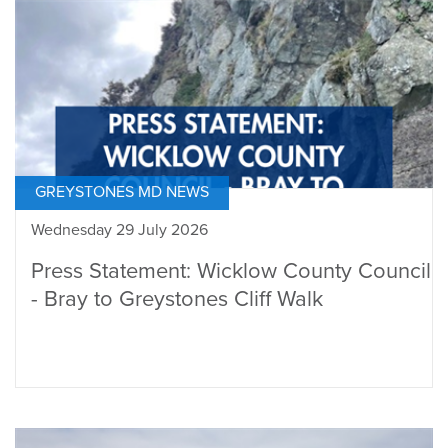
GREYSTONES MD NEWS
Wednesday 29 July 2026
Press Statement: Wicklow County Council
- Bray to Greystones Cliff Walk