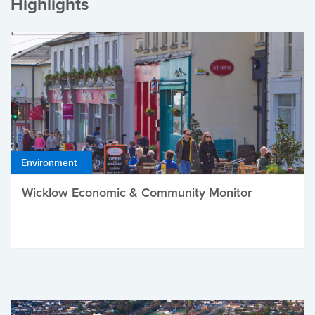
Highlights
Environment
Wicklow Economic & Community Monitor