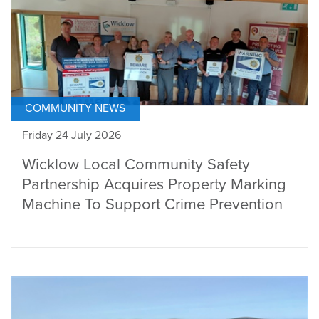
COMMUNITY NEWS
Friday 24 July 2026
Wicklow Local Community Safety
Partnership Acquires Property Marking
Machine To Support Crime Prevention