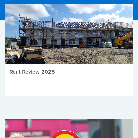
Rent Review 2025