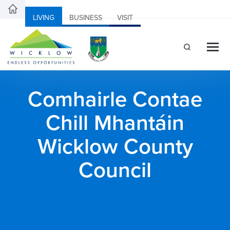
LIVING
BUSINESS
VISIT
Comhairle Contae
Chill Mhantáin
Wicklow County
Council