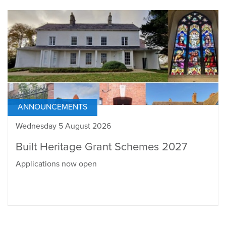
ANNOUNCEMENTS
Wednesday 5 August 2026
Built Heritage Grant Schemes 2027
Applications now open