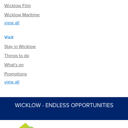
Wicklow Film
Wicklow Maritime
view all
Visit
Stay in Wicklow
Things to do
What's on
Promotions
view all
WICKLOW - ENDLESS OPPORTUNITIES