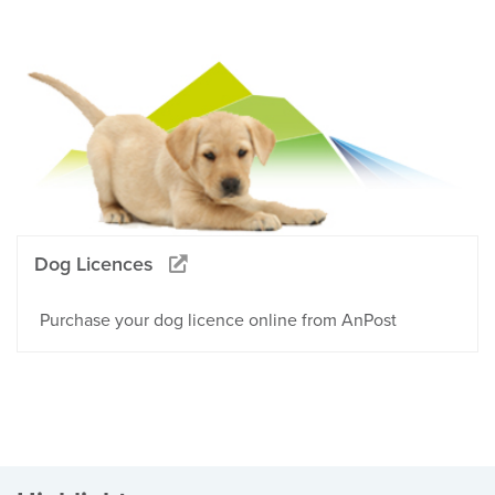
Dog Licences
Purchase your dog licence online from AnPost