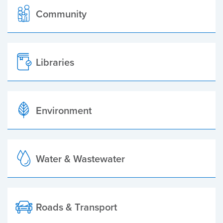
Community
Libraries
Environment
Water & Wastewater
Roads & Transport