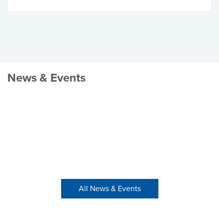
News & Events
All News & Events