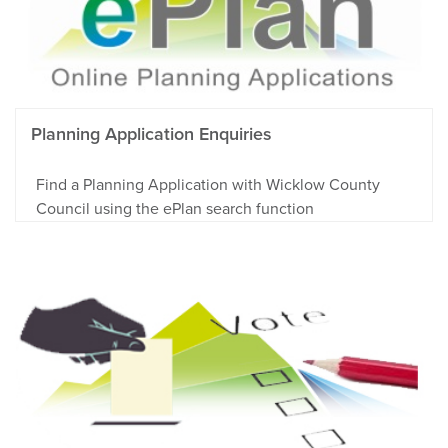
Planning Application Enquiries
Find a Planning Application with Wicklow County
Council using the ePlan search function