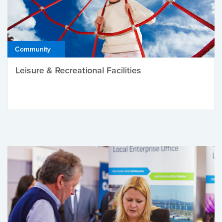
Community
Leisure & Recreational Facilities