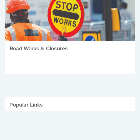
Road Works & Closures
Popular Links
Be Winter Ready
Parking Fines
Job Vacancies