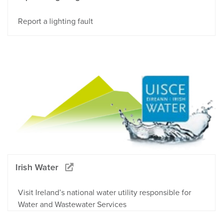
Report a lighting fault
Irish Water
Visit Ireland’s national water utility responsible for
Water and Wastewater Services