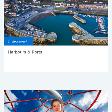
Environment
Harbours & Ports