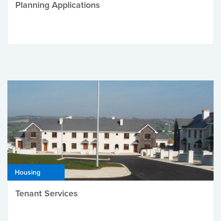
Planning Applications
Housing
Tenant Services