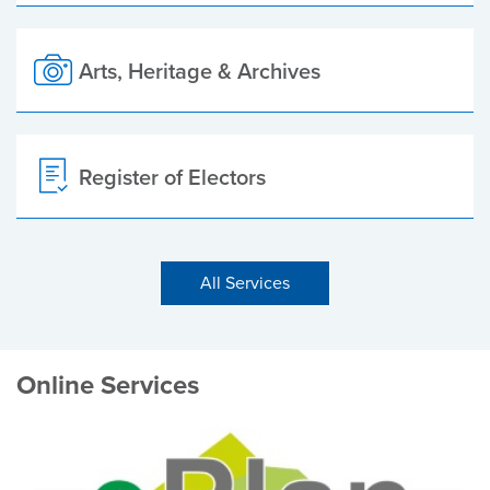
Arts, Heritage & Archives
Register of Electors
All Services
Online Services