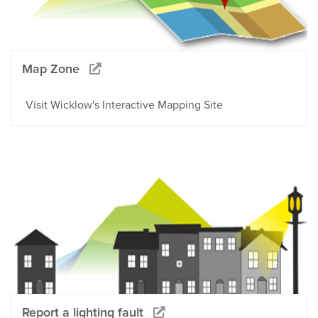
Map Zone
Visit Wicklow's Interactive Mapping Site
Report a lighting fault