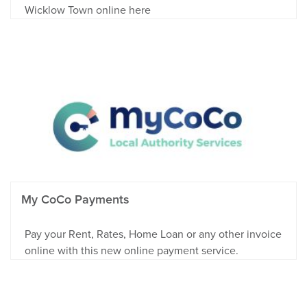
Wicklow Town online here
My CoCo Payments
Pay your Rent, Rates, Home Loan or any other invoice
online with this new online payment service.