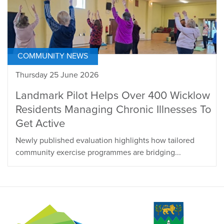
COMMUNITY NEWS
Thursday 25 June 2026
Landmark Pilot Helps Over 400 Wicklow
Residents Managing Chronic Illnesses To
Get Active
Newly published evaluation highlights how tailored
community exercise programmes are bridging...