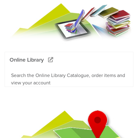
Online Library
Search the Online Library Catalogue, order items and
view your account