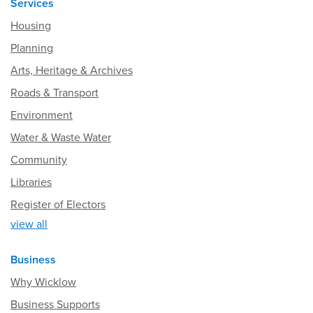
Services
Housing
Planning
Arts, Heritage & Archives
Roads & Transport
Environment
Water & Waste Water
Community
Libraries
Register of Electors
view all
Business
Why Wicklow
Business Supports