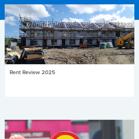
Rent Review 2025