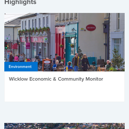
Highlights
Environment
Wicklow Economic & Community Monitor