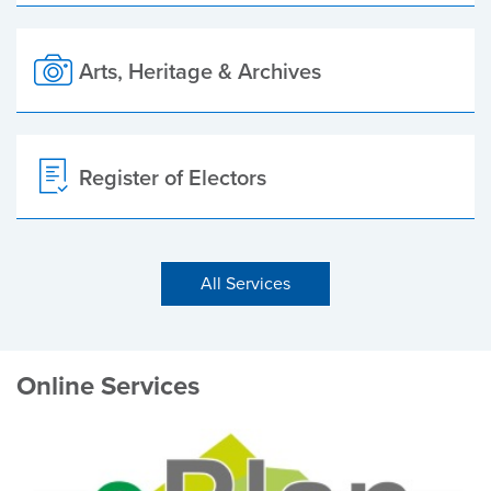
Arts, Heritage & Archives
Register of Electors
All Services
Online Services