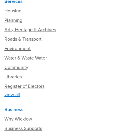
Services
Housing
Planning
Arts, Heritage & Archives
Roads & Transport
Environment
Water & Waste Water
Community
Libraries
Register of Electors
view all
Business
Why Wicklow
Business Supports