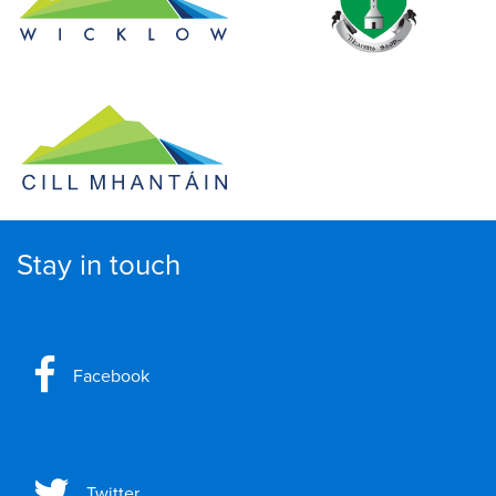
Stay in touch
Facebook
Twitter