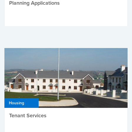
Planning Applications
Housing
Tenant Services