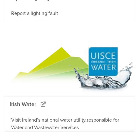
Report a lighting fault
Irish Water
Visit Ireland’s national water utility responsible for
Water and Wastewater Services