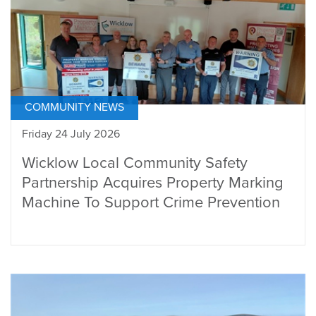
COMMUNITY NEWS
Friday 24 July 2026
Wicklow Local Community Safety
Partnership Acquires Property Marking
Machine To Support Crime Prevention