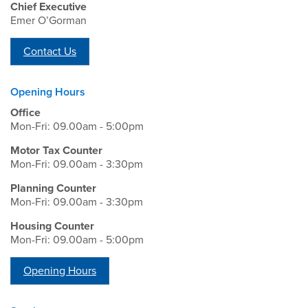
Chief Executive
Emer O’Gorman
Contact Us
Opening Hours
Office
Mon-Fri: 09.00am - 5:00pm
Motor Tax Counter
Mon-Fri: 09.00am - 3:30pm
Planning Counter
Mon-Fri: 09.00am - 3:30pm
Housing Counter
Mon-Fri: 09.00am - 5:00pm
Opening Hours