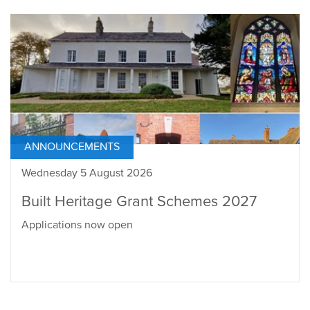
ANNOUNCEMENTS
Wednesday 5 August 2026
Built Heritage Grant Schemes 2027
Applications now open