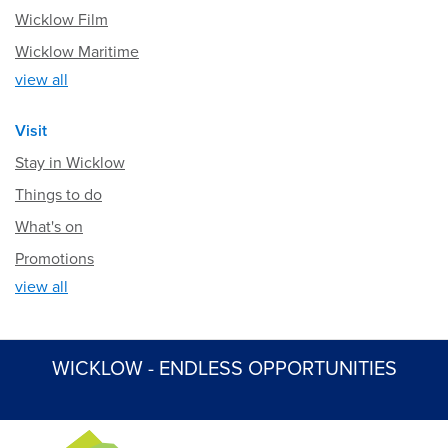
Wicklow Film
Wicklow Maritime
view all
Visit
Stay in Wicklow
Things to do
What's on
Promotions
view all
WICKLOW - ENDLESS OPPORTUNITIES