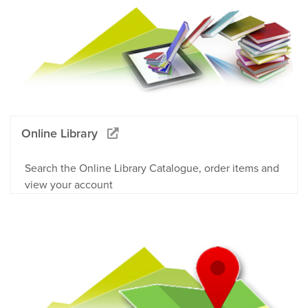
Online Library
Search the Online Library Catalogue, order items and
view your account