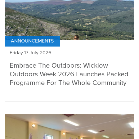
ANNOUNCEMENTS
Friday 17 July 2026
Embrace The Outdoors: Wicklow
Outdoors Week 2026 Launches Packed
Programme For The Whole Community