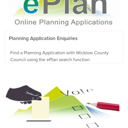
Planning Application Enquiries
Find a Planning Application with Wicklow County
Council using the ePlan search function