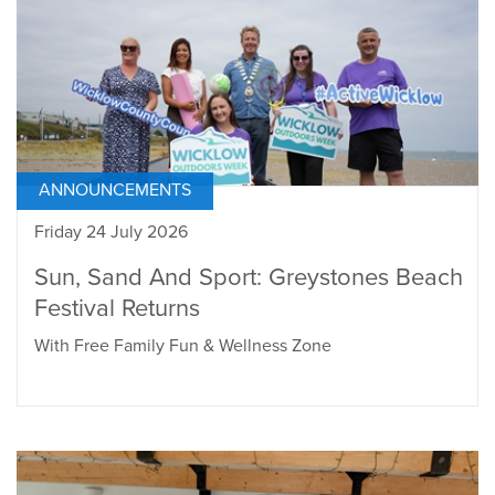
ANNOUNCEMENTS
Friday 24 July 2026
Sun, Sand And Sport: Greystones Beach
Festival Returns
With Free Family Fun & Wellness Zone