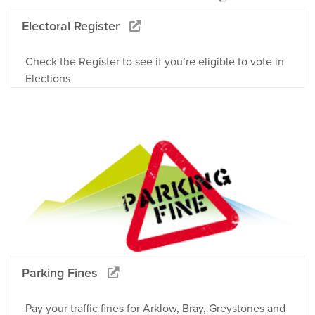
Electoral Register
Check the Register to see if you’re eligible to vote in
Elections
Parking Fines
Pay your traffic fines for Arklow, Bray, Greystones and