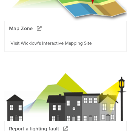
Map Zone
Visit Wicklow's Interactive Mapping Site
Report a lighting fault