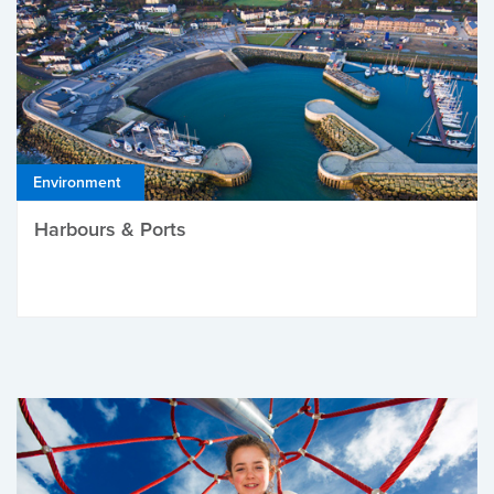
Environment
Harbours & Ports