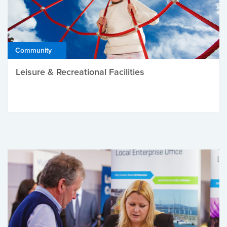
Community
Leisure & Recreational Facilities