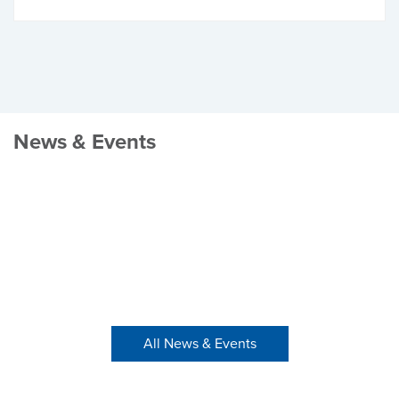
News & Events
All News & Events