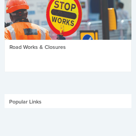
Road Works & Closures
Popular Links
Be Winter Ready
Parking Fines
Job Vacancies