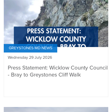
GREYSTONES MD NEWS
Wednesday 29 July 2026
Press Statement: Wicklow County Council
- Bray to Greystones Cliff Walk