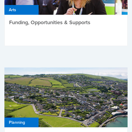
Arts
Funding, Opportunities & Supports
Planning