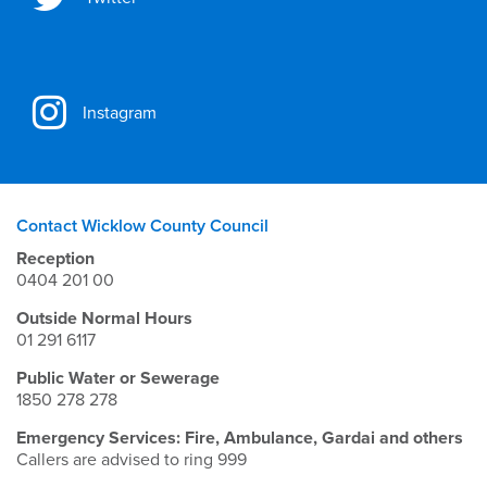
Instagram
Contact Wicklow County Council
Reception
0404 201 00
Outside Normal Hours
01 291 6117
Public Water or Sewerage
1850 278 278
Emergency Services: Fire, Ambulance, Gardai and others
Callers are advised to ring 999