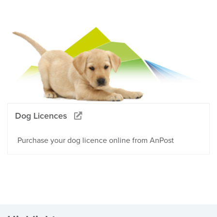
Dog Licences
Purchase your dog licence online from AnPost