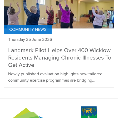
COMMUNITY NEWS
Thursday 25 June 2026
Landmark Pilot Helps Over 400 Wicklow
Residents Managing Chronic Illnesses To
Get Active
Newly published evaluation highlights how tailored
community exercise programmes are bridging...