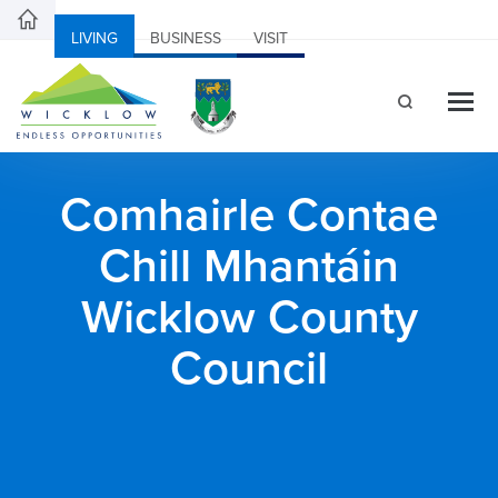
LIVING
BUSINESS
VISIT
Comhairle Contae
Chill Mhantáin
Wicklow County
Council