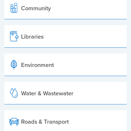
Community
Libraries
Environment
Water & Wastewater
Roads & Transport