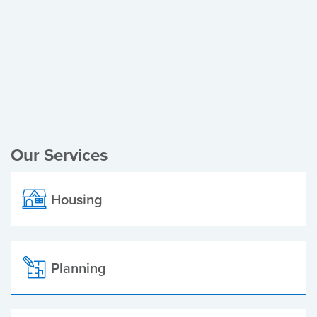
Register of Electors
Planning Applications
Local Elections
Our Services
Housing
Planning