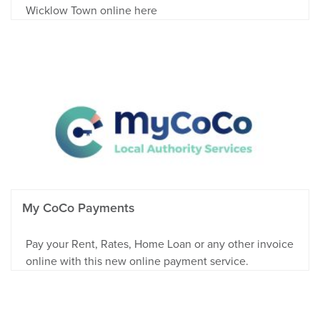
Wicklow Town online here
My CoCo Payments
Pay your Rent, Rates, Home Loan or any other invoice
online with this new online payment service.