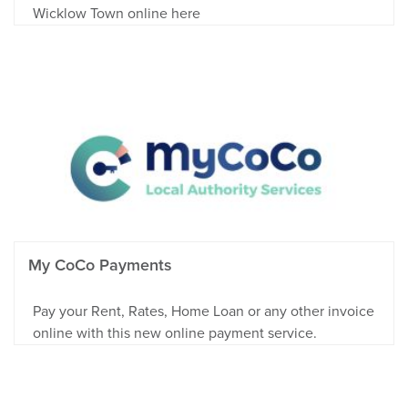
Wicklow Town online here
My CoCo Payments
Pay your Rent, Rates, Home Loan or any other invoice
online with this new online payment service.