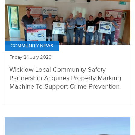
COMMUNITY NEWS
Friday 24 July 2026
Wicklow Local Community Safety
Partnership Acquires Property Marking
Machine To Support Crime Prevention