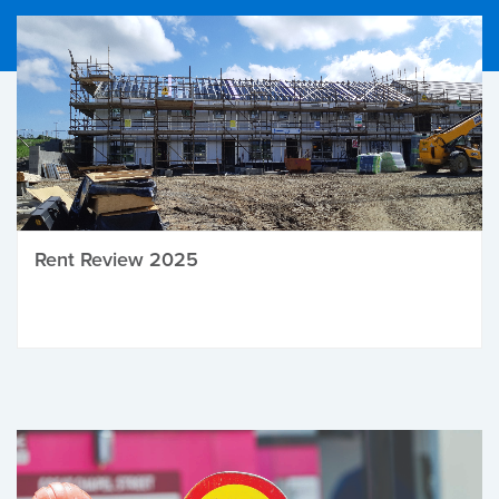
Rent Review 2025