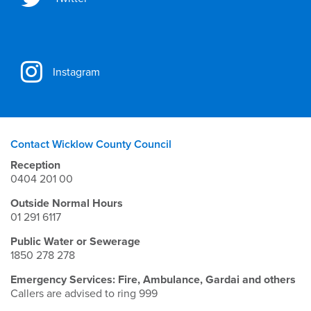
Instagram
Contact Wicklow County Council
Reception
0404 201 00
Outside Normal Hours
01 291 6117
Public Water or Sewerage
1850 278 278
Emergency Services: Fire, Ambulance, Gardai and others
Callers are advised to ring 999