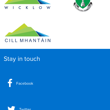
Stay in touch
Facebook
Twitter