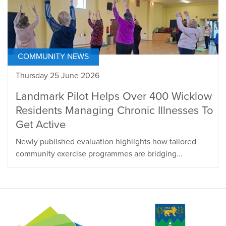
COMMUNITY NEWS
Thursday 25 June 2026
Landmark Pilot Helps Over 400 Wicklow
Residents Managing Chronic Illnesses To
Get Active
Newly published evaluation highlights how tailored
community exercise programmes are bridging...