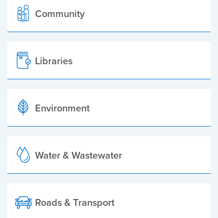
Community
Libraries
Environment
Water & Wastewater
Roads & Transport