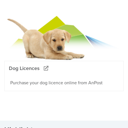
Dog Licences
Purchase your dog licence online from AnPost