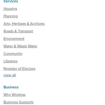
Services
Housing
Planning
Arts, Heritage & Archives
Roads & Transport
Environment
Water & Waste Water
Community
Libraries
Register of Electors
view all
Business
Why Wicklow
Business Supports