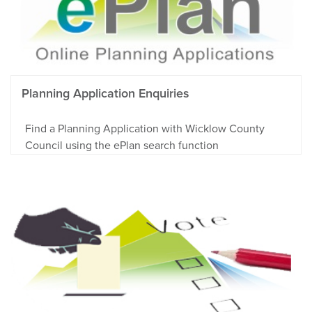
Planning Application Enquiries
Find a Planning Application with Wicklow County
Council using the ePlan search function