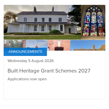
ANNOUNCEMENTS
Wednesday 5 August 2026
Built Heritage Grant Schemes 2027
Applications now open