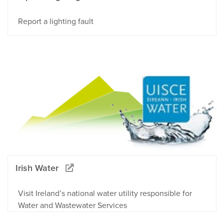
Report a lighting fault
Irish Water
Visit Ireland’s national water utility responsible for
Water and Wastewater Services