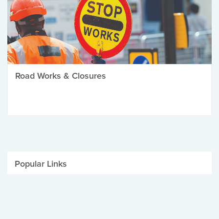
Road Works & Closures
Popular Links
Be Winter Ready
Parking Fines
Job Vacancies