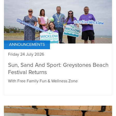
ANNOUNCEMENTS
Friday 24 July 2026
Sun, Sand And Sport: Greystones Beach
Festival Returns
With Free Family Fun & Wellness Zone