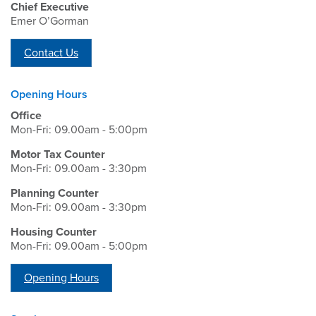
Chief Executive
Emer O’Gorman
Contact Us
Opening Hours
Office
Mon-Fri: 09.00am - 5:00pm
Motor Tax Counter
Mon-Fri: 09.00am - 3:30pm
Planning Counter
Mon-Fri: 09.00am - 3:30pm
Housing Counter
Mon-Fri: 09.00am - 5:00pm
Opening Hours