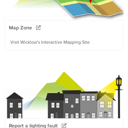
Map Zone
Visit Wicklow's Interactive Mapping Site
Report a lighting fault