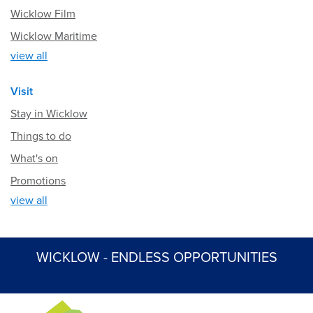
Wicklow Film
Wicklow Maritime
view all
Visit
Stay in Wicklow
Things to do
What's on
Promotions
view all
WICKLOW - ENDLESS OPPORTUNITIES