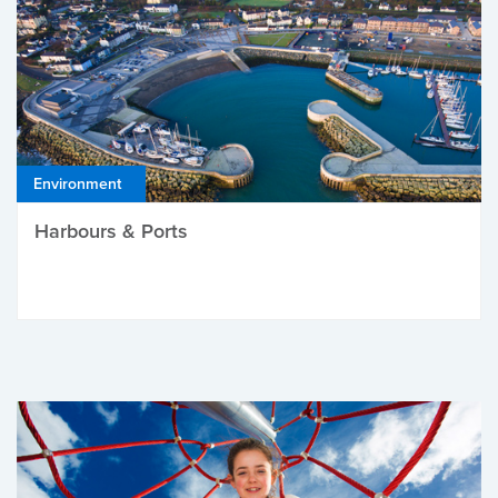
Environment
Harbours & Ports