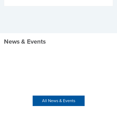
News & Events
All News & Events