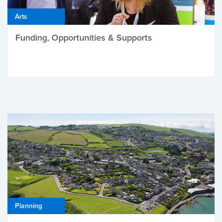
Arts
Funding, Opportunities & Supports
Planning