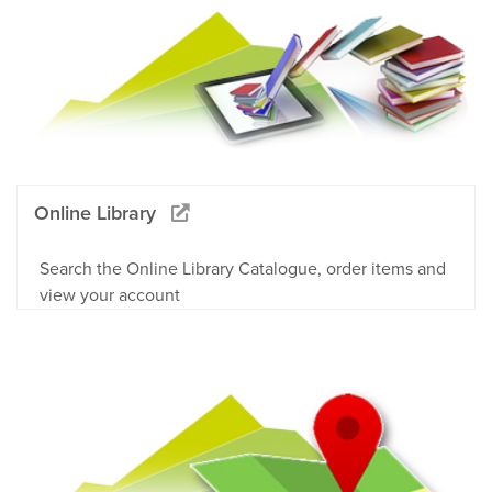
Online Library
Search the Online Library Catalogue, order items and
view your account