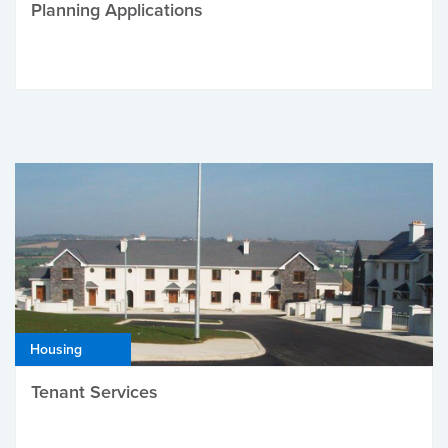
Planning Applications
Housing
Tenant Services