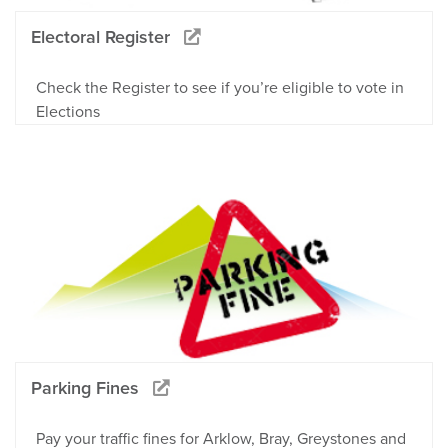
Electoral Register
Check the Register to see if you’re eligible to vote in
Elections
Parking Fines
Pay your traffic fines for Arklow, Bray, Greystones and