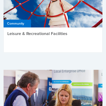
Community
Leisure & Recreational Facilities