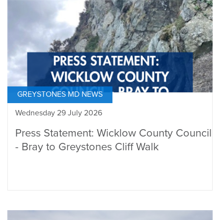
GREYSTONES MD NEWS
Wednesday 29 July 2026
Press Statement: Wicklow County Council
- Bray to Greystones Cliff Walk