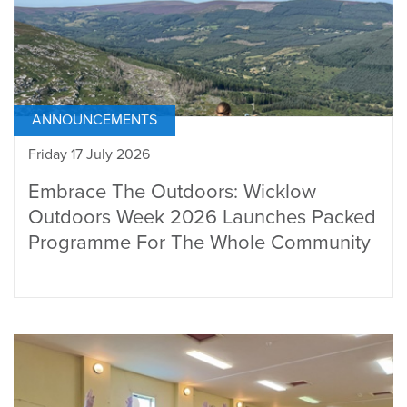
ANNOUNCEMENTS
Friday 17 July 2026
Embrace The Outdoors: Wicklow
Outdoors Week 2026 Launches Packed
Programme For The Whole Community