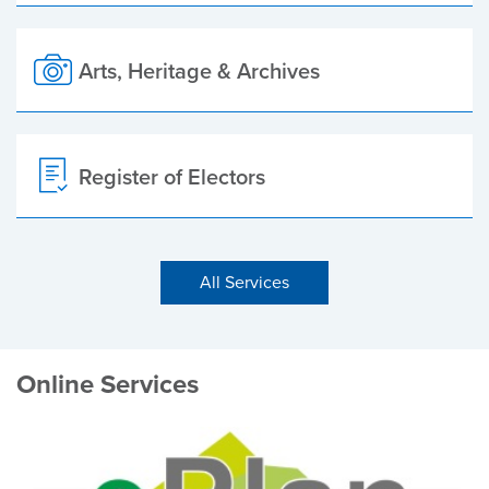
Arts, Heritage & Archives
Register of Electors
All Services
Online Services