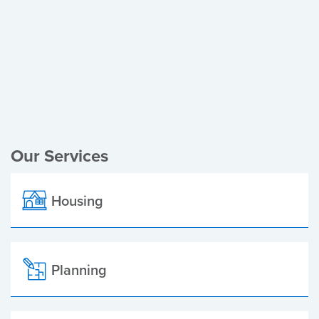
Register of Electors
Planning Applications
Local Elections
Our Services
Housing
Planning