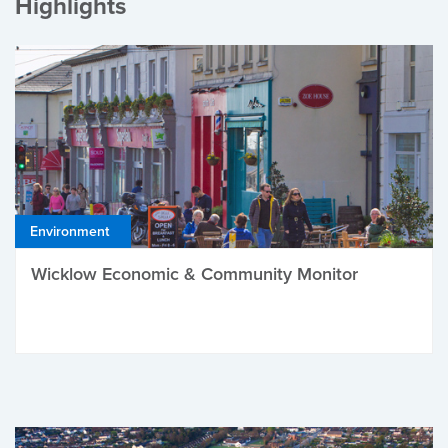
Highlights
Environment
Wicklow Economic & Community Monitor