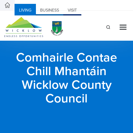
LIVING
BUSINESS
VISIT
Comhairle Contae
Chill Mhantáin
Wicklow County
Council