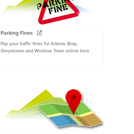
Parking Fines
Pay your traffic fines for Arklow, Bray,
Greystones and Wicklow Town online here