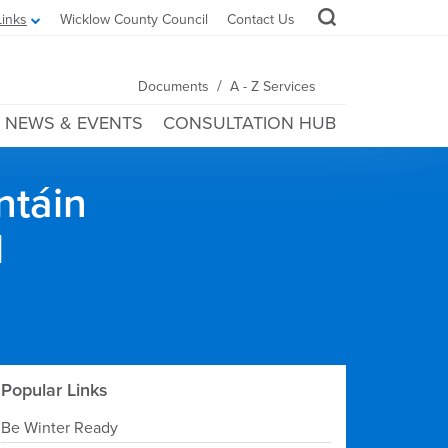
Links
Wicklow County Council
Contact Us
/
Documents
A - Z Services
NEWS & EVENTS
CONSULTATION HUB
ntáin
l
Popular Links
Be Winter Ready