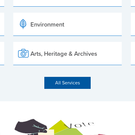
Environment
Arts, Heritage & Archives
All Services