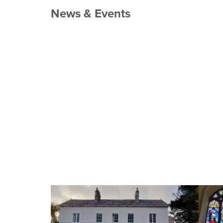
News & Events