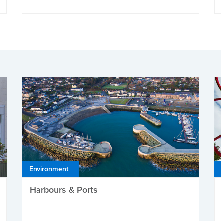
Environment
Harbours & Ports