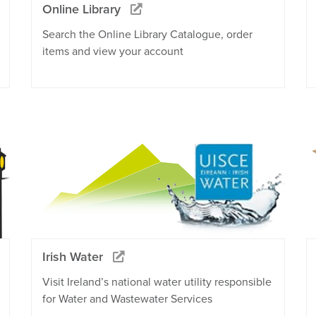
Online Library
Search the Online Library Catalogue, order
items and view your account
Irish Water
Visit Ireland’s national water utility responsible
for Water and Wastewater Services