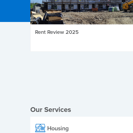
Rent Review 2025
Local Elections
Our Services
Housing