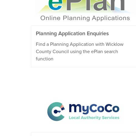
Planning Application Enquiries
Find a Planning Application with Wicklow
County Council using the ePlan search
function