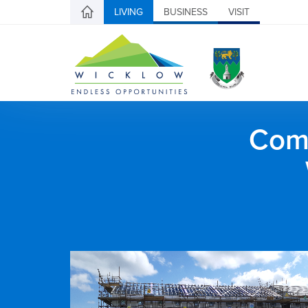
LIVING
BUSINESS
VISIT
Comh