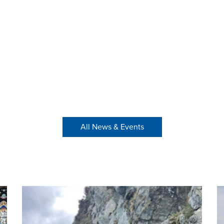
All News & Events