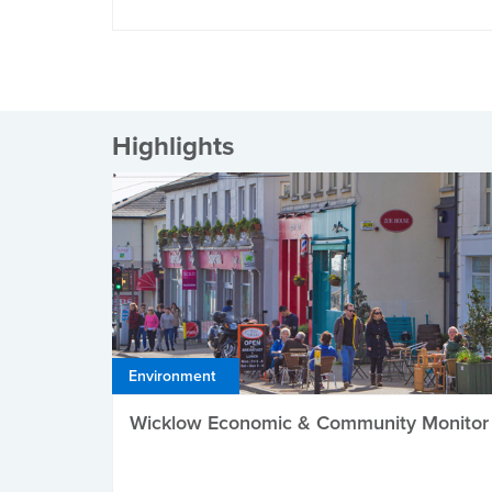
Highlights
Environment
Wicklow Economic & Community Monitor