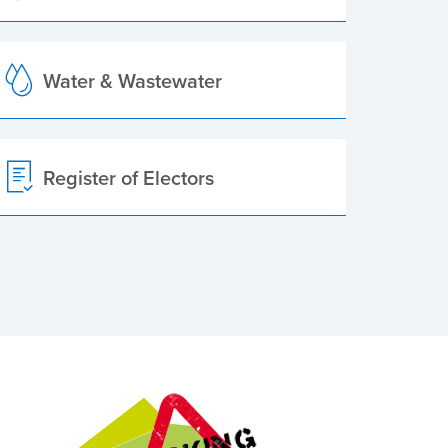
Water & Wastewater
Register of Electors