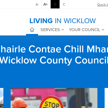
A+
A-
C
C
Quick 
LIVING
IN WICKLOW
SERVICES
YOUR COUNCIL
airle Contae Chill Mha
Wicklow County Counci