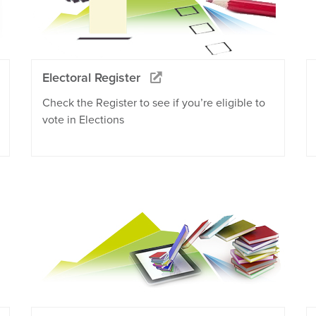
Electoral Register
Check the Register to see if you’re eligible to
vote in Elections