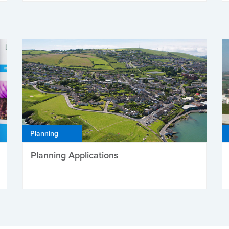
Planning
Planning Applications