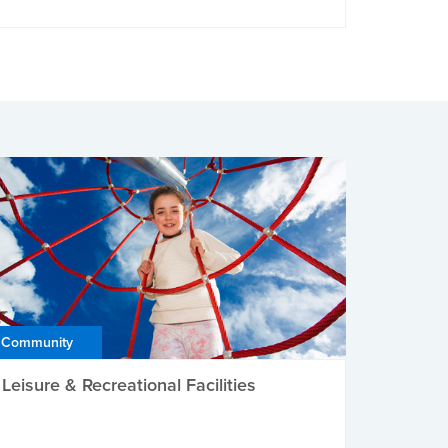
Community
Leisure & Recreational Facilities