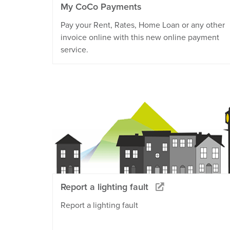
My CoCo Payments
Pay your Rent, Rates, Home Loan or any other
invoice online with this new online payment
service.
Report a lighting fault
Report a lighting fault