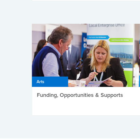
Arts
Funding, Opportunities & Supports