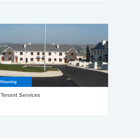
Housing
Tenant Services