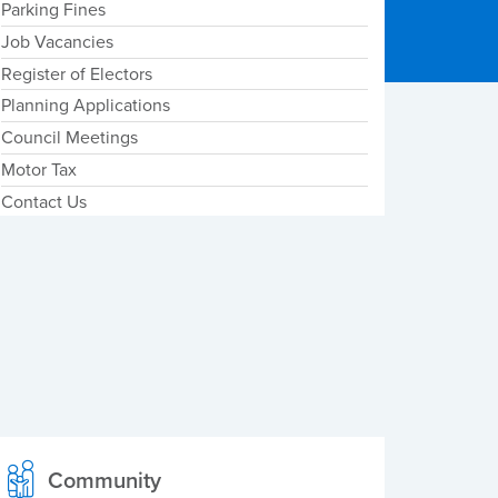
Parking Fines
Job Vacancies
Register of Electors
Planning Applications
Council Meetings
Motor Tax
Contact Us
Community