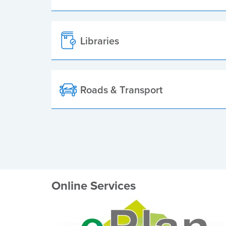
Libraries
Roads & Transport
Online Services