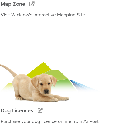
Map Zone
Visit Wicklow's Interactive Mapping Site
Dog Licences
Purchase your dog licence online from AnPost