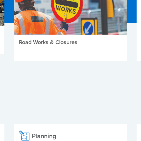
Road Works & Closures
Planning