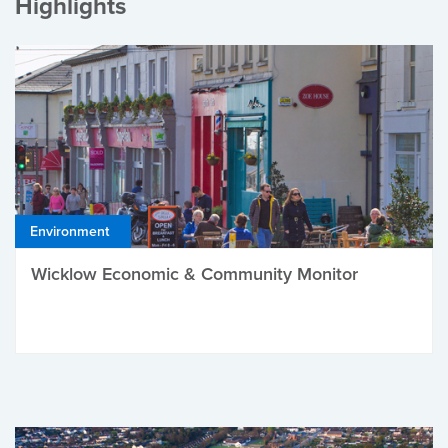
Highlights
Environment
Wicklow Economic & Community Monitor