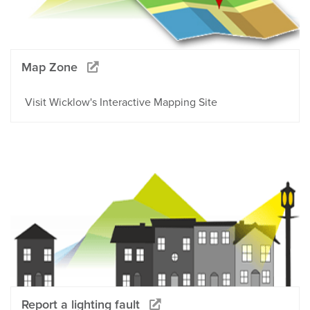
Map Zone
Visit Wicklow's Interactive Mapping Site
Report a lighting fault