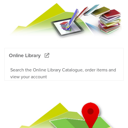
Online Library
Search the Online Library Catalogue, order items and
view your account