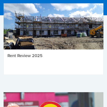
Rent Review 2025