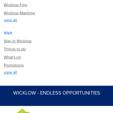
Wicklow Film
Wicklow Maritime
view all
Visit
Stay in Wicklow
Things to do
What's on
Promotions
view all
WICKLOW - ENDLESS OPPORTUNITIES