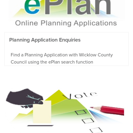
Planning Application Enquiries
Find a Planning Application with Wicklow County
Council using the ePlan search function