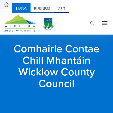
LIVING
BUSINESS
VISIT
Comhairle Contae
Chill Mhantáin
Wicklow County
Council