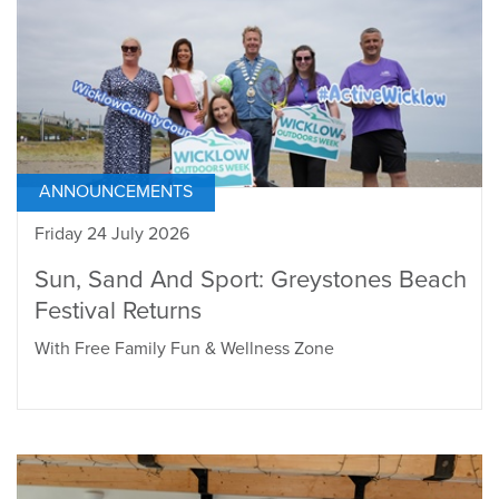
ANNOUNCEMENTS
Friday 24 July 2026
Sun, Sand And Sport: Greystones Beach
Festival Returns
With Free Family Fun & Wellness Zone