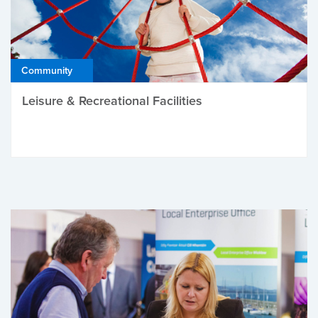
Community
Leisure & Recreational Facilities