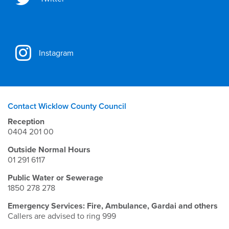
Instagram
Contact Wicklow County Council
Reception
0404 201 00
Outside Normal Hours
01 291 6117
Public Water or Sewerage
1850 278 278
Emergency Services: Fire, Ambulance, Gardai and others
Callers are advised to ring 999