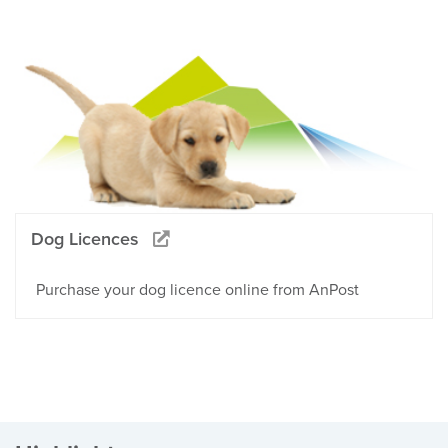
Dog Licences
Purchase your dog licence online from AnPost