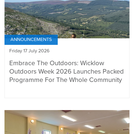
ANNOUNCEMENTS
Friday 17 July 2026
Embrace The Outdoors: Wicklow
Outdoors Week 2026 Launches Packed
Programme For The Whole Community