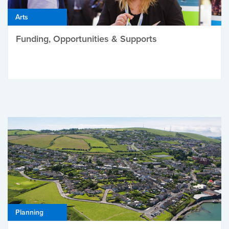
Arts
Funding, Opportunities & Supports
Planning