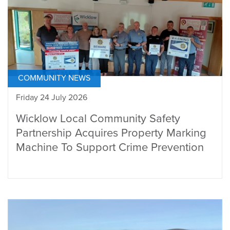
COMMUNITY NEWS
Friday 24 July 2026
Wicklow Local Community Safety
Partnership Acquires Property Marking
Machine To Support Crime Prevention