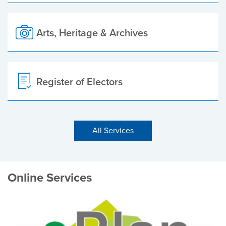
Arts, Heritage & Archives
Register of Electors
All Services
Online Services