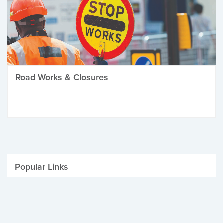
Road Works & Closures
Popular Links
Be Winter Ready
Parking Fines
Job Vacancies