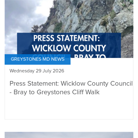
GREYSTONES MD NEWS
Wednesday 29 July 2026
Press Statement: Wicklow County Council
- Bray to Greystones Cliff Walk