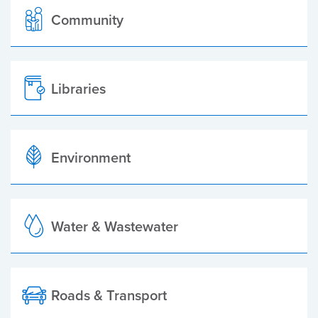
Community
Libraries
Environment
Water & Wastewater
Roads & Transport