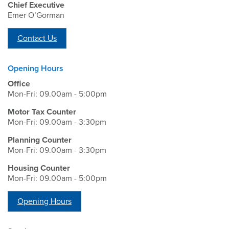
Chief Executive
Emer O’Gorman
Contact Us
Opening Hours
Office
Mon-Fri: 09.00am - 5:00pm
Motor Tax Counter
Mon-Fri: 09.00am - 3:30pm
Planning Counter
Mon-Fri: 09.00am - 3:30pm
Housing Counter
Mon-Fri: 09.00am - 5:00pm
Opening Hours