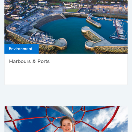
Environment
Harbours & Ports