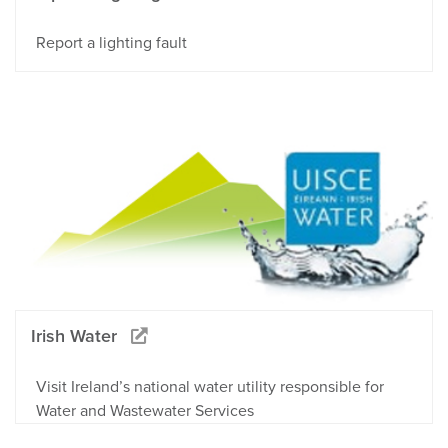
Report a lighting fault
Irish Water
Visit Ireland’s national water utility responsible for
Water and Wastewater Services