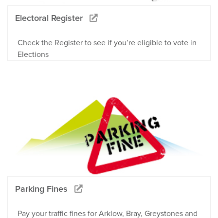
Electoral Register
Check the Register to see if you’re eligible to vote in
Elections
Parking Fines
Pay your traffic fines for Arklow, Bray, Greystones and