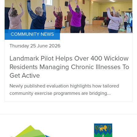
COMMUNITY NEWS
Thursday 25 June 2026
Landmark Pilot Helps Over 400 Wicklow
Residents Managing Chronic Illnesses To
Get Active
Newly published evaluation highlights how tailored
community exercise programmes are bridging...