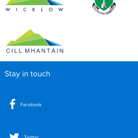
Stay in touch
Facebook
Twitter