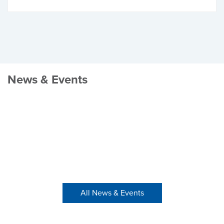
News & Events
All News & Events