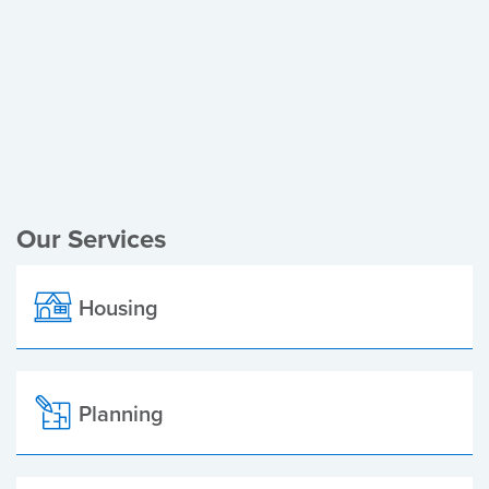
Register of Electors
Planning Applications
Local Elections
Our Services
Housing
Planning