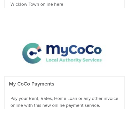
Wicklow Town online here
My CoCo Payments
Pay your Rent, Rates, Home Loan or any other invoice
online with this new online payment service.