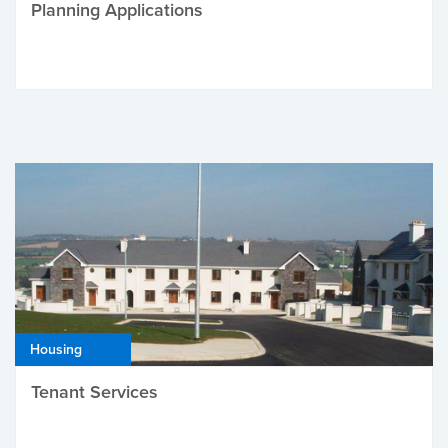
Planning Applications
Housing
Tenant Services