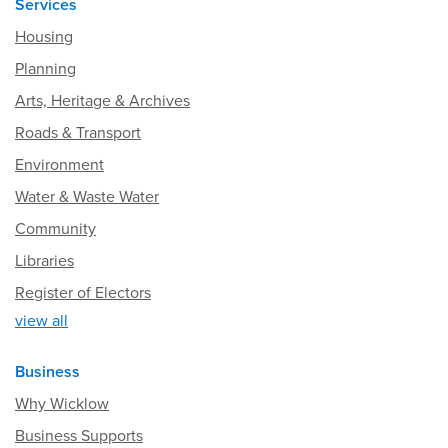
Services
Housing
Planning
Arts, Heritage & Archives
Roads & Transport
Environment
Water & Waste Water
Community
Libraries
Register of Electors
view all
Business
Why Wicklow
Business Supports