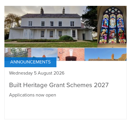
ANNOUNCEMENTS
Wednesday 5 August 2026
Built Heritage Grant Schemes 2027
Applications now open