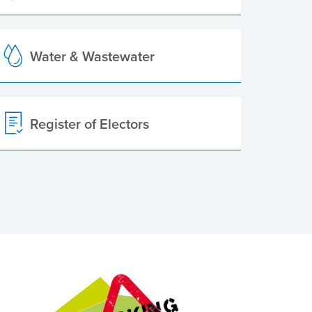
Water & Wastewater
Register of Electors