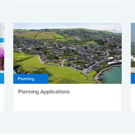
Planning
Planning Applications