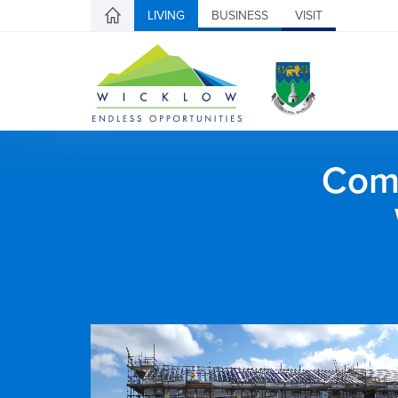
LIVING
BUSINESS
VISIT
Comh