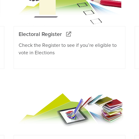
Electoral Register
Check the Register to see if you’re eligible to
vote in Elections