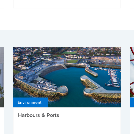
Environment
Harbours & Ports