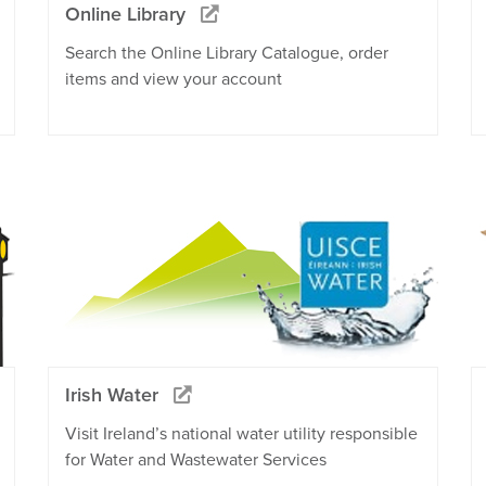
Online Library
Search the Online Library Catalogue, order
items and view your account
Irish Water
Visit Ireland’s national water utility responsible
for Water and Wastewater Services