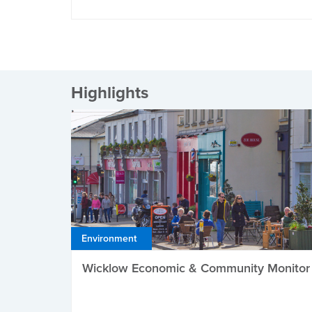
Highlights
Environment
Wicklow Economic & Community Monitor