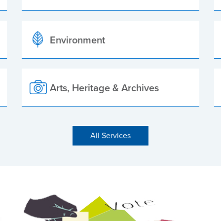
Environment
Arts, Heritage & Archives
All Services