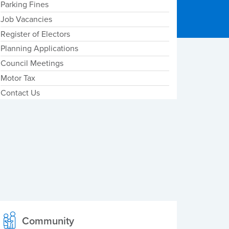
Parking Fines
Job Vacancies
Register of Electors
Planning Applications
Council Meetings
Motor Tax
Contact Us
Community