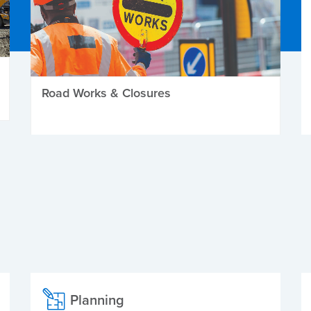
Road Works & Closures
Planning