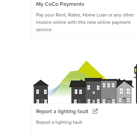
My CoCo Payments
Pay your Rent, Rates, Home Loan or any other
invoice online with this new online payment
service.
Report a lighting fault
Report a lighting fault