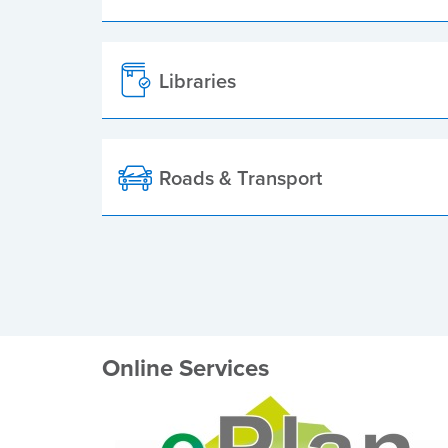
Libraries
Roads & Transport
Online Services