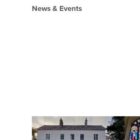
News & Events