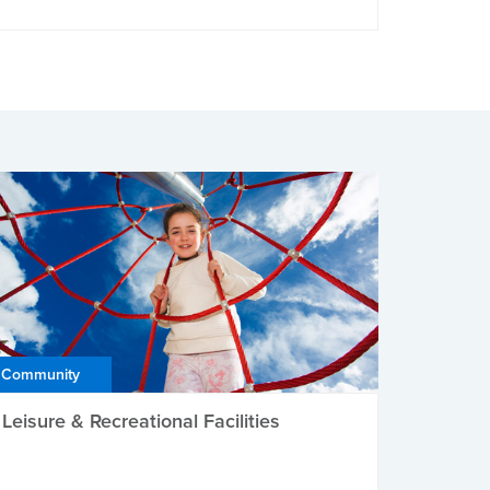
Community
Leisure & Recreational Facilities