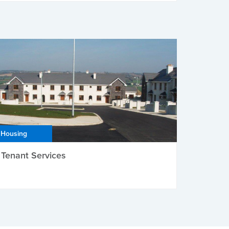
Housing
Tenant Services