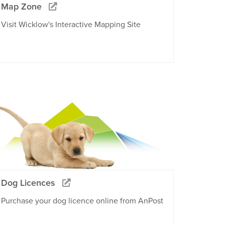
Map Zone
Visit Wicklow's Interactive Mapping Site
Dog Licences
Purchase your dog licence online from AnPost