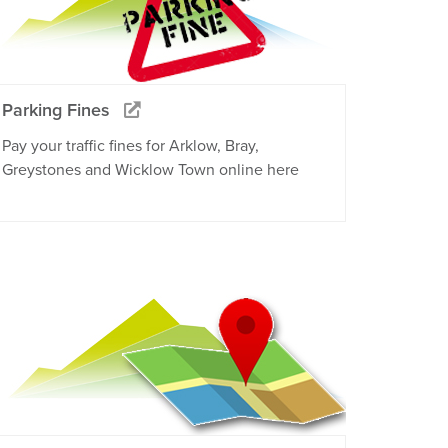
Parking Fines
Pay your traffic fines for Arklow, Bray,
Greystones and Wicklow Town online here