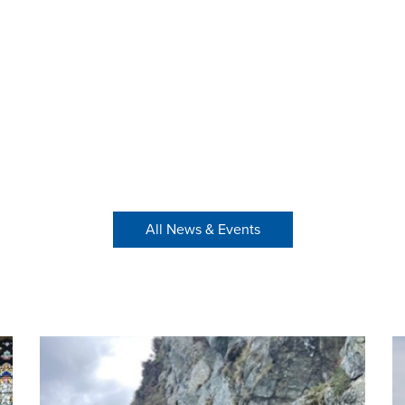
All News & Events