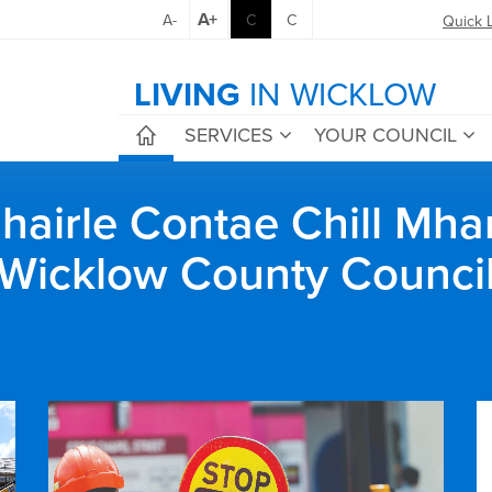
A+
A-
C
C
Quick 
LIVING
IN WICKLOW
SERVICES
YOUR COUNCIL
airle Contae Chill Mha
Wicklow County Counci