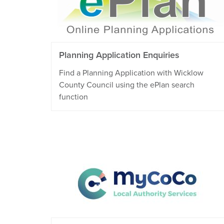
Planning Application Enquiries
Find a Planning Application with Wicklow
County Council using the ePlan search
function