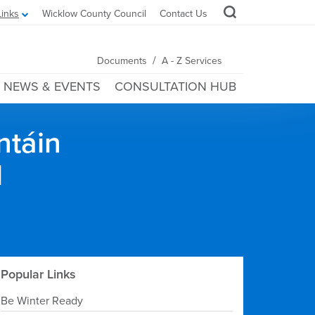
Links
Wicklow County Council
Contact Us
/
Documents
A - Z Services
NEWS & EVENTS
CONSULTATION HUB
ntáin
l
Popular Links
Be Winter Ready