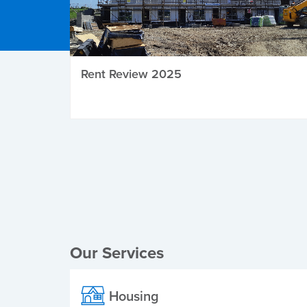
Rent Review 2025
Local Elections
Our Services
Housing