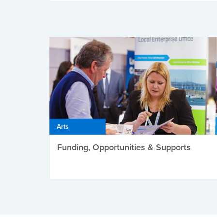
Arts
Funding, Opportunities & Supports