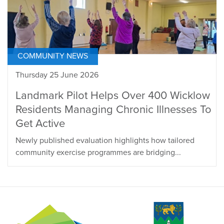
COMMUNITY NEWS
Thursday 25 June 2026
Landmark Pilot Helps Over 400 Wicklow
Residents Managing Chronic Illnesses To
Get Active
Newly published evaluation highlights how tailored
community exercise programmes are bridging...