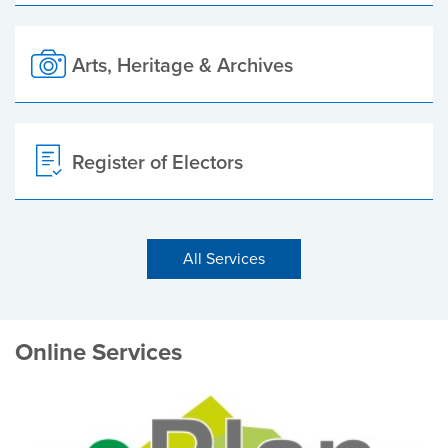
Arts, Heritage & Archives
Register of Electors
All Services
Online Services