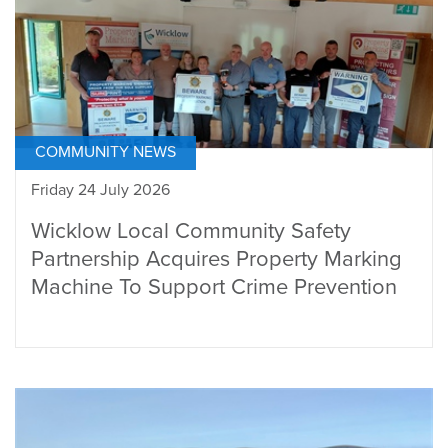
COMMUNITY NEWS
Friday 24 July 2026
Wicklow Local Community Safety
Partnership Acquires Property Marking
Machine To Support Crime Prevention