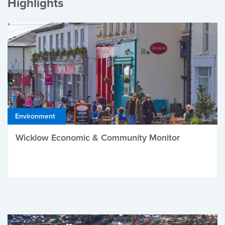
Highlights
Environment
Wicklow Economic & Community Monitor