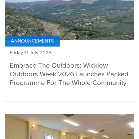
ANNOUNCEMENTS
Friday 17 July 2026
Embrace The Outdoors: Wicklow
Outdoors Week 2026 Launches Packed
Programme For The Whole Community