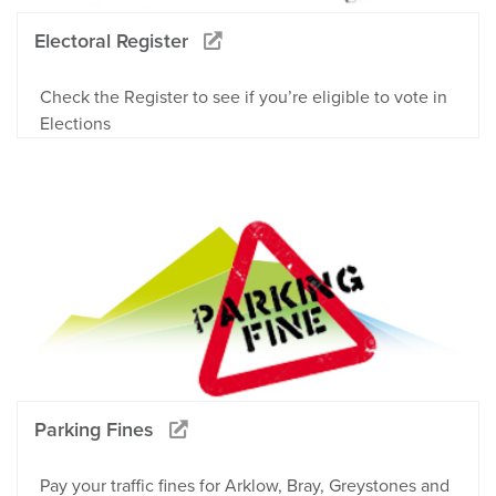
Electoral Register
Check the Register to see if you’re eligible to vote in
Elections
Parking Fines
Pay your traffic fines for Arklow, Bray, Greystones and