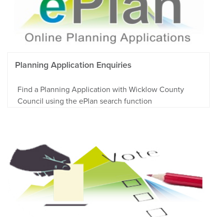
Planning Application Enquiries
Find a Planning Application with Wicklow County
Council using the ePlan search function