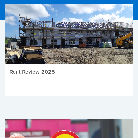
Rent Review 2025