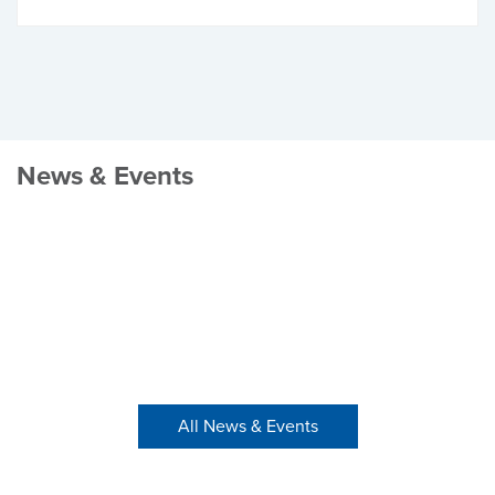
News & Events
All News & Events