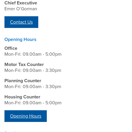
Chief Executive
Emer O’Gorman
Contact Us
Opening Hours
Office
Mon-Fri: 09.00am - 5:00pm
Motor Tax Counter
Mon-Fri: 09.00am - 3:30pm
Planning Counter
Mon-Fri: 09.00am - 3:30pm
Housing Counter
Mon-Fri: 09.00am - 5:00pm
Opening Hours