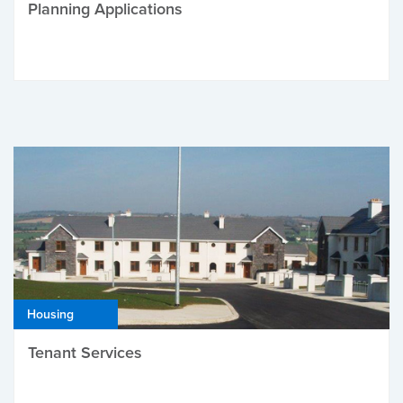
Planning Applications
Housing
Tenant Services