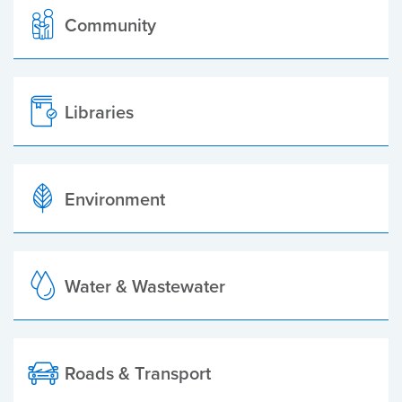
Community
Libraries
Environment
Water & Wastewater
Roads & Transport