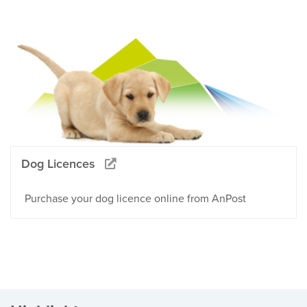
Dog Licences
Purchase your dog licence online from AnPost