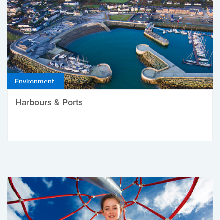
Environment
Harbours & Ports