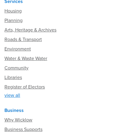
Services
Housing
Planning
Arts, Heritage & Archives
Roads & Transport
Environment
Water & Waste Water
Community
Libraries
Register of Electors
view all
Business
Why Wicklow
Business Supports