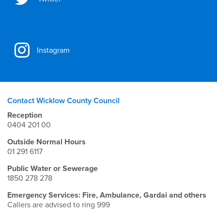
Instagram
Contact Wicklow County Council
Reception
0404 201 00
Outside Normal Hours
01 291 6117
Public Water or Sewerage
1850 278 278
Emergency Services: Fire, Ambulance, Gardai and others
Callers are advised to ring 999