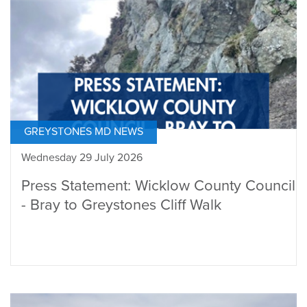
GREYSTONES MD NEWS
Wednesday 29 July 2026
Press Statement: Wicklow County Council
- Bray to Greystones Cliff Walk