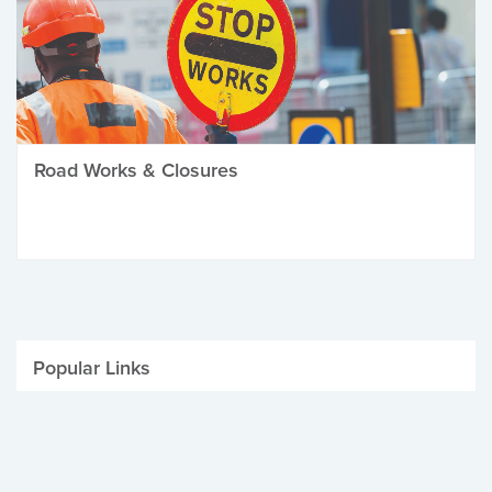
Road Works & Closures
Popular Links
Be Winter Ready
Parking Fines
Job Vacancies