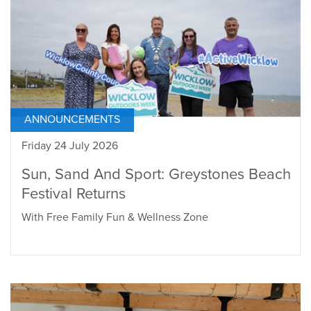
ANNOUNCEMENTS
Friday 24 July 2026
Sun, Sand And Sport: Greystones Beach
Festival Returns
With Free Family Fun & Wellness Zone