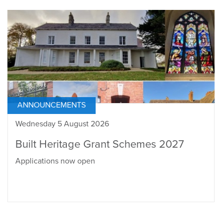
ANNOUNCEMENTS
Wednesday 5 August 2026
Built Heritage Grant Schemes 2027
Applications now open