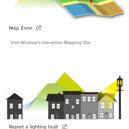
Map Zone
Visit Wicklow's Interactive Mapping Site
Report a lighting fault