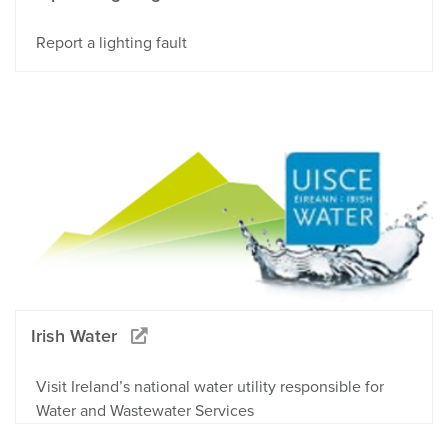
Report a lighting fault
Irish Water
Visit Ireland’s national water utility responsible for
Water and Wastewater Services