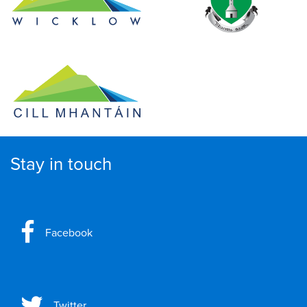
Stay in touch
Facebook
Twitter