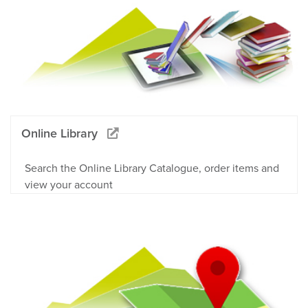
Online Library
Search the Online Library Catalogue, order items and
view your account