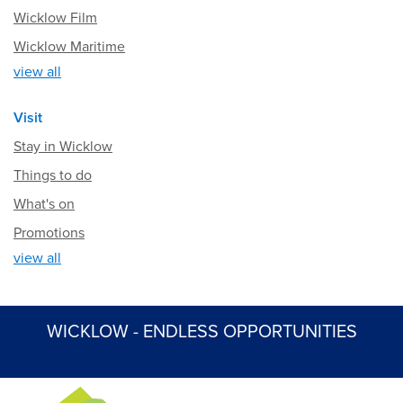
Wicklow Film
Wicklow Maritime
view all
Visit
Stay in Wicklow
Things to do
What's on
Promotions
view all
WICKLOW - ENDLESS OPPORTUNITIES