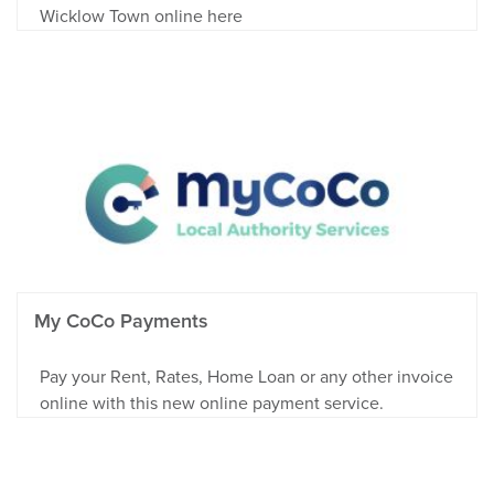
Wicklow Town online here
My CoCo Payments
Pay your Rent, Rates, Home Loan or any other invoice
online with this new online payment service.