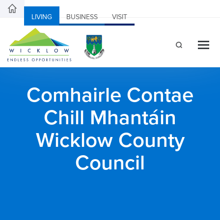
LIVING
BUSINESS
VISIT
Comhairle Contae
Chill Mhantáin
Wicklow County
Council