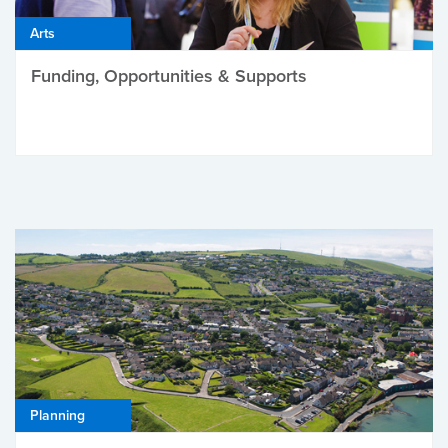
Arts
Funding, Opportunities & Supports
Planning