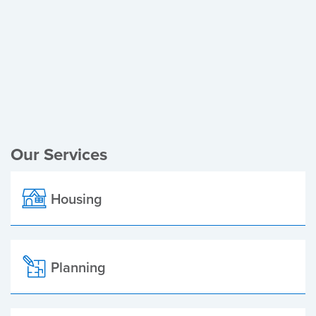
Register of Electors
Planning Applications
Local Elections
Our Services
Housing
Planning