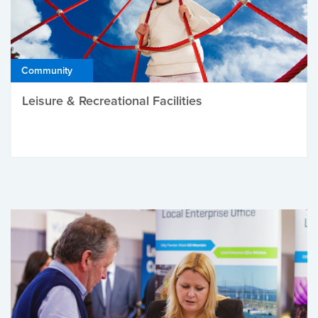
Community
Leisure & Recreational Facilities