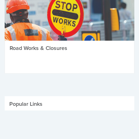
Road Works & Closures
Popular Links
Be Winter Ready
Parking Fines
Job Vacancies