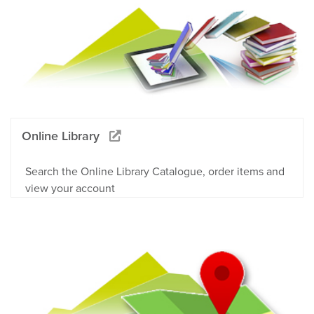
Online Library
Search the Online Library Catalogue, order items and
view your account