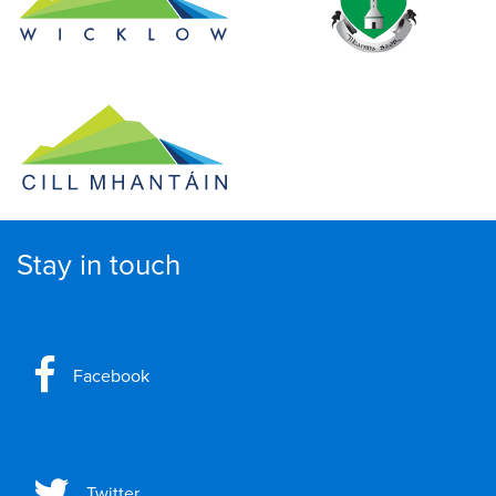
Stay in touch
Facebook
Twitter