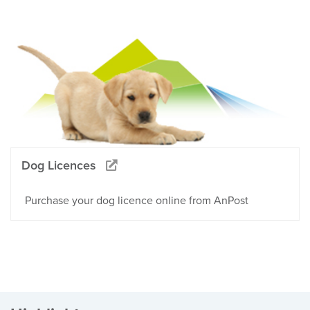
Dog Licences
Purchase your dog licence online from AnPost