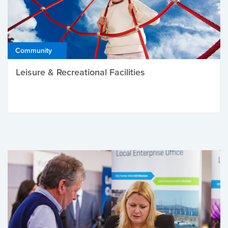
Community
Leisure & Recreational Facilities