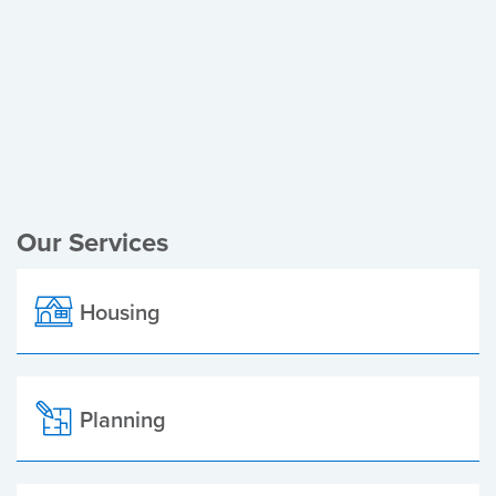
Register of Electors
Planning Applications
Local Elections
Our Services
Housing
Planning