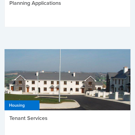
Planning Applications
Housing
Tenant Services