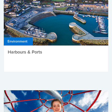
Environment
Harbours & Ports