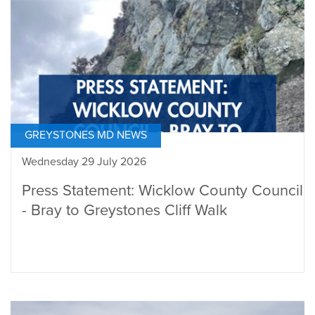
GREYSTONES MD NEWS
Wednesday 29 July 2026
Press Statement: Wicklow County Council
- Bray to Greystones Cliff Walk