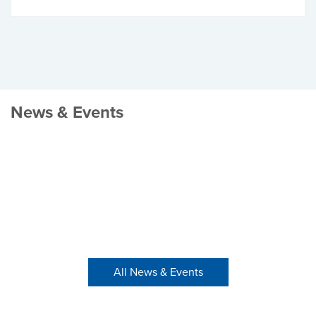
News & Events
All News & Events