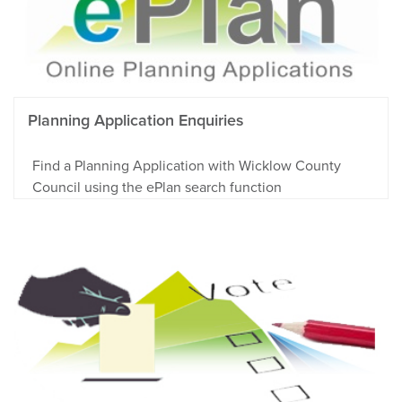
Planning Application Enquiries
Find a Planning Application with Wicklow County
Council using the ePlan search function