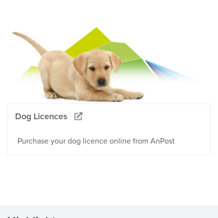
Dog Licences
Purchase your dog licence online from AnPost