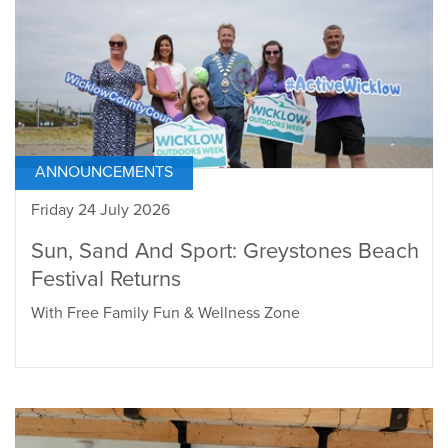
ANNOUNCEMENTS
Friday 24 July 2026
Sun, Sand And Sport: Greystones Beach
Festival Returns
With Free Family Fun & Wellness Zone