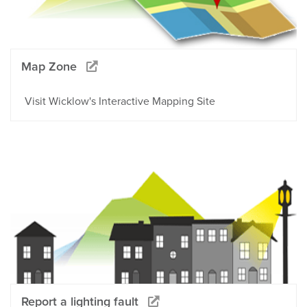
Map Zone
Visit Wicklow's Interactive Mapping Site
Report a lighting fault