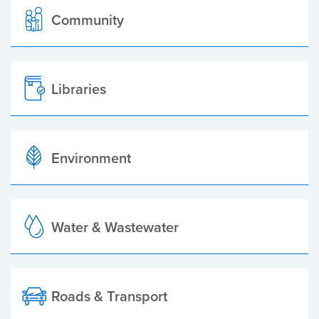
Community
Libraries
Environment
Water & Wastewater
Roads & Transport