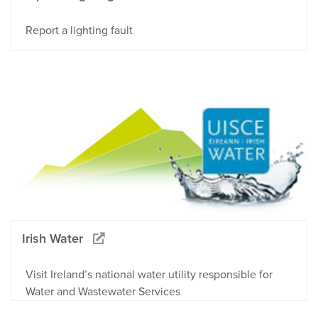
Report a lighting fault
Irish Water
Visit Ireland’s national water utility responsible for
Water and Wastewater Services