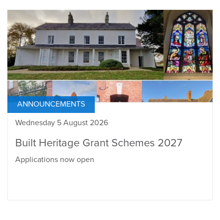
ANNOUNCEMENTS
Wednesday 5 August 2026
Built Heritage Grant Schemes 2027
Applications now open