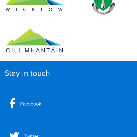
Stay in touch
Facebook
Twitter