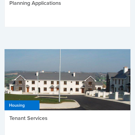
Planning Applications
Housing
Tenant Services