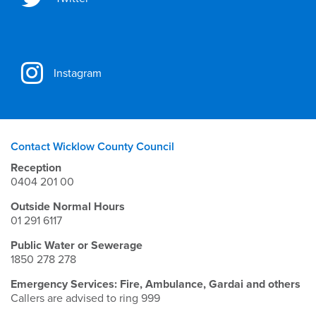
Instagram
Contact Wicklow County Council
Reception
0404 201 00
Outside Normal Hours
01 291 6117
Public Water or Sewerage
1850 278 278
Emergency Services: Fire, Ambulance, Gardai and others
Callers are advised to ring 999