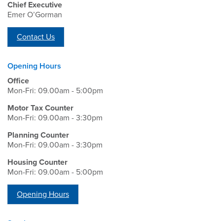
Chief Executive
Emer O’Gorman
Contact Us
Opening Hours
Office
Mon-Fri: 09.00am - 5:00pm
Motor Tax Counter
Mon-Fri: 09.00am - 3:30pm
Planning Counter
Mon-Fri: 09.00am - 3:30pm
Housing Counter
Mon-Fri: 09.00am - 5:00pm
Opening Hours