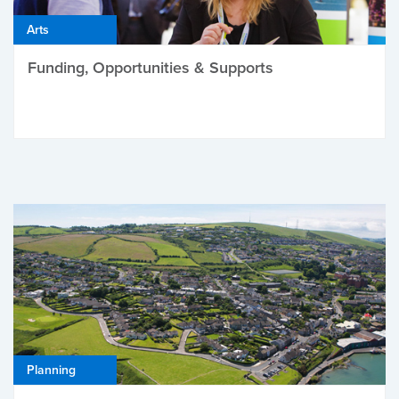
Arts
Funding, Opportunities & Supports
Planning