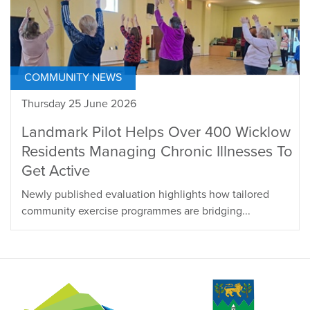
COMMUNITY NEWS
Thursday 25 June 2026
Landmark Pilot Helps Over 400 Wicklow
Residents Managing Chronic Illnesses To
Get Active
Newly published evaluation highlights how tailored
community exercise programmes are bridging...