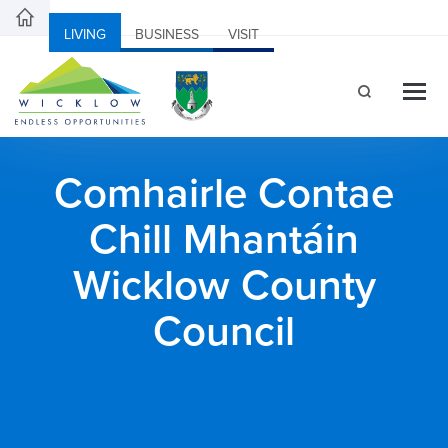
LIVING
BUSINESS
VISIT
Comhairle Contae
Chill Mhantáin
Wicklow County
Council