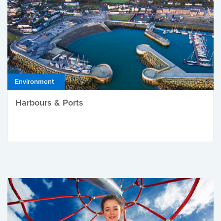
Environment
Harbours & Ports