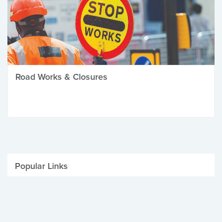
Road Works & Closures
Popular Links
Be Winter Ready
Parking Fines
Job Vacancies