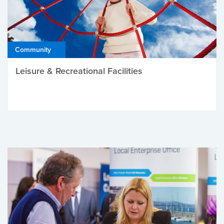
Community
Leisure & Recreational Facilities