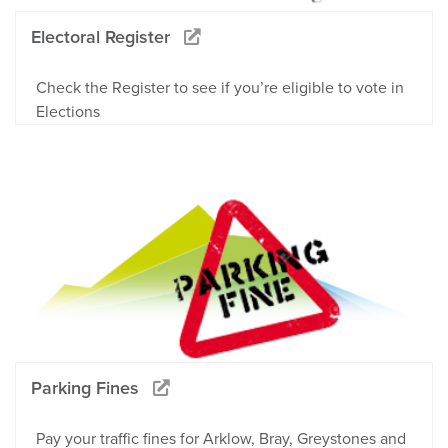
Electoral Register
Check the Register to see if you’re eligible to vote in
Elections
Parking Fines
Pay your traffic fines for Arklow, Bray, Greystones and