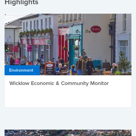
Highlights
Environment
Wicklow Economic & Community Monitor