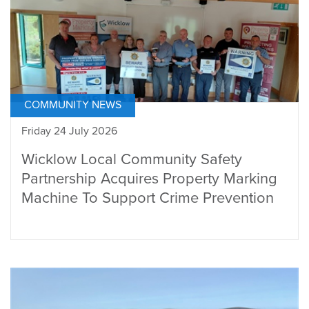
COMMUNITY NEWS
Friday 24 July 2026
Wicklow Local Community Safety
Partnership Acquires Property Marking
Machine To Support Crime Prevention