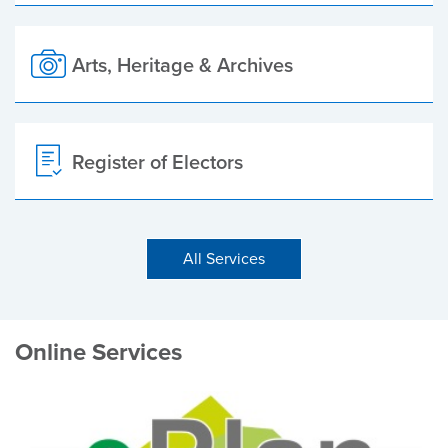
Arts, Heritage & Archives
Register of Electors
All Services
Online Services