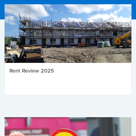
Rent Review 2025