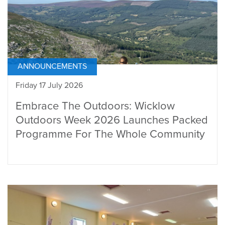
ANNOUNCEMENTS
Friday 17 July 2026
Embrace The Outdoors: Wicklow
Outdoors Week 2026 Launches Packed
Programme For The Whole Community