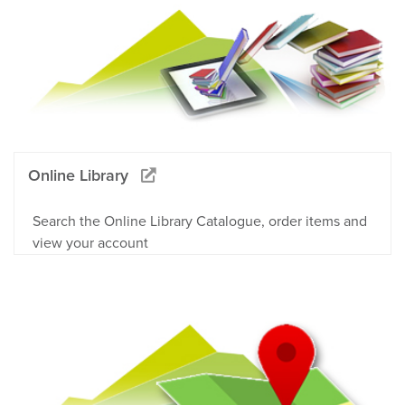
Online Library
Search the Online Library Catalogue, order items and
view your account