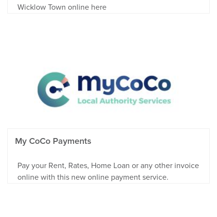
Wicklow Town online here
My CoCo Payments
Pay your Rent, Rates, Home Loan or any other invoice
online with this new online payment service.