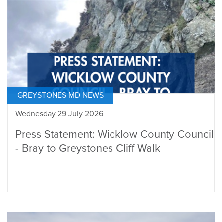
GREYSTONES MD NEWS
Wednesday 29 July 2026
Press Statement: Wicklow County Council
- Bray to Greystones Cliff Walk