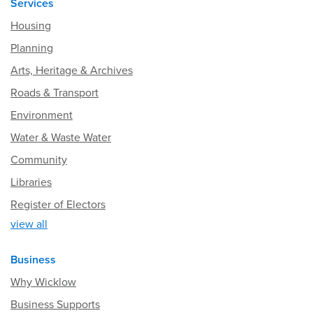
Services
Housing
Planning
Arts, Heritage & Archives
Roads & Transport
Environment
Water & Waste Water
Community
Libraries
Register of Electors
view all
Business
Why Wicklow
Business Supports