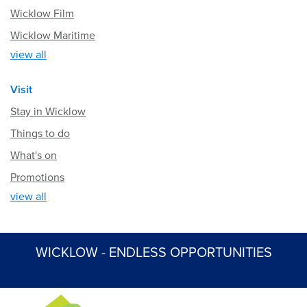
Wicklow Film
Wicklow Maritime
view all
Visit
Stay in Wicklow
Things to do
What's on
Promotions
view all
WICKLOW - ENDLESS OPPORTUNITIES