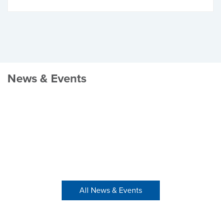
News & Events
All News & Events