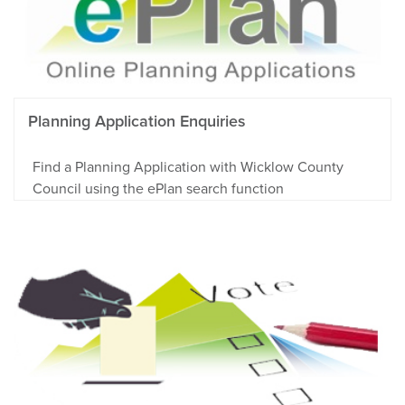
Planning Application Enquiries
Find a Planning Application with Wicklow County
Council using the ePlan search function