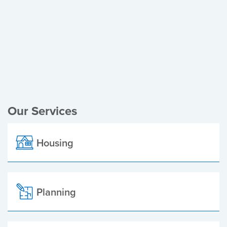
Register of Electors
Planning Applications
Local Elections
Our Services
Housing
Planning