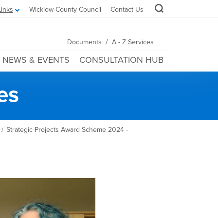
Links
Wicklow County Council
Contact Us
/
Documents
A - Z Services
NEWS & EVENTS
CONSULTATION HUB
es
Strategic Projects Award Scheme 2024 -
/