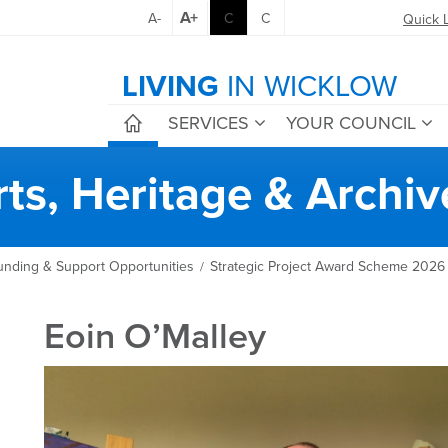
A+
A-
C
C
Quick 
LIVING
IN WICKLOW
SERVICES
YOUR COUNCIL
rts, Heritage & Archiv
unding & Support Opportunities
Strategic Project Award Scheme 2026
/
Eoin O’Malley