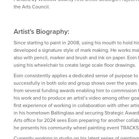
the Arts Council.
Artist’s Biography:
Since starting to paint in 2008, using his mouth to hold h
developed a signature style of mark making. He works main
also with pencil, marker and brush and ink on paper. Eoin
using his wheelchair to create large scale floor drawings.
Eoin consistently applies a dedicated sense of purpose to
successfully in both solo and group shows over the years.
from several funding awards enabling him to commission th
his work and to produce an artist’s video among other goa
first experience of working in collaboration with other arti
in his hometown Baltinglass and securing Strategic Awar
Arts office for 2024 sees Eoin preparing for another coll
he presents his community wheel painting event TRACKS
Currently working in studio on his latest series of painting