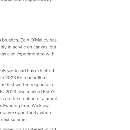
is brushes, Eoin O’Malley has
ly in acrylic on canvas, but
 has also experimented with
 his work and has exhibited
 In 2023 Eoin benefited
e first written response to
ls. 2023 also marked Eoin’s
sts on the creation of a mural
ds Funding from Wicklow
aborative opportunity when
 next summer.
s based on an interest in old