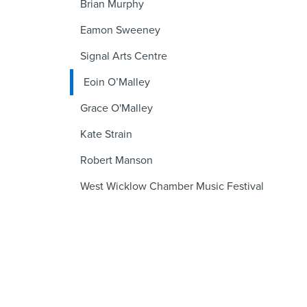
Brian Murphy
Eamon Sweeney
Signal Arts Centre
Eoin O’Malley
Grace O'Malley
Kate Strain
Robert Manson
West Wicklow Chamber Music Festival