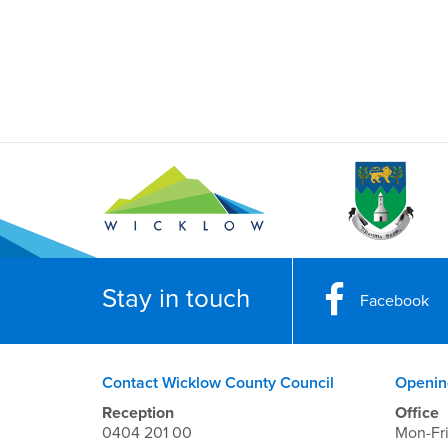
Stay in touch
Facebook
Contact Wicklow County Council
Openin
Reception
Office
0404 201 00
Mon-Fr