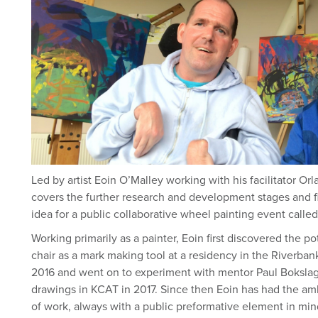
Led by artist Eoin O’Malley working with his facilitator Orl
covers the further research and development stages and fin
idea for a public collaborative wheel painting event call
Working primarily as a painter, Eoin first discovered the po
chair as a mark making tool at a residency in the Riverba
2016 and went on to experiment with mentor Paul Bokslag 
drawings in KCAT in 2017. Since then Eoin has had the amb
of work, always with a public preformative element in min