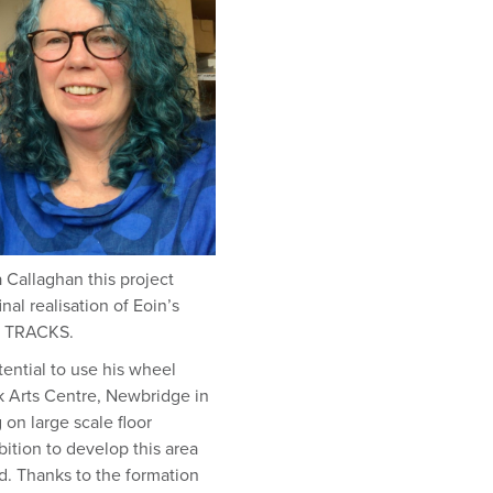
a Callaghan this project
al realisation of Eoin’s
ed TRACKS.
tential to use his wheel
nk Arts Centre, Newbridge in
on large scale floor
ition to develop this area
d. Thanks to the formation