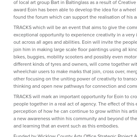
of local art group Bart in Baltinglass as a result of Creat
award Eoin has been able to develop the idea for a wheel
found the forum which can support the realisation of his a
TRACKS which will be an event that aims to give the comm
exceptional opportunity to experience creativity in a ver
out across all ages and abilities. Eoin will invite the peop
join him in making large scale floor paintings using all ki
bikes, buggies, mobility scooters and possibly even motor b
different kinds of tyres and owners, will come together wi
wheelchair users to make marks that join, cross over, me
other focusing on the uniting power of creativity to transc
thinking and open new pathways for connection and com
TRACKS will mark an important opportunity for Eoin to cr
people together in a real act of agency. The effect of this
perception of how he can continue to grow within his artis
a new awareness within his community and beyond of the p
and learning that an event such as this embodies.
Funded by Wicklow County Arts Office Strategic Project