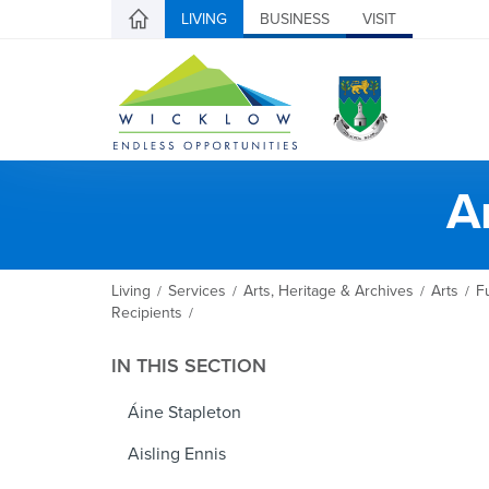
LIVING
BUSINESS
VISIT
A
Living
Services
Arts, Heritage & Archives
Arts
F
/
/
/
/
Recipients
/
IN THIS SECTION
Áine Stapleton
Aisling Ennis