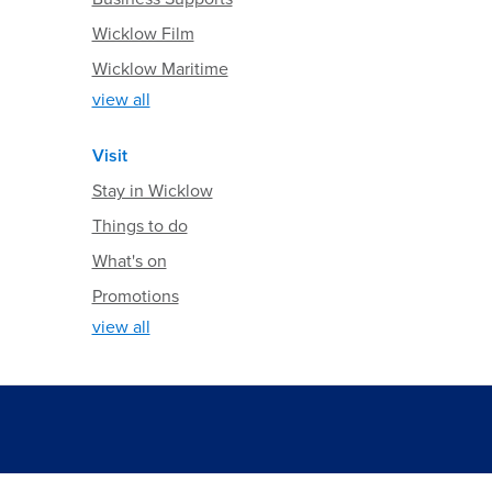
Wicklow Film
Wicklow Maritime
view all
Visit
Stay in Wicklow
Things to do
What's on
Promotions
view all