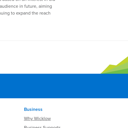
 audience in future, aiming
nuing to expand the reach
Business
Why Wicklow
Business Supports