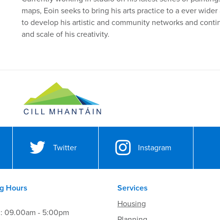
maps, Eoin seeks to bring his arts practice to a ever wider
to develop his artistic and community networks and conti
and scale of his creativity.
Twitter
Instagram
g Hours
Services
Housing
i: 09.00am - 5:00pm
Planning