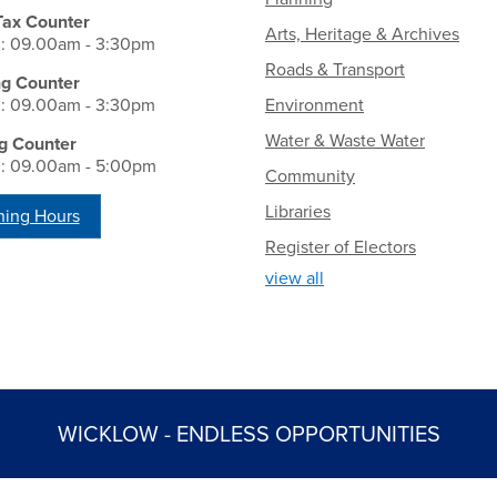
Tax Counter
Arts, Heritage & Archives
i: 09.00am - 3:30pm
Roads & Transport
ng Counter
i: 09.00am - 3:30pm
Environment
Water & Waste Water
g Counter
i: 09.00am - 5:00pm
Community
Libraries
ing Hours
Register of Electors
view all
WICKLOW - ENDLESS OPPORTUNITIES