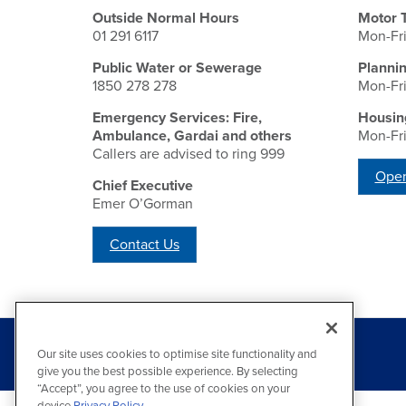
Outside Normal Hours
Motor 
01 291 6117
Mon-Fr
Public Water or Sewerage
Planni
1850 278 278
Mon-Fr
Emergency Services: Fire,
Housin
Ambulance, Gardai and others
Mon-Fr
Callers are advised to ring 999
Open
Chief Executive
Emer O’Gorman
Contact Us
Our site uses cookies to optimise site functionality and
give you the best possible experience. By selecting
“Accept”, you agree to the use of cookies on your