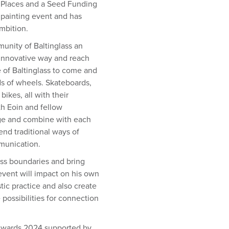
ive Places and a Seed Funding
 painting event and has
mbition.
unity of Baltinglass an
y innovative way and reach
le of Baltinglass to come and
nds of wheels. Skateboards,
ikes, all with their
th Eoin and fellow
rge and combine with each
end traditional ways of
munication.
oss boundaries and bring
 event will impact on his own
tic practice and also create
ossibilities for connection
 Awards 2024 supported by