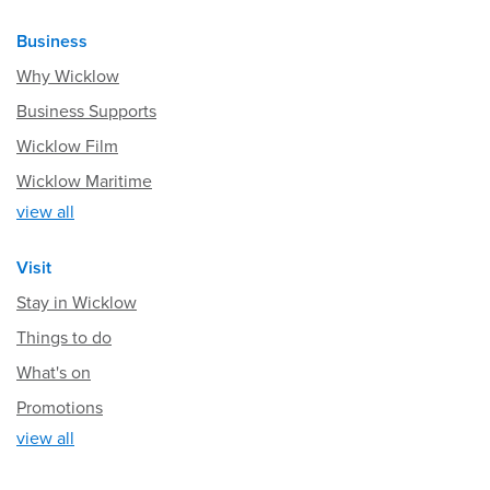
Business
Why Wicklow
Business Supports
Wicklow Film
Wicklow Maritime
view all
Visit
Stay in Wicklow
Things to do
What's on
Promotions
view all