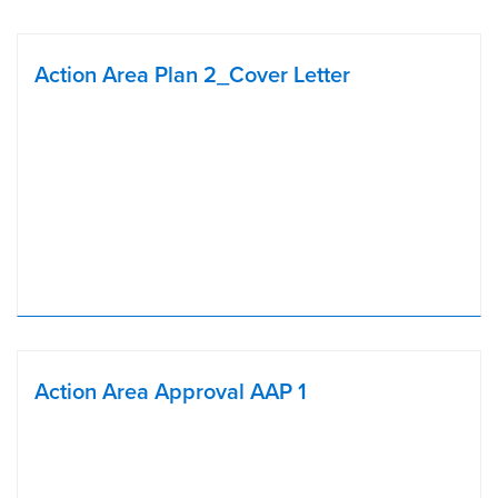
Action Area Plan 2_Cover Letter
Action Area Approval AAP 1