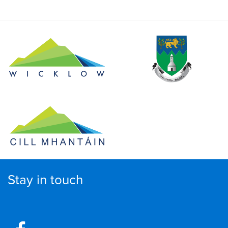
Stay in touch