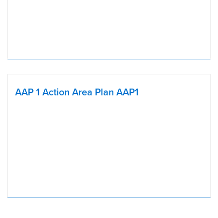
AAP 1 Action Area Plan AAP1