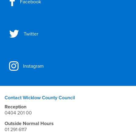
Facebook
Twitter
Instagram
Contact Wicklow County Council
Reception
0404 201 00
Outside Normal Hours
01 291 6117