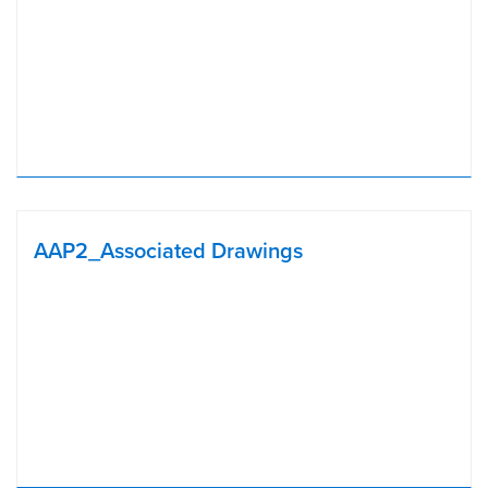
AAP2_Associated Drawings