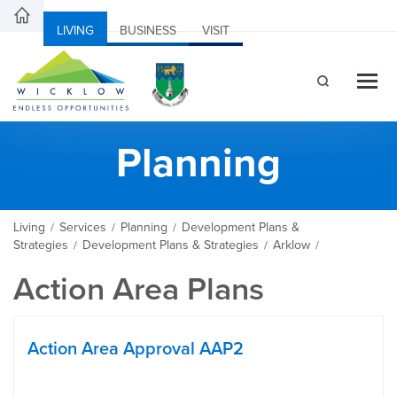
LIVING
BUSINESS
VISIT
Planning
Living
Services
Planning
Development Plans &
/
/
/
Strategies
Development Plans & Strategies
Arklow
/
/
/
Action Area Plans
Action Area Approval AAP2