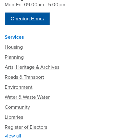
Mon-Fri: 09.00am - 5:00pm
Opening Hours
Services
Housing
Planning
Arts, Heritage & Archives
Roads & Transport
Environment
Water & Waste Water
Community
Libraries
Register of Electors
view all