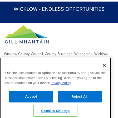
WICKLOW - ENDLESS OPPORTUNITIES
Wicklow County Council, County Buildings, Whitegates, Wicklow
Town
Comhairle Chontae Chill Mhantáin, Áras an Chontae, Na Geataí
Bána, Baile Chill Mhantáin
Our site uses cookies to optimise site functionality and give you the
best possible experience. By selecting “Accept”, you agree to the
use of cookies on your device.
Privacy Policy
Copyright 2026 by Wicklow County Council
Accessibility
/
Disclaimer
/
FOI Publication Scheme
/
Lobbying
Act
/
Privacy policy
/
Cookie policy
/
Contact Us
Accept
Reject All
Powered by
Inventise
Cookies Settings