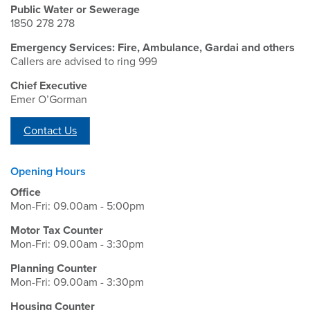
Public Water or Sewerage
1850 278 278
Emergency Services: Fire, Ambulance, Gardai and others
Callers are advised to ring 999
Chief Executive
Emer O’Gorman
Contact Us
Opening Hours
Office
Mon-Fri: 09.00am - 5:00pm
Motor Tax Counter
Mon-Fri: 09.00am - 3:30pm
Planning Counter
Mon-Fri: 09.00am - 3:30pm
Housing Counter