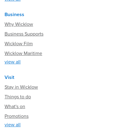
Business
Why Wicklow
Business Supports
Wicklow Film
Wicklow Maritime
view all
Visit
Stay in Wicklow
Things to do
What's on
Promotions
view all