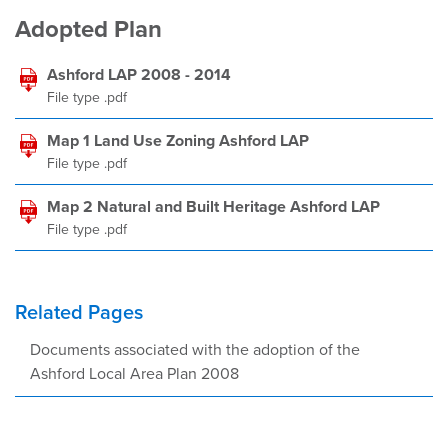
Adopted Plan
Ashford LAP 2008 - 2014
File type .pdf
Map 1 Land Use Zoning Ashford LAP
File type .pdf
Map 2 Natural and Built Heritage Ashford LAP
File type .pdf
Related Pages
Documents associated with the adoption of the
Ashford Local Area Plan 2008