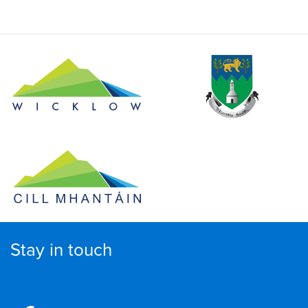
Stay in touch