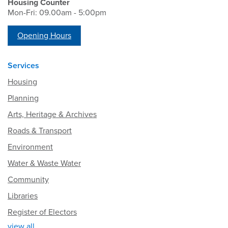
Housing Counter
Mon-Fri: 09.00am - 5:00pm
Opening Hours
Services
Housing
Planning
Arts, Heritage & Archives
Roads & Transport
Environment
Water & Waste Water
Community
Libraries
Register of Electors
view all