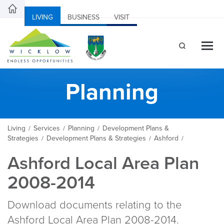
LIVING
BUSINESS
VISIT
Planning
Living
Services
Planning
Development Plans &
/
/
/
Strategies
Development Plans & Strategies
Ashford
/
/
/
Ashford Local Area Plan
2008-2014
Download documents relating to the
Ashford Local Area Plan 2008-2014.