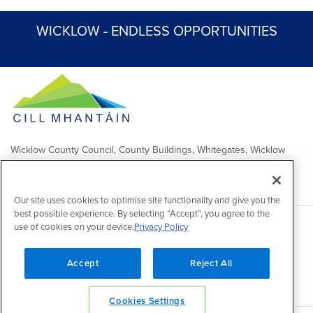
WICKLOW - ENDLESS OPPORTUNITIES
Wicklow County Council, County Buildings, Whitegates, Wicklow
Town
Comhairle Chontae Chill Mhantáin, Áras an Chontae, Na Geataí
Bána, Baile Chill Mhantáin
Our site uses cookies to optimise site functionality and give you the
best possible experience. By selecting “Accept”, you agree to the
use of cookies on your device.
Privacy Policy
Copyright 2026 by Wicklow County Council
Accessibility
/
Disclaimer
/
FOI Publication Scheme
/
Lobbying
Act
/
Privacy policy
/
Cookie policy
/
Contact Us
Accept
Reject All
Powered by
Inventise
Cookies Settings