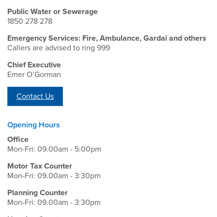
Public Water or Sewerage
1850 278 278
Emergency Services: Fire, Ambulance, Gardai and others
Callers are advised to ring 999
Chief Executive
Emer O’Gorman
Contact Us
Opening Hours
Office
Mon-Fri: 09.00am - 5:00pm
Motor Tax Counter
Mon-Fri: 09.00am - 3:30pm
Planning Counter
Mon-Fri: 09.00am - 3:30pm