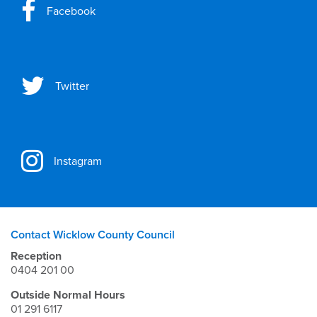
Facebook
Twitter
Instagram
Contact Wicklow County Council
Reception
0404 201 00
Outside Normal Hours
01 291 6117