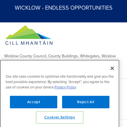
WICKLOW - ENDLESS OPPORTUNITIES
Wicklow County Council, County Buildings, Whitegates, Wicklow
Town
Comhairle Chontae Chill Mhantáin, Áras an Chontae, Na Geataí
Bána, Baile Chill Mhantáin
Our site uses cookies to optimise site functionality and give you the
best possible experience. By selecting “Accept”, you agree to the
use of cookies on your device.
Privacy Policy
Copyright 2026 by Wicklow County Council
Accessibility
/
Disclaimer
/
FOI Publication Scheme
/
Lobbying
Act
/
Privacy policy
/
Cookie policy
/
Contact Us
Accept
Reject All
Powered by
Inventise
Cookies Settings