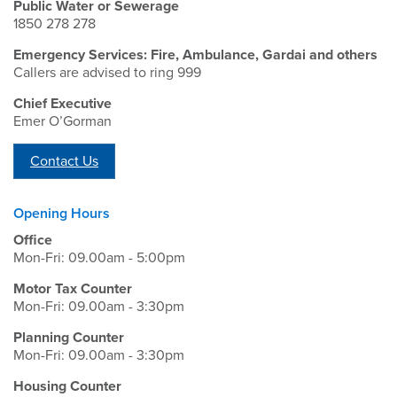
Public Water or Sewerage
1850 278 278
Emergency Services: Fire, Ambulance, Gardai and others
Callers are advised to ring 999
Chief Executive
Emer O’Gorman
Contact Us
Opening Hours
Office
Mon-Fri: 09.00am - 5:00pm
Motor Tax Counter
Mon-Fri: 09.00am - 3:30pm
Planning Counter
Mon-Fri: 09.00am - 3:30pm
Housing Counter