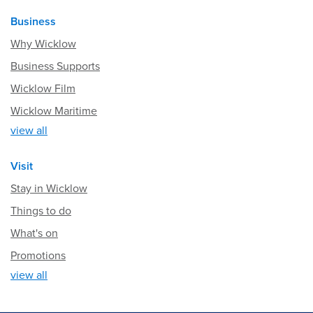
Business
Why Wicklow
Business Supports
Wicklow Film
Wicklow Maritime
view all
Visit
Stay in Wicklow
Things to do
What's on
Promotions
view all