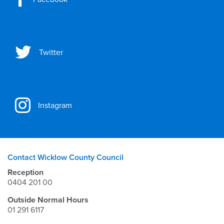
Twitter
Instagram
Contact Wicklow County Council
Reception
0404 201 00
Outside Normal Hours
01 291 6117