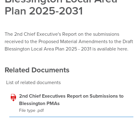
Plan 2025-2031
The 2nd Chief Executive's Report on the submissions
received to the Proposed Material Amendments to the Draft
Blessington Local Area Plan 2025 - 2031 is available here.
Related Documents
List of related documents
2nd Chief Executives Report on Submissions to
Blessington PMAs
File type .pdf