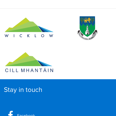
Stay in touch
Facebook