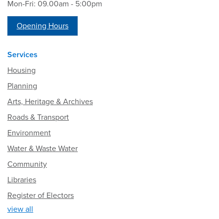
Mon-Fri: 09.00am - 5:00pm
Opening Hours
Services
Housing
Planning
Arts, Heritage & Archives
Roads & Transport
Environment
Water & Waste Water
Community
Libraries
Register of Electors
view all