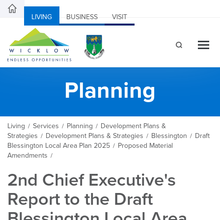
LIVING
BUSINESS
VISIT
Planning
Living
Services
Planning
Development Plans &
/
/
/
Strategies
Development Plans & Strategies
Blessington
Draft
/
/
/
Blessington Local Area Plan 2025
Proposed Material
/
Amendments
/
2nd Chief Executive's
Report to the Draft
Blessington Local Area