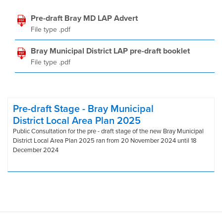
Pre-draft Bray MD LAP Advert
File type .pdf
Bray Municipal District LAP pre-draft booklet
File type .pdf
Pre-draft Stage - Bray Municipal
District Local Area Plan 2025
Public Consultation for the pre - draft stage of the new Bray Municipal
District Local Area Plan 2025 ran from 20 November 2024 until 18
December 2024