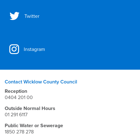
Twitter
Instagram
Contact Wicklow County Council
Reception
0404 201 00
Outside Normal Hours
01 291 6117
Public Water or Sewerage
1850 278 278