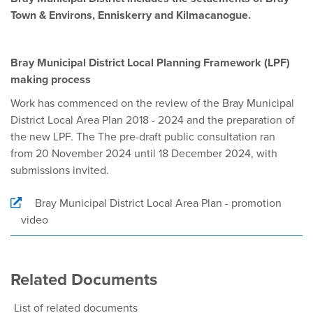
Town & Environs, Enniskerry and Kilmacanogue.
Bray Municipal District Local Planning Framework (LPF)
making process
Work has commenced on the review of the Bray Municipal
District Local Area Plan 2018 - 2024 and the preparation of
the new LPF. The The pre-draft public consultation ran
from 20 November 2024 until 18 December 2024, with
submissions invited.
Bray Municipal District Local Area Plan - promotion
video
Related Documents
List of related documents