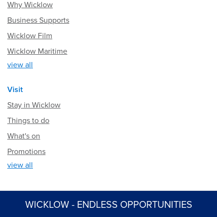
Why Wicklow
Business Supports
Wicklow Film
Wicklow Maritime
view all
Visit
Stay in Wicklow
Things to do
What's on
Promotions
view all
WICKLOW - ENDLESS OPPORTUNITIES