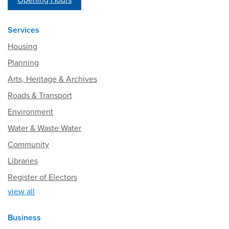
Opening Hours
Services
Housing
Planning
Arts, Heritage & Archives
Roads & Transport
Environment
Water & Waste Water
Community
Libraries
Register of Electors
view all
Business