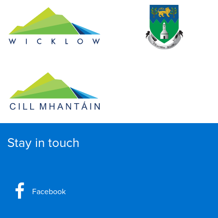
Stay in touch
Facebook