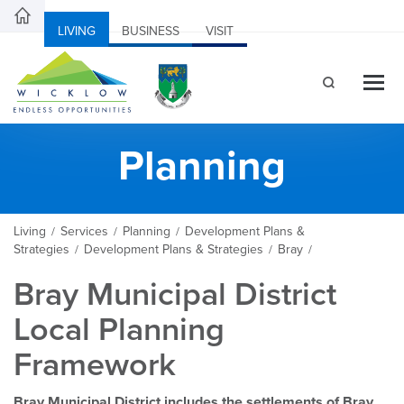
LIVING
BUSINESS
VISIT
Planning
Living
Services
Planning
Development Plans &
/
/
/
Strategies
Development Plans & Strategies
Bray
/
/
/
Bray Municipal District
Local Planning
Framework
Bray Municipal District includes the settlements of Bray