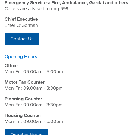
Emergency Services: Fire, Ambulance, Gardai and others
Callers are advised to ring 999
Chief Executive
Emer O’Gorman
Contact Us
Opening Hours
Office
Mon-Fri: 09.00am - 5:00pm
Motor Tax Counter
Mon-Fri: 09.00am - 3:30pm
Planning Counter
Mon-Fri: 09.00am - 3:30pm
Housing Counter
Mon-Fri: 09.00am - 5:00pm