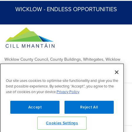
WICKLOW - ENDLESS OPPORTUNITIES
Wicklow County Council, County Buildings, Whitegates, Wicklow
Town
Comhairle Chontae Chill Mhantáin, Áras an Chontae, Na Geataí
Bána, Baile Chill Mhantáin
Our site uses cookies to optimise site functionality and give you the
best possible experience. By selecting “Accept”, you agree to the
use of cookies on your device.
Privacy Policy
Copyright 2026 by Wicklow County Council
Accessibility
/
Disclaimer
/
FOI Publication Scheme
/
Lobbying
Act
/
Privacy policy
/
Cookie policy
/
Contact Us
Accept
Reject All
Powered by
Inventise
Cookies Settings