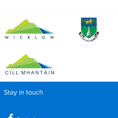
Stay in touch