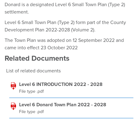
Donard is a designated Level 6 Small Town Plan (Type 2)
settlement.
Level 6 Small Town Plan (Type 2) form part of the County
Development Plan 2022-2028 (Volume 2).
The Town Plan was adopted on 12 September 2022 and
came into effect 23 October 2022
Related Documents
List of related documents
Level 6 INTRODUCTION 2022 - 2028
File type .pdf
Level 6 Donard Town Plan 2022 - 2028
File type .pdf