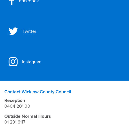
Facebook
Twitter
Instagram
Contact Wicklow County Council
Reception
0404 201 00
Outside Normal Hours
01 291 6117