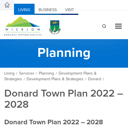
LIVING
BUSINESS
VISIT
Planning
Living
Services
Planning
Development Plans &
/
/
/
Strategies
Development Plans & Strategies
Donard
/
/
/
Donard Town Plan 2022 –
2028
Donard Town Plan 2022 – 2028