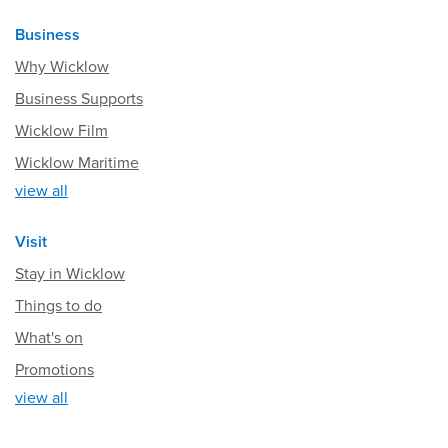
Business
Why Wicklow
Business Supports
Wicklow Film
Wicklow Maritime
view all
Visit
Stay in Wicklow
Things to do
What's on
Promotions
view all