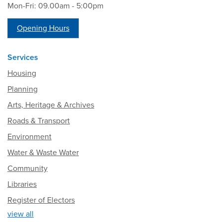
Mon-Fri: 09.00am - 5:00pm
Opening Hours
Services
Housing
Planning
Arts, Heritage & Archives
Roads & Transport
Environment
Water & Waste Water
Community
Libraries
Register of Electors
view all