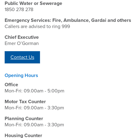
Public Water or Sewerage
1850 278 278
Emergency Services: Fire, Ambulance, Gardai and others
Callers are advised to ring 999
Chief Executive
Emer O’Gorman
Contact Us
Opening Hours
Office
Mon-Fri: 09.00am - 5:00pm
Motor Tax Counter
Mon-Fri: 09.00am - 3:30pm
Planning Counter
Mon-Fri: 09.00am - 3:30pm
Housing Counter