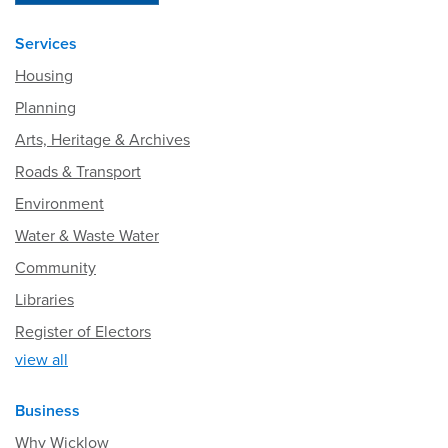
Services
Housing
Planning
Arts, Heritage & Archives
Roads & Transport
Environment
Water & Waste Water
Community
Libraries
Register of Electors
view all
Business
Why Wicklow