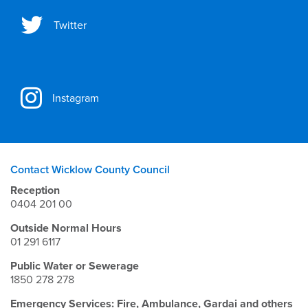
Twitter
Instagram
Contact Wicklow County Council
Reception
0404 201 00
Outside Normal Hours
01 291 6117
Public Water or Sewerage
1850 278 278
Emergency Services: Fire, Ambulance, Gardai and others