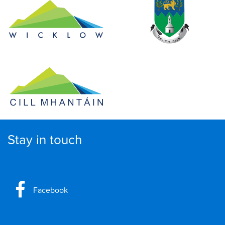
Stay in touch
Facebook