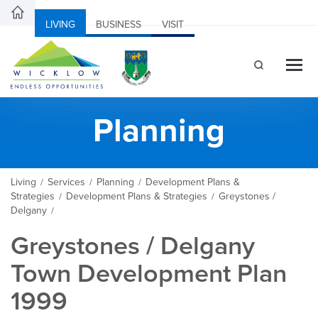
LIVING
BUSINESS
VISIT
Planning
Living
Services
Planning
Development Plans &
/
/
/
Strategies
Development Plans & Strategies
Greystones /
/
/
Delgany
/
Greystones / Delgany
Town Development Plan
1999