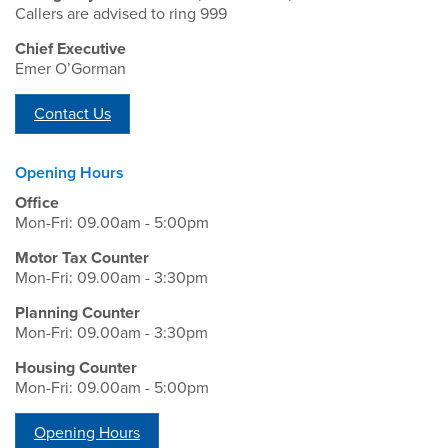
Callers are advised to ring 999
Chief Executive
Emer O’Gorman
Contact Us
Opening Hours
Office
Mon-Fri: 09.00am - 5:00pm
Motor Tax Counter
Mon-Fri: 09.00am - 3:30pm
Planning Counter
Mon-Fri: 09.00am - 3:30pm
Housing Counter
Mon-Fri: 09.00am - 5:00pm
Opening Hours