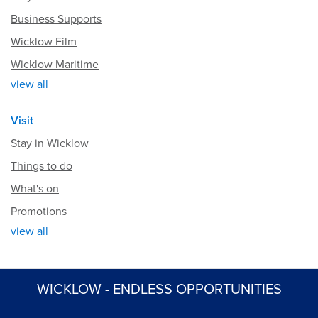
Business Supports
Wicklow Film
Wicklow Maritime
view all
Visit
Stay in Wicklow
Things to do
What's on
Promotions
view all
WICKLOW - ENDLESS OPPORTUNITIES