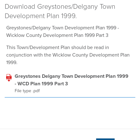
Download Greystones/Delgany Town
Development Plan 1999.
Greystones/Delgany Town Development Plan 1999 -
Wicklow County Development Plan 1999 Part 3
This Town/Development Plan should be read in
conjunction with the Wicklow County Development Plan
1999.
Greystones Delgany Town Development Plan 1999
- WCD Plan 1999 Part 3
File type .pdf