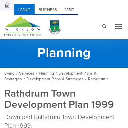
LIVING
BUSINESS
VISIT
Planning
Living
Services
Planning
Development Plans &
/
/
/
Strategies
Development Plans & Strategies
Rathdrum
/
/
/
Rathdrum Town
Development Plan 1999
Download Rathdrum Town Development
Plan 1999.