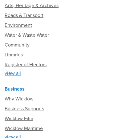
Arts, Heritage & Archives
Roads & Transport
Environment
Water & Waste Water
Community
Libraries
Register of Electors
view all
Business
Why Wicklow
Business Supports
Wicklow Film
Wicklow Maritime
view all