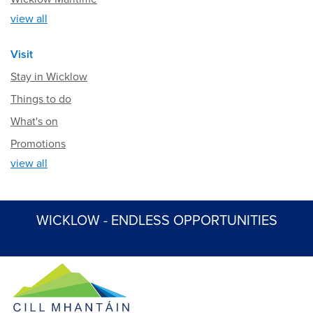
view all
Visit
Stay in Wicklow
Things to do
What's on
Promotions
view all
WICKLOW - ENDLESS OPPORTUNITIES