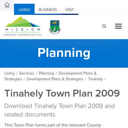
LIVING
BUSINESS
VISIT
Planning
Living
Services
Planning
Development Plans &
/
/
/
Strategies
Development Plans & Strategies
Tinahely
/
/
/
Tinahely Town Plan 2009
Download Tinahely Town Plan 2009 and
related documents.
This Town Plan forms part of the relevant County