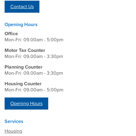
Contact Us
Opening Hours
Office
Mon-Fri: 09.00am - 5:00pm
Motor Tax Counter
Mon-Fri: 09.00am - 3:30pm
Planning Counter
Mon-Fri: 09.00am - 3:30pm
Housing Counter
Mon-Fri: 09.00am - 5:00pm
Opening Hours
Services
Housing