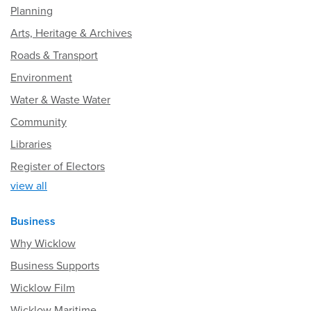
Planning
Arts, Heritage & Archives
Roads & Transport
Environment
Water & Waste Water
Community
Libraries
Register of Electors
view all
Business
Why Wicklow
Business Supports
Wicklow Film
Wicklow Maritime