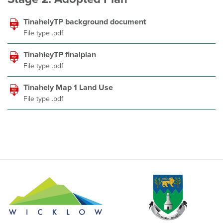
TinahelyTP background document
File type .pdf
TinahleyTP finalplan
File type .pdf
Tinahely Map 1 Land Use
File type .pdf