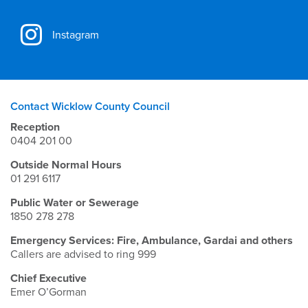
Instagram
Contact Wicklow County Council
Reception
0404 201 00
Outside Normal Hours
01 291 6117
Public Water or Sewerage
1850 278 278
Emergency Services: Fire, Ambulance, Gardai and others
Callers are advised to ring 999
Chief Executive
Emer O’Gorman