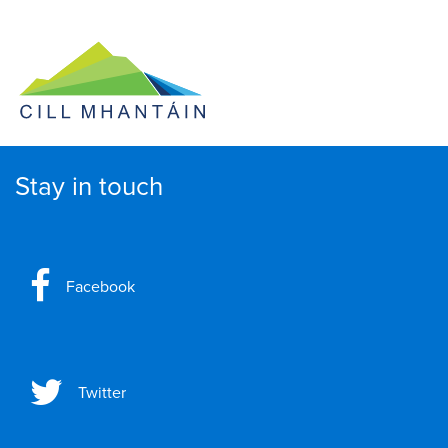
Stay in touch
Facebook
Twitter