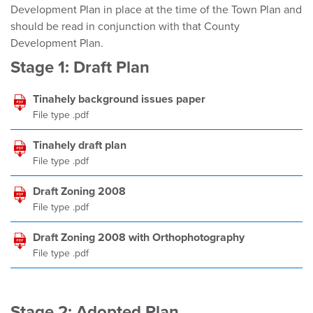
Development Plan in place at the time of the Town Plan and
should be read in conjunction with that County
Development Plan.
Stage 1: Draft Plan
Tinahely background issues paper
File type .pdf
Tinahely draft plan
File type .pdf
Draft Zoning 2008
File type .pdf
Draft Zoning 2008 with Orthophotography
File type .pdf
Stage 2: Adopted Plan