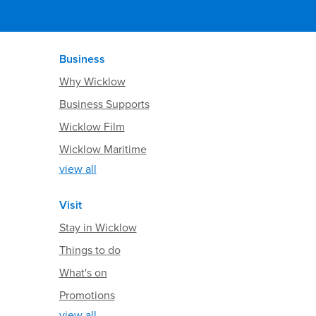
Business
Why Wicklow
Business Supports
Wicklow Film
Wicklow Maritime
view all
Visit
Stay in Wicklow
Things to do
What's on
Promotions
view all