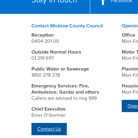
Facebook
Contact Wicklow County Council
Openin
Reception
Office
0404 201 00
Mon-Fr
Outside Normal Hours
Motor 
01 291 6117
Mon-Fr
Public Water or Sewerage
Planni
1850 278 278
Mon-Fr
Emergency Services: Fire,
Housin
Ambulance, Gardai and others
Mon-Fr
Callers are advised to ring 999
Open
Chief Executive
Emer O’Gorman
Contact Us