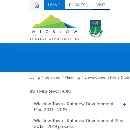
LIVING
BUSINESS
VISIT
Living
Services
Planning
Development Plans & Str
/
/
/
IN THIS SECTION
Wicklow Town - Rathnew Development
Plan 2013 - 2019
Wicklow Town - Rathnew Development Plan
2013 - 2019 process