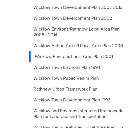
Wicklow Town Development Plan 2007-2013
Wicklow Town Development Plan 2002
Wicklow Environs/Rathnew Local Area Plan
2008 - 2014
Wicklow Action Area 6 Local Area Plan 2006
Wicklow Environs Local Area Plan 2001
Wicklow Town Environs Plan 1994
Wicklow Town Public Realm Plan
Rathnew Urban Framework Plan
Wicklow Town Development Plan 1996
Wicklow and Environs Integrated Framework
Plan for Land Use and Transportation
Wicklow Town - Rathnew Local Area Plan