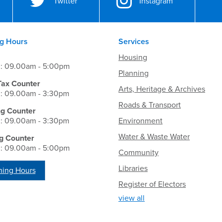
Twitter
Instagram
g Hours
Services
Housing
i: 09.00am - 5:00pm
Planning
Tax Counter
Arts, Heritage & Archives
i: 09.00am - 3:30pm
Roads & Transport
ng Counter
i: 09.00am - 3:30pm
Environment
Water & Waste Water
g Counter
i: 09.00am - 5:00pm
Community
Libraries
ing Hours
Register of Electors
view all