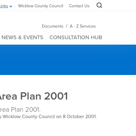
Links
Wicklow County Council
Contact Us
/
Documents
A - Z Services
NEWS & EVENTS
CONSULTATION HUB
Area Plan 2001
ea Plan 2001.
y Wicklow County Council on 8 October 2001.