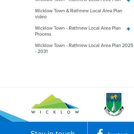
Wicklow Town & Rathnew Local Area Plan
video
Wicklow Town - Rathnew Local Area Plan
Process
Wicklow Town - Rathnew Local Area Plan 2025
- 2031
Stay in touch