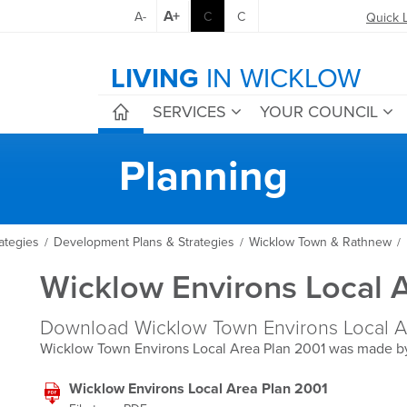
A+
A-
C
C
Quick 
LIVING
IN WICKLOW
SERVICES
YOUR COUNCIL
Planning
ategies
Development Plans & Strategies
Wicklow Town & Rathnew
/
/
/
Wicklow Environs Local 
Download Wicklow Town Environs Local Ar
Wicklow Town Environs Local Area Plan 2001 was made b
Wicklow Environs Local Area Plan 2001