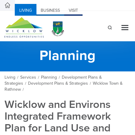
LIVING
BUSINESS
VISIT
Planning
Living
Services
Planning
Development Plans &
/
/
/
Strategies
Development Plans & Strategies
Wicklow Town &
/
/
Rathnew
/
Wicklow and Environs
Integrated Framework
Plan for Land Use and