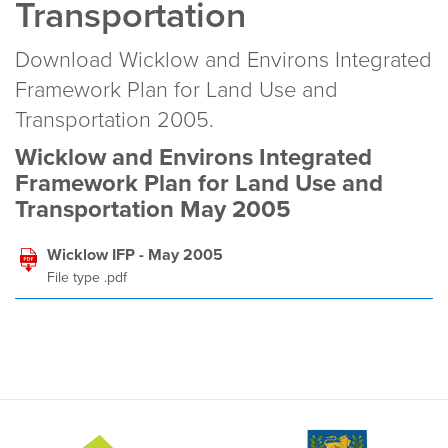
Transportation
Download Wicklow and Environs Integrated
Framework Plan for Land Use and
Transportation 2005.
Wicklow and Environs Integrated
Framework Plan for Land Use and
Transportation May 2005
Wicklow IFP - May 2005
File type .pdf