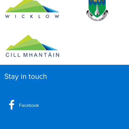
Stay in touch
Facebook