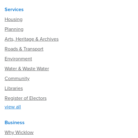
Services
Housing
Planning
Arts, Heritage & Archives
Roads & Transport
Environment
Water & Waste Water
Community
Libraries
Register of Electors
view all
Business
Why Wicklow