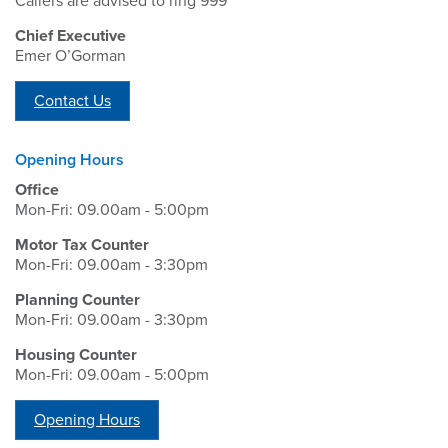
Callers are advised to ring 999
Chief Executive
Emer O’Gorman
Contact Us
Opening Hours
Office
Mon-Fri: 09.00am - 5:00pm
Motor Tax Counter
Mon-Fri: 09.00am - 3:30pm
Planning Counter
Mon-Fri: 09.00am - 3:30pm
Housing Counter
Mon-Fri: 09.00am - 5:00pm
Opening Hours