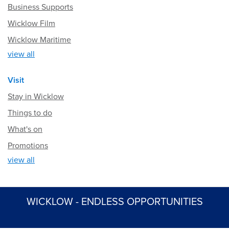
Business Supports
Wicklow Film
Wicklow Maritime
view all
Visit
Stay in Wicklow
Things to do
What's on
Promotions
view all
WICKLOW - ENDLESS OPPORTUNITIES