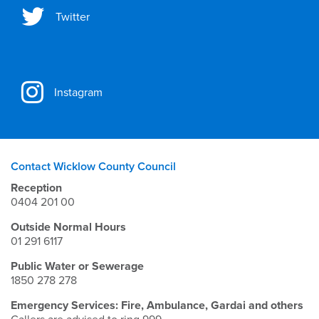
Twitter
Instagram
Contact Wicklow County Council
Reception
0404 201 00
Outside Normal Hours
01 291 6117
Public Water or Sewerage
1850 278 278
Emergency Services: Fire, Ambulance, Gardai and others