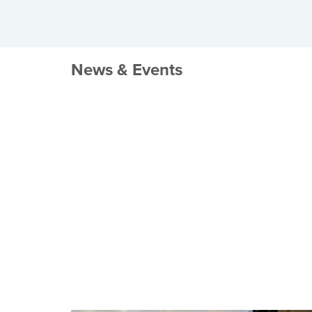
News & Events