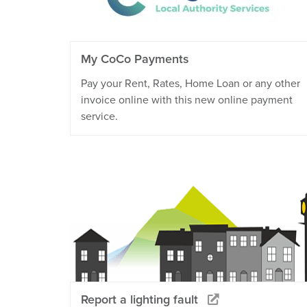
My CoCo Payments
Pay your Rent, Rates, Home Loan or any other
invoice online with this new online payment
service.
Report a lighting fault