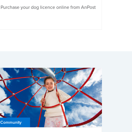
Purchase your dog licence online from AnPost
Community