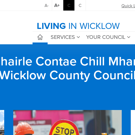
A+
A-
C
C
Quick 
LIVING
IN WICKLOW
SERVICES
YOUR COUNCIL
airle Contae Chill Mha
Wicklow County Counci