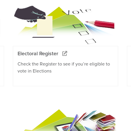
Electoral Register
Check the Register to see if you’re eligible to
vote in Elections