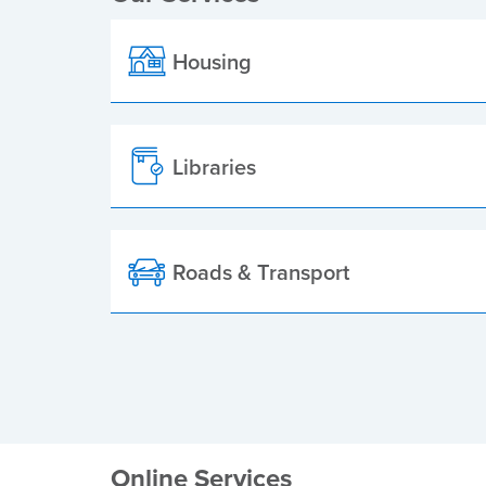
Housing
Libraries
Roads & Transport
Online Services