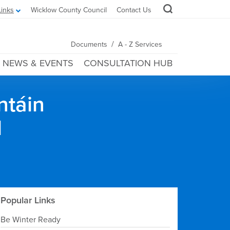
Links
Wicklow County Council
Contact Us
/
Documents
A - Z Services
NEWS & EVENTS
CONSULTATION HUB
ntáin
l
Popular Links
Be Winter Ready