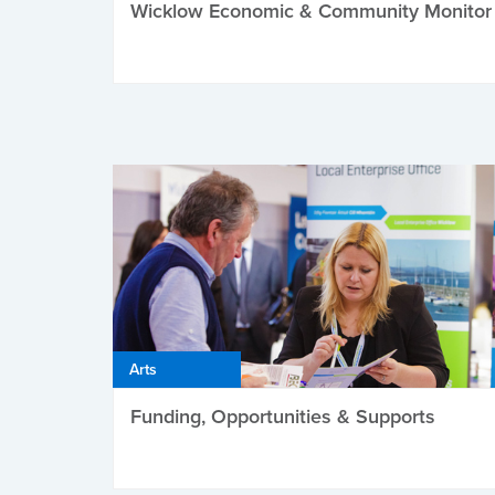
Wicklow Economic & Community Monitor
Arts
Funding, Opportunities & Supports