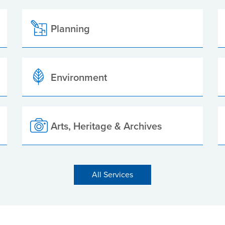
Planning
Environment
Arts, Heritage & Archives
All Services