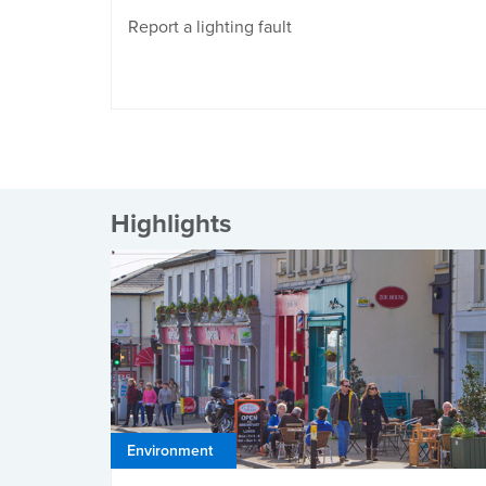
Report a lighting fault
Highlights
Environment