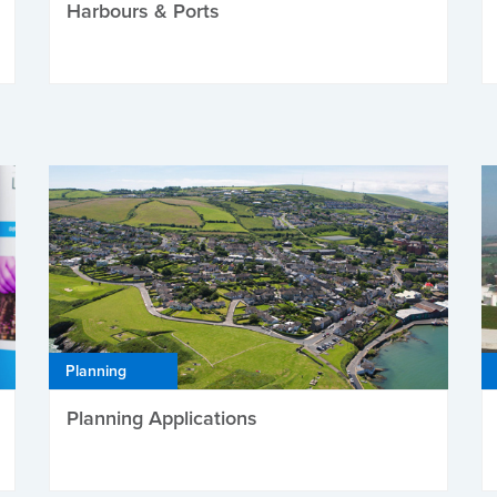
Harbours & Ports
Planning
Planning Applications