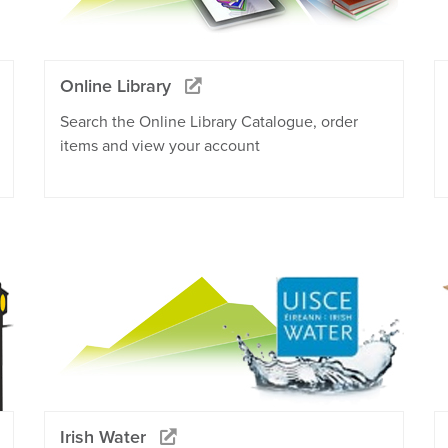
Online Library
Search the Online Library Catalogue, order
items and view your account
Irish Water