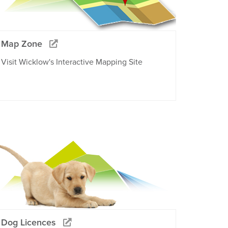
Map Zone
Visit Wicklow's Interactive Mapping Site
Dog Licences