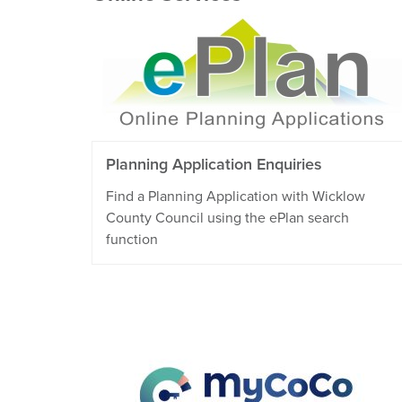
Planning Application Enquiries
Find a Planning Application with Wicklow
County Council using the ePlan search
function