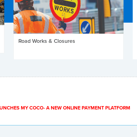
Road Works & Closures
UNCHES MY COCO- A NEW ONLINE PAYMENT PLATFORM