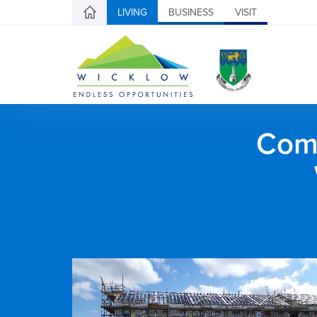
LIVING
BUSINESS
VISIT
Comh