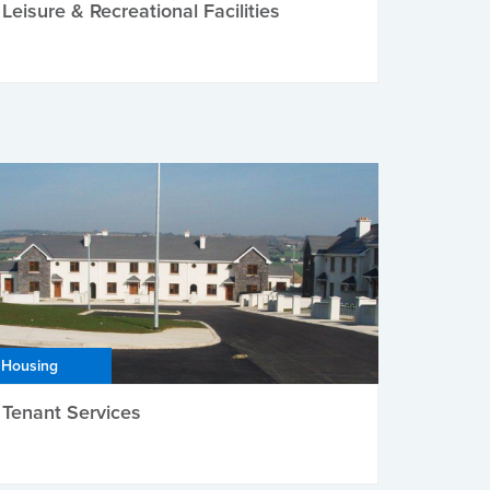
Leisure & Recreational Facilities
Housing
Tenant Services