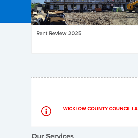
Rent Review 2025
Local Elections
WICKLOW COUNTY COUNCIL LA
Our Services