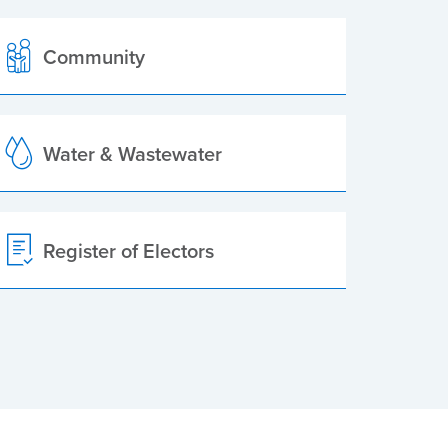
Community
Water & Wastewater
Register of Electors