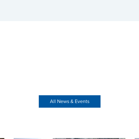
All News & Events