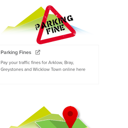
Parking Fines
Pay your traffic fines for Arklow, Bray,
Greystones and Wicklow Town online here