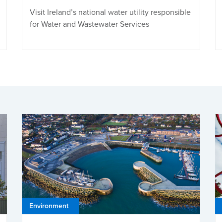
Visit Ireland’s national water utility responsible
for Water and Wastewater Services
Environment