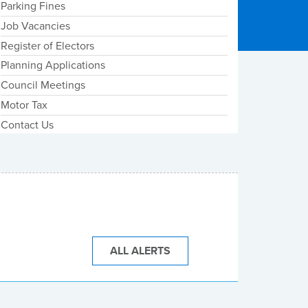
Parking Fines
Job Vacancies
Register of Electors
Planning Applications
Council Meetings
Motor Tax
Contact Us
ALL ALERTS