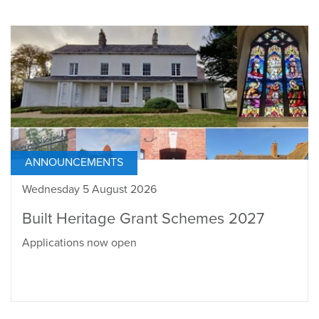
ANNOUNCEMENTS
Wednesday 5 August 2026
Built Heritage Grant Schemes 2027
Applications now open