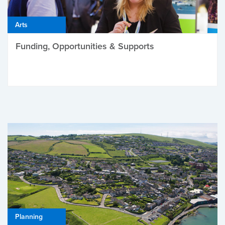
Arts
Funding, Opportunities & Supports
Planning