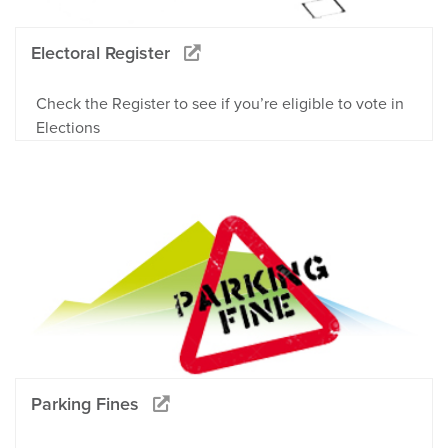
Electoral Register
Check the Register to see if you’re eligible to vote in
Elections
Parking Fines