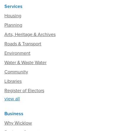
Services
Housing
Planning
Arts, Heritage & Archives
Roads & Transport
Environment
Water & Waste Water
Community
Libraries
Register of Electors
view all
Business
Why Wicklow