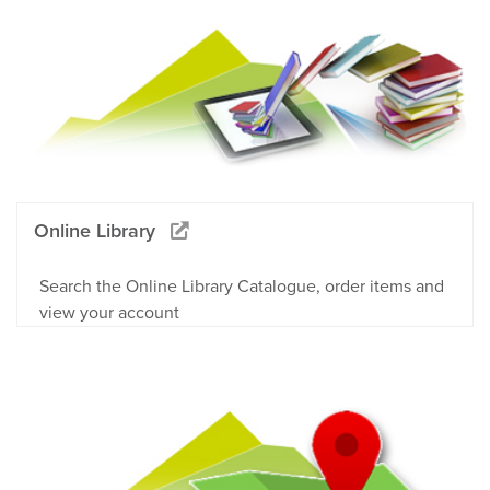
Online Library
Search the Online Library Catalogue, order items and
view your account