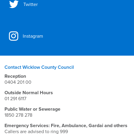
Twitter
Instagram
Contact Wicklow County Council
Reception
0404 201 00
Outside Normal Hours
01 291 6117
Public Water or Sewerage
1850 278 278
Emergency Services: Fire, Ambulance, Gardai and others
Callers are advised to ring 999