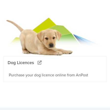
Dog Licences
Purchase your dog licence online from AnPost