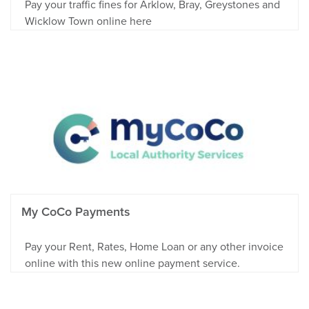
Pay your traffic fines for Arklow, Bray, Greystones and
Wicklow Town online here
My CoCo Payments
Pay your Rent, Rates, Home Loan or any other invoice
online with this new online payment service.