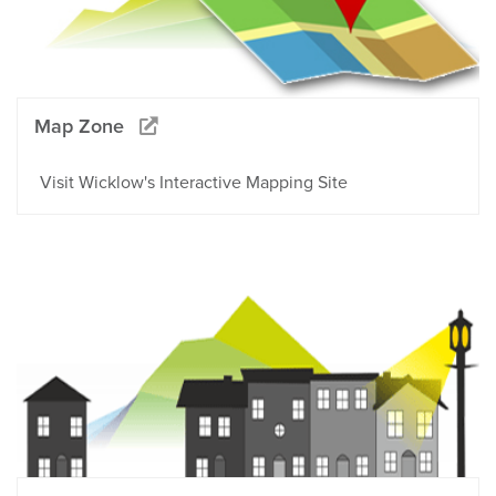
Map Zone
Visit Wicklow's Interactive Mapping Site