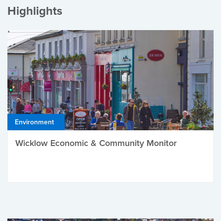
Highlights
Environment
Wicklow Economic & Community Monitor