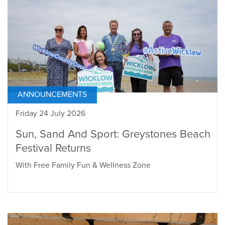
ANNOUNCEMENTS
Friday 24 July 2026
Sun, Sand And Sport: Greystones Beach
Festival Returns
With Free Family Fun & Wellness Zone