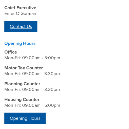
Chief Executive
Emer O’Gorman
Contact Us
Opening Hours
Office
Mon-Fri: 09.00am - 5:00pm
Motor Tax Counter
Mon-Fri: 09.00am - 3:30pm
Planning Counter
Mon-Fri: 09.00am - 3:30pm
Housing Counter
Mon-Fri: 09.00am - 5:00pm
Opening Hours