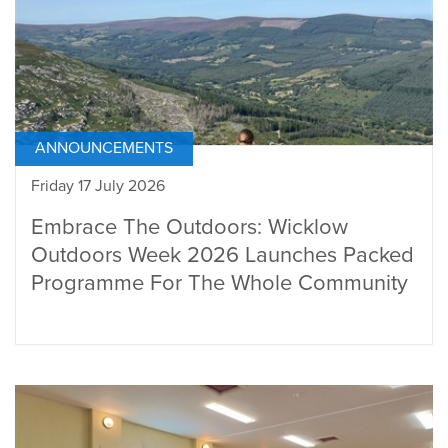
ANNOUNCEMENTS
Friday 17 July 2026
Embrace The Outdoors: Wicklow
Outdoors Week 2026 Launches Packed
Programme For The Whole Community