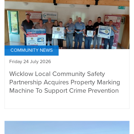
COMMUNITY NEWS
Friday 24 July 2026
Wicklow Local Community Safety
Partnership Acquires Property Marking
Machine To Support Crime Prevention