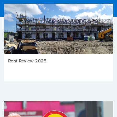
Rent Review 2025