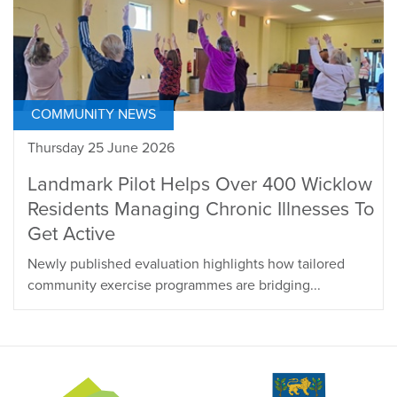
COMMUNITY NEWS
Thursday 25 June 2026
Landmark Pilot Helps Over 400 Wicklow
Residents Managing Chronic Illnesses To
Get Active
Newly published evaluation highlights how tailored
community exercise programmes are bridging...