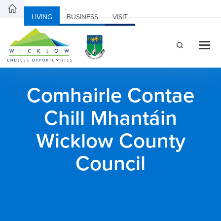
LIVING
BUSINESS
VISIT
Comhairle Contae
Chill Mhantáin
Wicklow County
Council