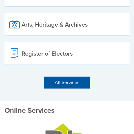
Arts, Heritage & Archives
Register of Electors
All Services
Online Services