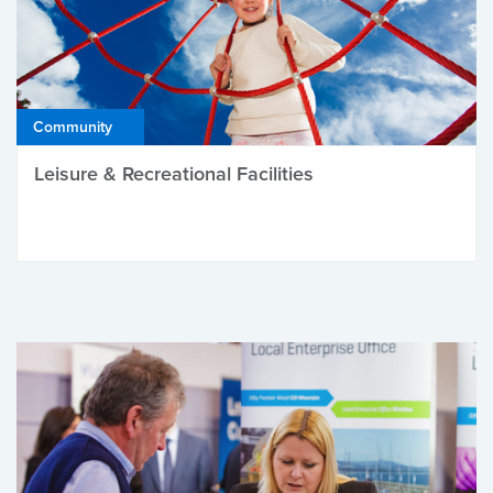
Community
Leisure & Recreational Facilities