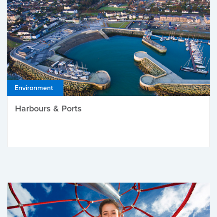
Environment
Harbours & Ports