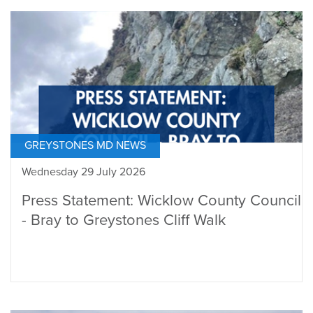
GREYSTONES MD NEWS
Wednesday 29 July 2026
Press Statement: Wicklow County Council
- Bray to Greystones Cliff Walk