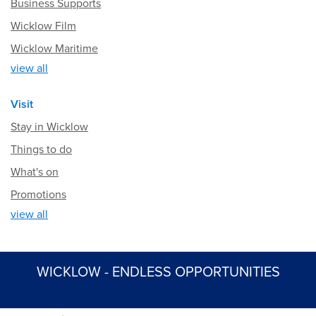
Business Supports
Wicklow Film
Wicklow Maritime
view all
Visit
Stay in Wicklow
Things to do
What's on
Promotions
view all
WICKLOW - ENDLESS OPPORTUNITIES