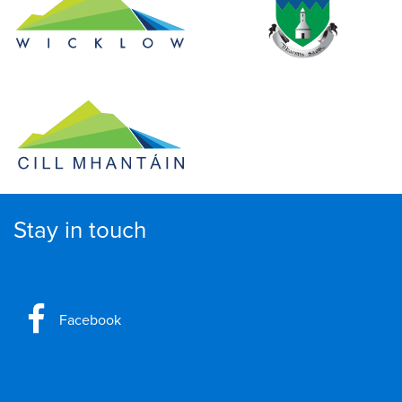
Stay in touch
Facebook