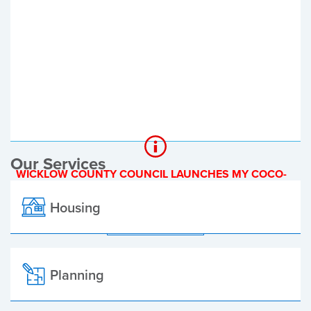
Register of Electors
Planning Applications
Local Elections
Our Services
WICKLOW COUNTY COUNCIL LAUNCHES MY COCO-
A NEW ONLINE PAYMENT PLATFORM
Housing
ALL ALERTS
Planning