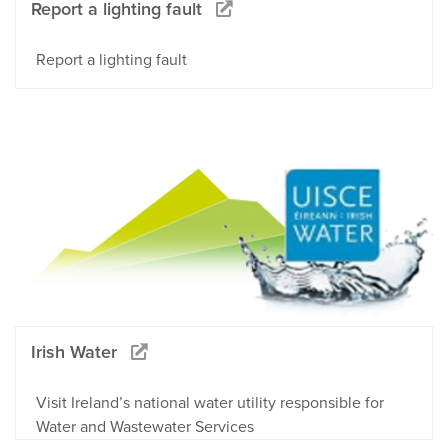
Report a lighting fault
Report a lighting fault
Irish Water
Visit Ireland’s national water utility responsible for
Water and Wastewater Services