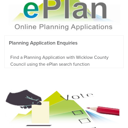
Planning Application Enquiries
Find a Planning Application with Wicklow County
Council using the ePlan search function