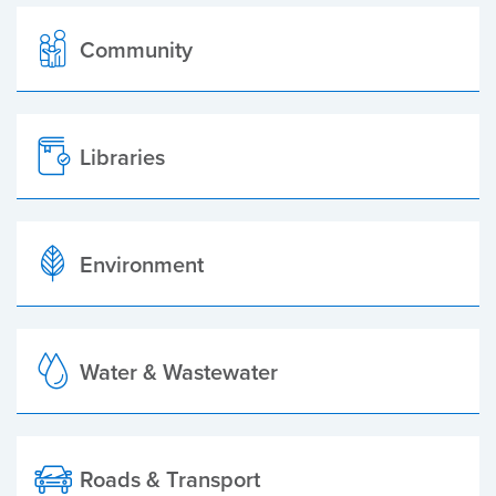
Community
Libraries
Environment
Water & Wastewater
Roads & Transport