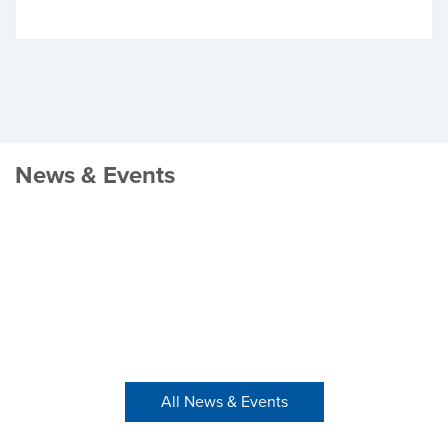
News & Events
All News & Events