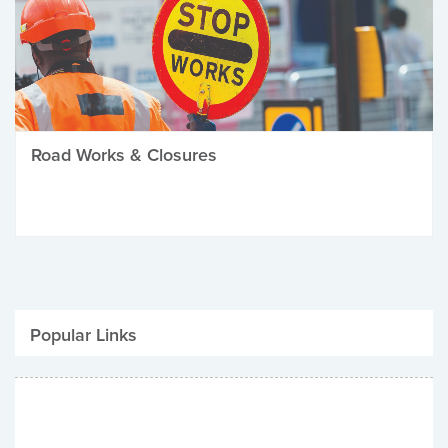
Road Works & Closures
Popular Links
Be Winter Ready
Parking Fines
Job Vacancies