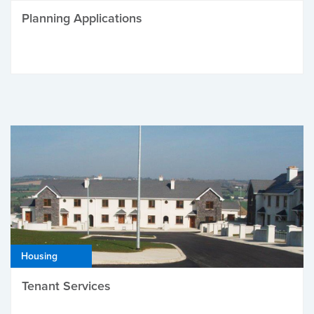
Planning Applications
Housing
Tenant Services