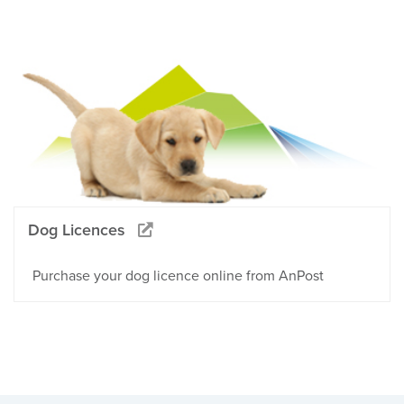
Dog Licences
Purchase your dog licence online from AnPost