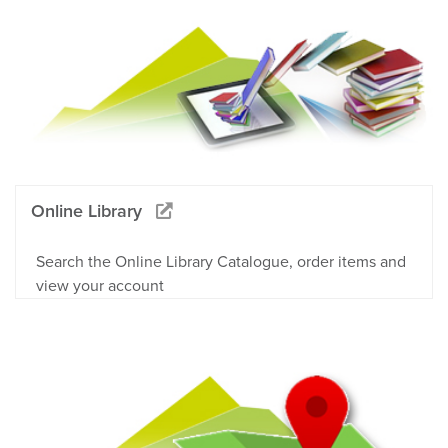
Online Library
Search the Online Library Catalogue, order items and
view your account