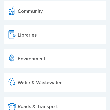
Community
Libraries
Environment
Water & Wastewater
Roads & Transport