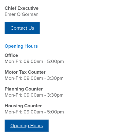
Chief Executive
Emer O’Gorman
Contact Us
Opening Hours
Office
Mon-Fri: 09.00am - 5:00pm
Motor Tax Counter
Mon-Fri: 09.00am - 3:30pm
Planning Counter
Mon-Fri: 09.00am - 3:30pm
Housing Counter
Mon-Fri: 09.00am - 5:00pm
Opening Hours