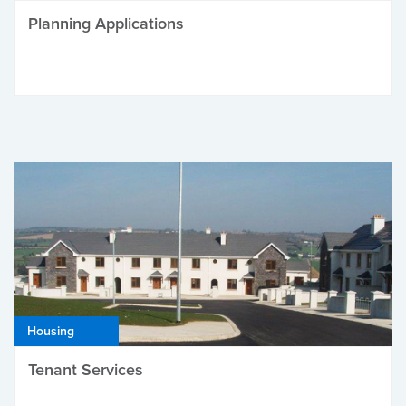
Planning Applications
Housing
Tenant Services