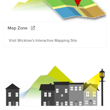
Map Zone
Visit Wicklow's Interactive Mapping Site