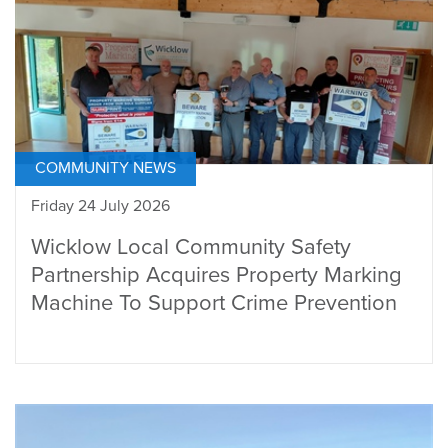
COMMUNITY NEWS
Friday 24 July 2026
Wicklow Local Community Safety
Partnership Acquires Property Marking
Machine To Support Crime Prevention