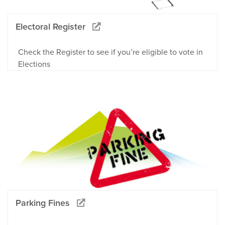
Electoral Register
Check the Register to see if you’re eligible to vote in
Elections
Parking Fines