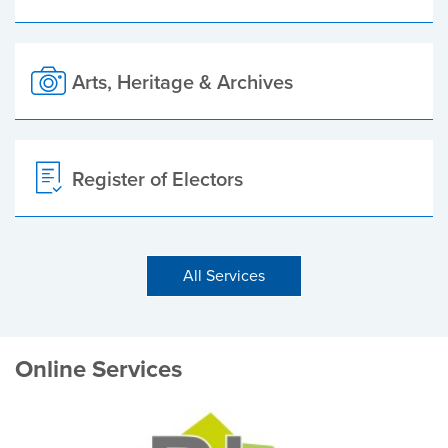
Arts, Heritage & Archives
Register of Electors
All Services
Online Services