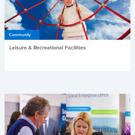
Community
Leisure & Recreational Facilities