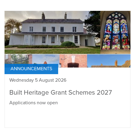
ANNOUNCEMENTS
Wednesday 5 August 2026
Built Heritage Grant Schemes 2027
Applications now open