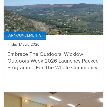
ANNOUNCEMENTS
Friday 17 July 2026
Embrace The Outdoors: Wicklow
Outdoors Week 2026 Launches Packed
Programme For The Whole Community