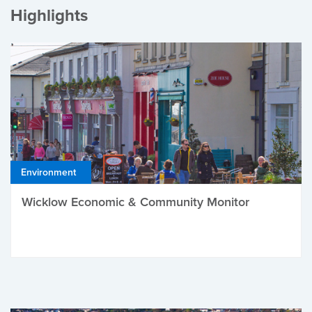
Highlights
Environment
Wicklow Economic & Community Monitor