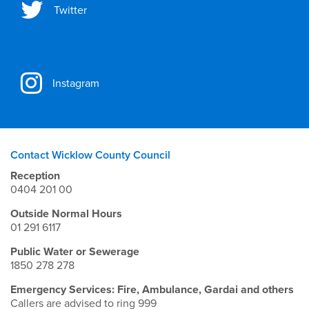
Twitter
Instagram
Contact Wicklow County Council
Reception
0404 201 00
Outside Normal Hours
01 291 6117
Public Water or Sewerage
1850 278 278
Emergency Services: Fire, Ambulance, Gardai and others
Callers are advised to ring 999