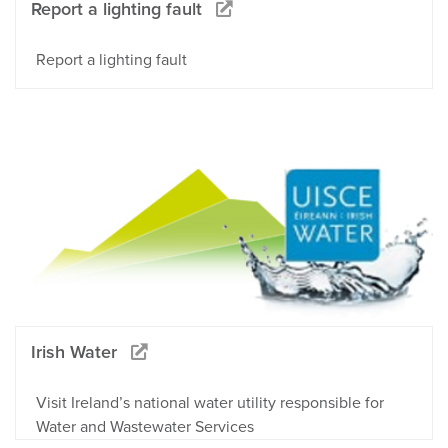
Report a lighting fault
Report a lighting fault
Irish Water
Visit Ireland’s national water utility responsible for
Water and Wastewater Services