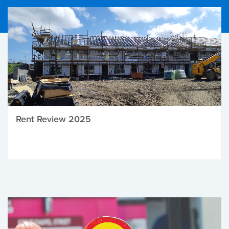
Rent Review 2025