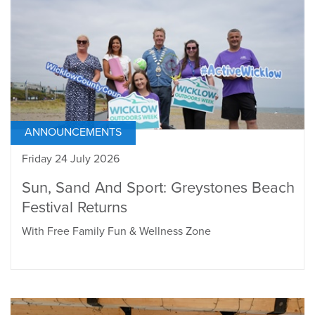
ANNOUNCEMENTS
Friday 24 July 2026
Sun, Sand And Sport: Greystones Beach
Festival Returns
With Free Family Fun & Wellness Zone