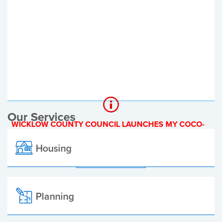
Register of Electors
Planning Applications
Local Elections
Our Services
WICKLOW COUNTY COUNCIL LAUNCHES MY COCO-
A NEW ONLINE PAYMENT PLATFORM
Housing
ALL ALERTS
Planning