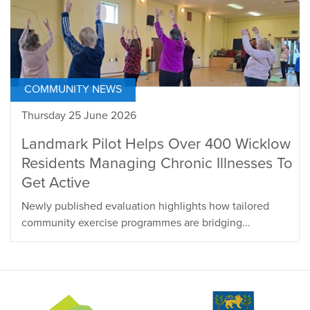
COMMUNITY NEWS
Thursday 25 June 2026
Landmark Pilot Helps Over 400 Wicklow
Residents Managing Chronic Illnesses To
Get Active
Newly published evaluation highlights how tailored
community exercise programmes are bridging...