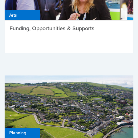
Arts
Funding, Opportunities & Supports
Planning