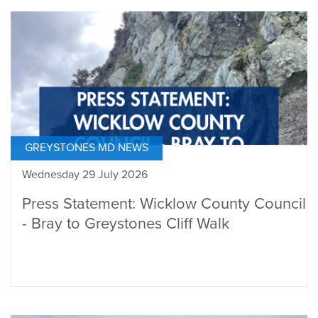
GREYSTONES MD NEWS
Wednesday 29 July 2026
Press Statement: Wicklow County Council
- Bray to Greystones Cliff Walk