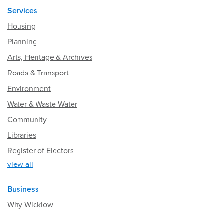
Services
Housing
Planning
Arts, Heritage & Archives
Roads & Transport
Environment
Water & Waste Water
Community
Libraries
Register of Electors
view all
Business
Why Wicklow