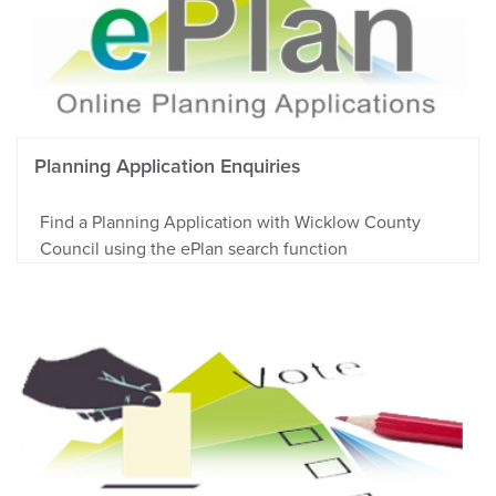
Planning Application Enquiries
Find a Planning Application with Wicklow County
Council using the ePlan search function