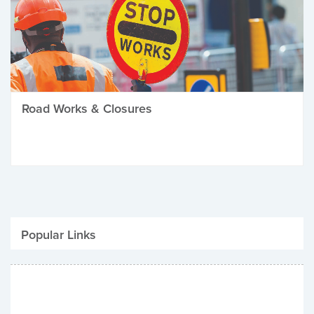
Road Works & Closures
Popular Links
Be Winter Ready
Parking Fines
Job Vacancies