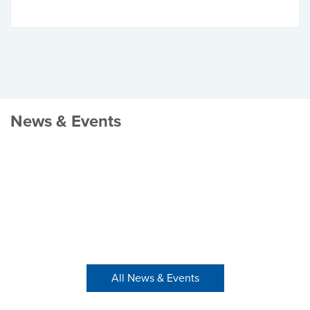
News & Events
All News & Events