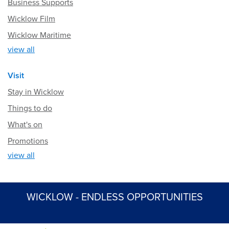
Business Supports
Wicklow Film
Wicklow Maritime
view all
Visit
Stay in Wicklow
Things to do
What's on
Promotions
view all
WICKLOW - ENDLESS OPPORTUNITIES