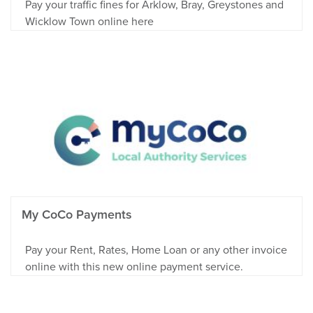
Pay your traffic fines for Arklow, Bray, Greystones and
Wicklow Town online here
My CoCo Payments
Pay your Rent, Rates, Home Loan or any other invoice
online with this new online payment service.