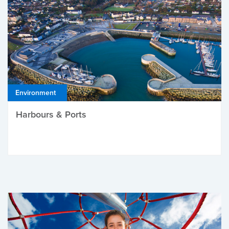
Environment
Harbours & Ports