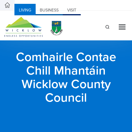
LIVING
BUSINESS
VISIT
Comhairle Contae
Chill Mhantáin
Wicklow County
Council