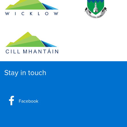
Stay in touch
Facebook