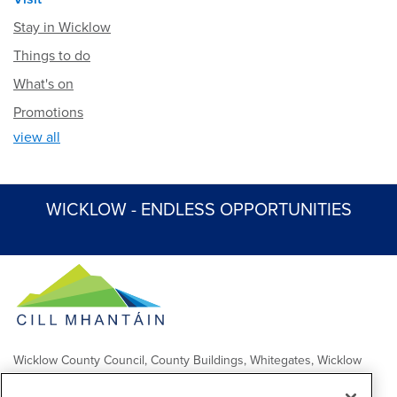
Stay in Wicklow
Things to do
What's on
Promotions
view all
WICKLOW - ENDLESS OPPORTUNITIES
Wicklow County Council, County Buildings, Whitegates, Wicklow
Town