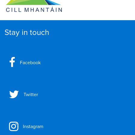
Stay in touch
Facebook
Twitter
Instagram