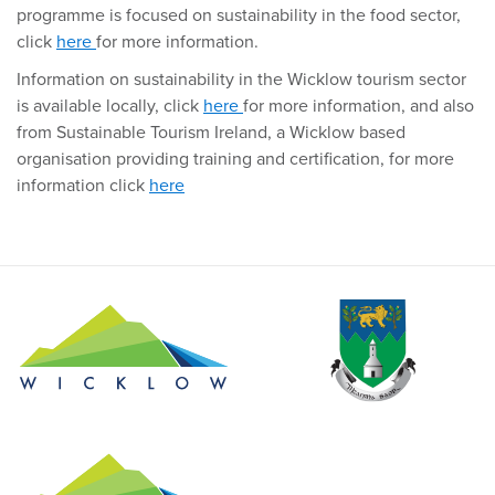
programme is focused on sustainability in the food sector,
click
here
for more information.
Information on sustainability in the Wicklow tourism sector
is available locally, click
here
for more information, and also
from Sustainable Tourism Ireland, a Wicklow based
organisation providing training and certification, for more
information click
here