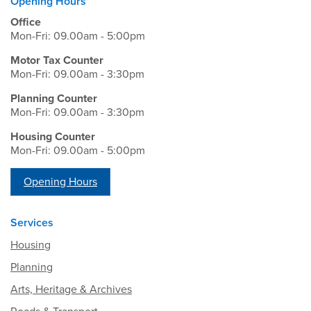
Opening Hours
Office
Mon-Fri: 09.00am - 5:00pm
Motor Tax Counter
Mon-Fri: 09.00am - 3:30pm
Planning Counter
Mon-Fri: 09.00am - 3:30pm
Housing Counter
Mon-Fri: 09.00am - 5:00pm
Opening Hours
Services
Housing
Planning
Arts, Heritage & Archives