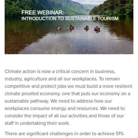
Climate action is now a critical concern in business,
industry, agriculture and all our workplaces. To remain
competitive and protect jobs we must build a more resilient
climate proofed economy, one that puts our economy on a
sustainable pathway. We need to address how our
workplaces consume energy and resources. We need to
consider the impact of all our activities and those of our
staff in undertaking their work.
There are significant challenges in order to achieve 51%