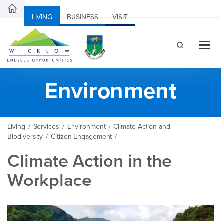
LIVING
BUSINESS
VISIT
Environment
Living
Services
Environment
Climate Action and
/
/
/
Biodiversity
Citizen Engagement
/
/
Climate Action in the
Workplace