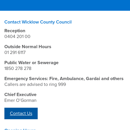
Contact Wicklow County Council
Reception
0404 201 00
Outside Normal Hours
01 291 6117
Public Water or Sewerage
1850 278 278
Emergency Services: Fire, Ambulance, Gardai and others
Callers are advised to ring 999
Chief Executive
Emer O’Gorman
Contact Us