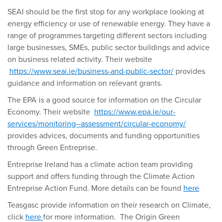
SEAI should be the first stop for any workplace looking at
energy efficiency or use of renewable energy. They have a
range of programmes targeting different sectors including
large businesses, SMEs, public sector buildings and advice
on business related activity. Their website
https://www.seai.ie/business-and-public-sector/
provides
guidance and information on relevant grants.
The EPA is a good source for information on the Circular
Economy. Their website
https://www.epa.ie/our-
services/monitoring--assessment/circular-economy/
provides advices, documents and funding opportunities
through Green Entreprise.
Entreprise Ireland has a climate action team providing
support and offers funding through the Climate Action
Entreprise Action Fund. More details can be found
here
Teasgasc provide information on their research on Climate,
click
here
for more information. The Origin Green