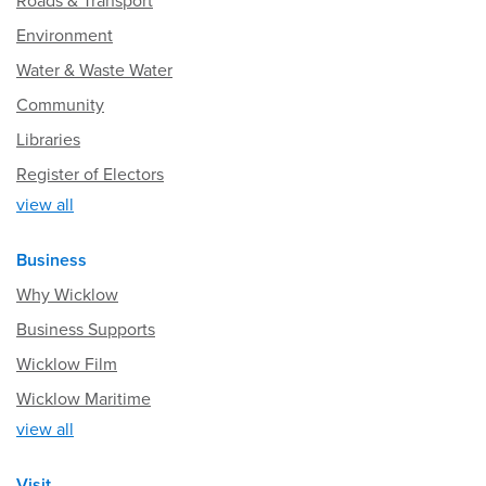
Roads & Transport
Environment
Water & Waste Water
Community
Libraries
Register of Electors
view all
Business
Why Wicklow
Business Supports
Wicklow Film
Wicklow Maritime
view all
Visit