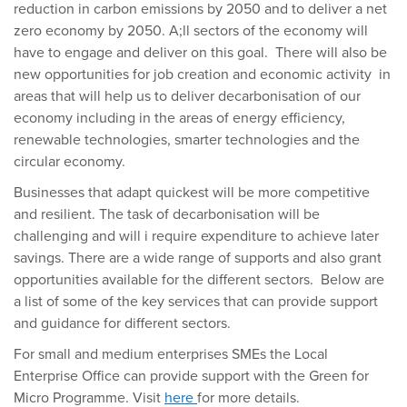
reduction in carbon emissions by 2050 and to deliver a net
zero economy by 2050. A;ll sectors of the economy will
have to engage and deliver on this goal. There will also be
new opportunities for job creation and economic activity in
areas that will help us to deliver decarbonisation of our
economy including in the areas of energy efficiency,
renewable technologies, smarter technologies and the
circular economy.
Businesses that adapt quickest will be more competitive
and resilient. The task of decarbonisation will be
challenging and will i require expenditure to achieve later
savings. There are a wide range of supports and also grant
opportunities available for the different sectors. Below are
a list of some of the key services that can provide support
and guidance for different sectors.
For small and medium enterprises SMEs the Local
Enterprise Office can provide support with the Green for
Micro Programme. Visit
here
for more details.