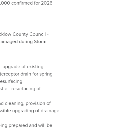
,000 confirmed for 2026
icklow County Council -
 damaged during Storm
- upgrade of existing
erceptor drain for spring
resurfacing
le - resurfacing of
d cleaning, provision of
sible upgrading of drainage
eing prepared and will be