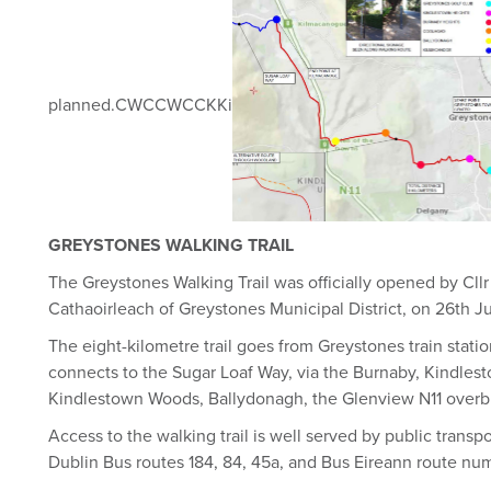
planned.CWCCWCCKKi
GREYSTONES WALKING TRAIL
The Greystones Walking Trail was officially opened by Cllr
Cathaoirleach of Greystones Municipal District, on 26th J
The eight-kilometre trail goes from Greystones train stat
connects to the Sugar Loaf Way, via the Burnaby, Kindlesto
Kindlestown Woods, Ballydonagh, the Glenview N11 overbr
Access to the walking trail is well served by public trans
Dublin Bus routes 184, 84, 45a, and Bus Eireann route nu