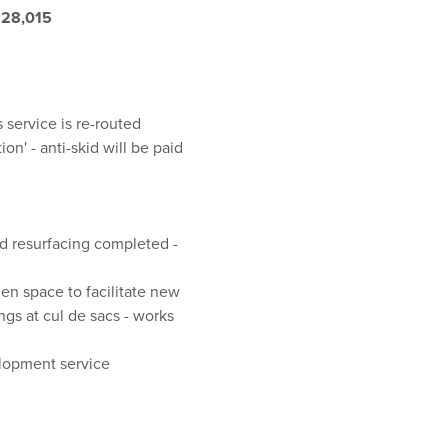
928,015
 service is re-routed
n' - anti-skid will be paid
nd resurfacing completed -
en space to facilitate new
ngs at cul de sacs - works
elopment service