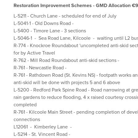
Restoration Improvement Schemes - GMD Allocation €
L-5211 - Church Lane - scheduled for end of July
L-5041-1 - Old Downs Road -
L-5400 - Timore Lane - 3 sections
L-5046-1 - Sea Road Lane, Kilcoole - waiting until L2 bus
R-774 - Knockroe Roundabout 'uncompleted anti-skid sectio
for by Active Travel
R-762 - Mill Road Roundabout anti-skid sections -
R-761 - Newcastle Road -
R-761 - Rathdown Road (St. Kevins NS) - footpath works a
anti-skid will be done with projects 5 and 6 above
L-5200 - Redford Park Spine Road - Road narrowing at gre
rain gardens to reduce flooding, 4 x raised courtesy crossi
completed
R-761 - Kilcoole Main Street - pending completion of dev
connections
L12061 - Kimberley Lane -
L-5214 - St. Vincent Road -