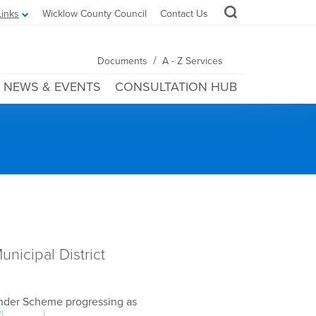
Links
Wicklow County Council
Contact Us
/
Documents
A - Z Services
NEWS & EVENTS
CONSULTATION HUB
nicipal District
inder Scheme progressing as