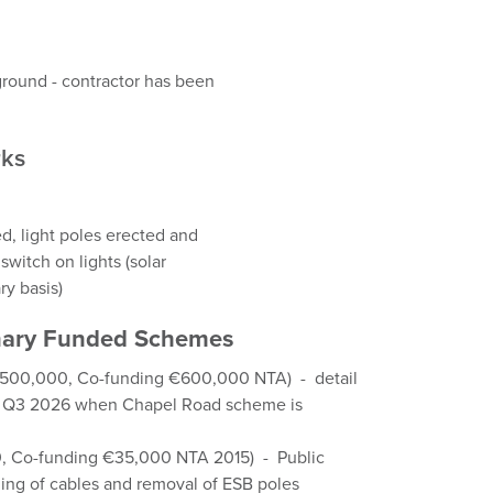
round - contractor has been
rks
d, light poles erected and
switch on lights (solar
y basis)
ionary Funded Schemes
€500,000, Co-funding €600,000 NTA) - detail
 in Q3 2026 when Chapel Road scheme is
0, Co-funding €35,000 NTA 2015) - Public
ing of cables and removal of ESB poles