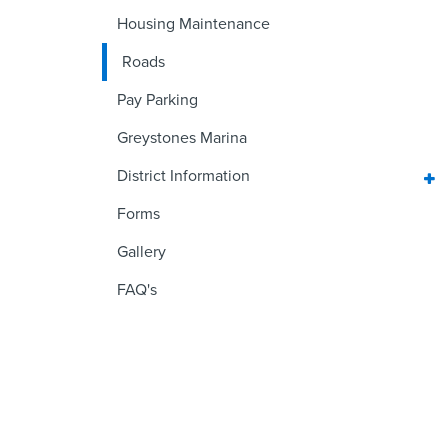
Housing Maintenance
Roads
Pay Parking
Greystones Marina
District Information
Forms
Gallery
FAQ's