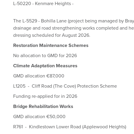
L-50220 - Kenmare Heights -
The L-5529 - Bohilla Lane (project being managed by Bray M
drainage and road strengthening works completed and he
dressing scheduled for August 2026.
Restoration Maintenance Schemes
No allocation to GMD for 2026
Climate Adaptation Measures
GMD allocation €87,000
L1205 - Cliff Road (The Cove) Protection Scheme
Funding re-applied for in 2026
Bridge Rehabilitation Works
GMD allocation €50,000
R761 - Kindlestown Lower Road (Applewood Heights)