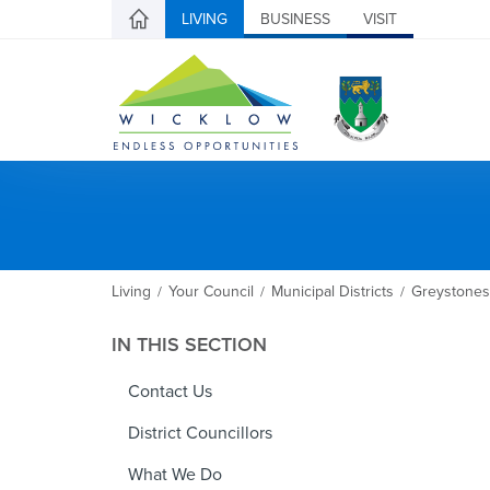
LIVING
BUSINESS
VISIT
Living
Your Council
Municipal Districts
Greystones
/
/
/
IN THIS SECTION
Contact Us
District Councillors
What We Do