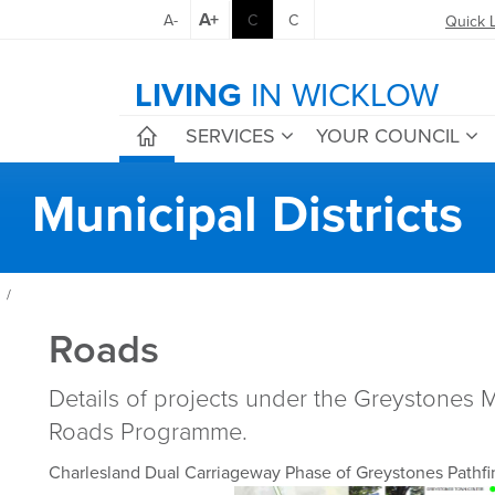
A+
A-
C
C
Quick 
LIVING
IN WICKLOW
SERVICES
YOUR COUNCIL
Municipal Districts
/
Roads
Details of projects under the Greystones Mu
Roads Programme.
Charlesland Dual Carriageway Phase of Greystones Pathf