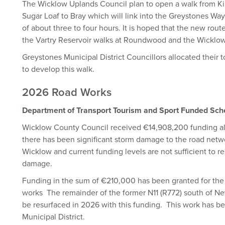
The Wicklow Uplands Council plan to open a walk from Ki
Sugar Loaf to Bray which will link into the Greystones Way
of about three to four hours. It is hoped that the new rout
the Vartry Reservoir walks at Roundwood and the Wicklo
Greystones Municipal District Councillors allocated their 
to develop this walk.
2026 Road Works
Department of Transport Tourism and Sport Funded Sc
Wicklow County Council received €14,908,200 funding al
there has been significant storm damage to the road net
Wicklow and current funding levels are not sufficient to rep
damage.
Funding in the sum of €210,000 has been granted for the 
works The remainder of the former N11 (R772) south of
be resurfaced in 2026 with this funding. This work has 
Municipal District.