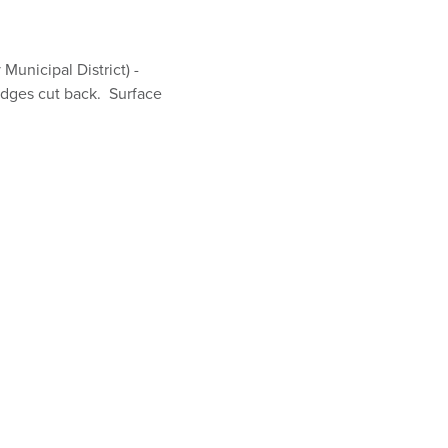
unicipal District) -
dges cut back. Surface