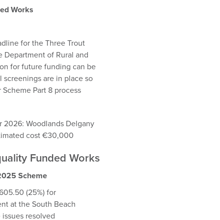
ded Works
dline for the Three Trout
e Department of Rural and
n for future funding can be
 screenings are in place so
er Scheme Part 8 process
for 2026: Woodlands Delgany
stimated cost €30,000
Equality Funded Works
n 2025 Scheme
05.50 (25%) for
ent at the South Beach
e issues resolved