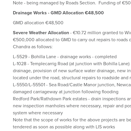
Note - being managed by Roads Section. Funding of €50
Drainage Works - GMD Allocation €48,500
GMD allocation €48,500
Severe Weather Allocation
- €10.72 million granted to W
€500,000 allocated to GMD to carry out repairs to roads
Chandra as follows:
L-5529 - Bohilla Lane - drainage works - completed
L-1028 - Templecarrig Road (at junction with Bohilla Lane) 
drainage, provision of new surface water drainage, new int
located under the road, structural repairs to roadside and 
L-5550/L-55501 - Sea Road/Castle Manor junction, Newcast
damaged carriageway at junction following flooding
Redford Park/Rathdown Park estates - drain inspections an
new inspection manholes where necessary, repair and pos
system where necessary
Note that the scope of works for the above projects are b
tendered as soon as possible along with LIS works