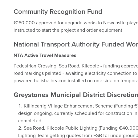
Community Recognition Fund
€160,000 approved for upgrade works to Newcastle playg
instructed to start the project and order equipment
National Transport Authority Funded Wo
NTA Active Travel Measures
Pedestrian Crossing, Sea Road, Kilcoole - funding approve
road markings painted - awaiting electricity connection to 
powered belisha beacon installed on one side on temporar
Greystones Municipal District Discret
Killincarrig Village Enhancement Scheme (Funding 
design ongoing, currently scheduled for construction
completed
Sea Road, Kilcoole Public Lighting (Funding €40,00
Lighting Team getting quotes from ESB for underground