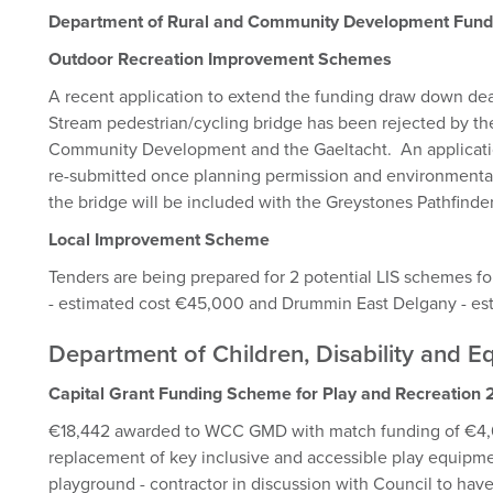
Department of Rural and Community Development Fun
Outdoor Recreation Improvement Schemes
A recent application to extend the funding draw down dea
Stream pedestrian/cycling bridge has been rejected by th
Community Development and the Gaeltacht. An applicatio
re-submitted once planning permission and environmental
the bridge will be included with the Greystones Pathfind
Local Improvement Scheme
Tenders are being prepared for 2 potential LIS schemes 
- estimated cost €45,000 and Drummin East Delgany - e
Department of Children, Disability and 
Capital Grant Funding Scheme for Play and Recreatio
€18,442 awarded to WCC GMD with match funding of €4,6
replacement of key inclusive and accessible play equipm
playground - contractor in discussion with Council to hav