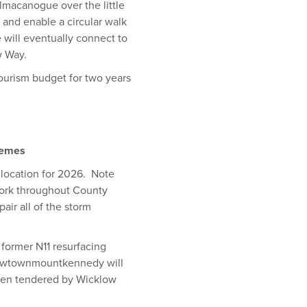
lmacanogue over the little
 and enable a circular walk
e will eventually connect to
w Way.
tourism budget for two years
hemes
location for 2026. Note
work throughout County
air all of the storm
former N11 resurfacing
 Newtownmountkennedy will
been tendered by Wicklow