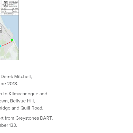
 Derek Mitchell,
une 2018.
ion to Kilmacanogue and
wn, Bellvue Hill,
idge and Quill Road.
port from Greystones DART,
mber 133.