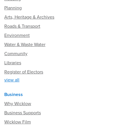
Planning
Arts, Heritage & Archives
Roads & Transport
Environment
Water & Waste Water
Community
Libraries
Register of Electors
view all
Business
Why Wicklow
Business Supports
Wicklow Film