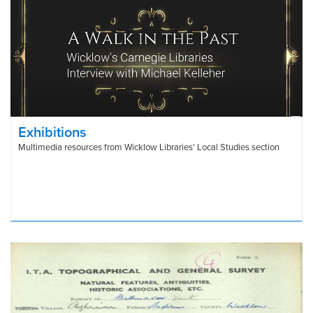
Exhibitions
Multimedia resources from Wicklow Libraries' Local Studies section