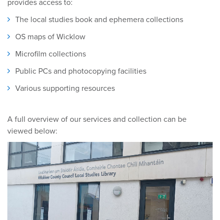
provides access to:
The local studies book and ephemera collections
OS maps of Wicklow
Microfilm collections
Public PCs and photocopying facilities
Various supporting resources
A full overview of our services and collection can be
viewed below: