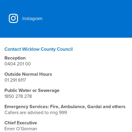
Instagram
Contact Wicklow County Council
Reception
0404 201 00
Outside Normal Hours
01 291 6117
Public Water or Sewerage
1850 278 278
Emergency Services: Fire, Ambulance, Gardai and others
Callers are advised to ring 999
Chief Executive
Emer O’Gorman