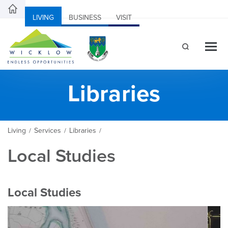
LIVING
BUSINESS
VISIT
Libraries
Living
Services
Libraries
/
/
/
Local Studies
Local Studies