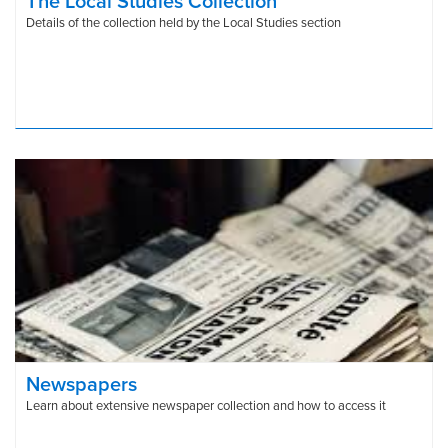
The Local Studies Collection
Details of the collection held by the Local Studies section
Newspapers
Learn about extensive newspaper collection and how to access it