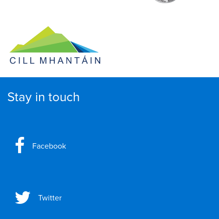
Stay in touch
Facebook
Twitter