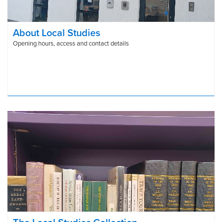
About Local Studies
Opening hours, access and contact details