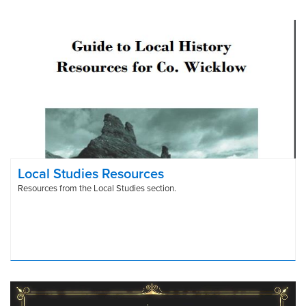
Local Studies Resources
Resources from the Local Studies section.