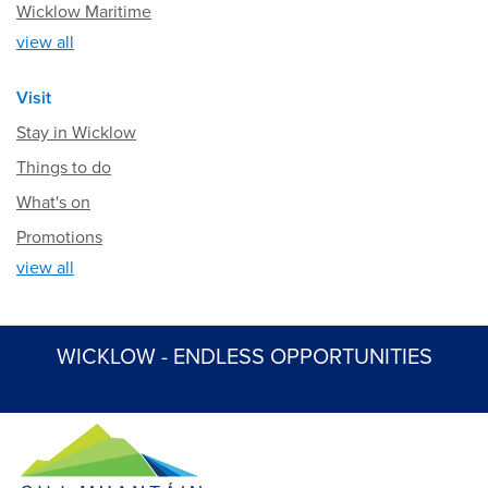
Wicklow Maritime
view all
Visit
Stay in Wicklow
Things to do
What's on
Promotions
view all
WICKLOW - ENDLESS OPPORTUNITIES