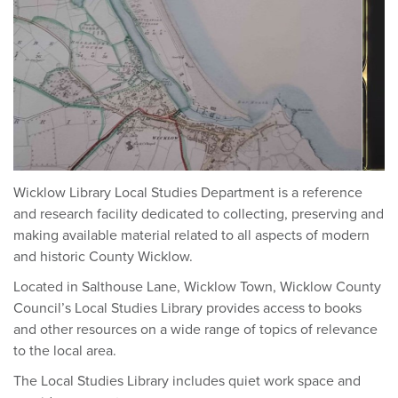
Wicklow Library Local Studies Department is a reference
and research facility dedicated to collecting, preserving and
making available material related to all aspects of modern
and historic County Wicklow.
Located in Salthouse Lane, Wicklow Town, Wicklow County
Council’s Local Studies Library provides access to books
and other resources on a wide range of topics of relevance
to the local area.
The Local Studies Library includes quiet work space and