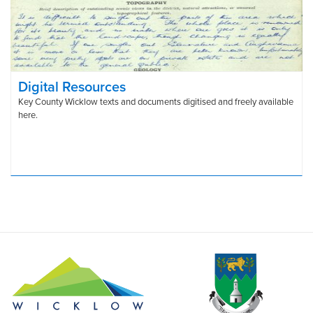
Digital Resources
Key County Wicklow texts and documents digitised and freely available
here.