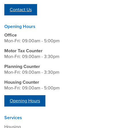
Contact Us
Opening Hours
Office
Mon-Fri: 09.00am - 5:00pm
Motor Tax Counter
Mon-Fri: 09.00am - 3:30pm
Planning Counter
Mon-Fri: 09.00am - 3:30pm
Housing Counter
Mon-Fri: 09.00am - 5:00pm
Opening Hours
Services
Housing