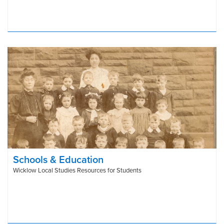
Schools & Education
Wicklow Local Studies Resources for Students