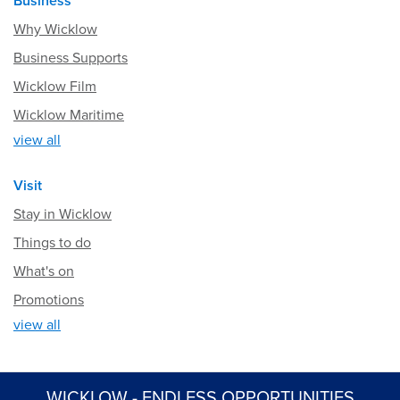
Business
Why Wicklow
Business Supports
Wicklow Film
Wicklow Maritime
view all
Visit
Stay in Wicklow
Things to do
What's on
Promotions
view all
WICKLOW - ENDLESS OPPORTUNITIES