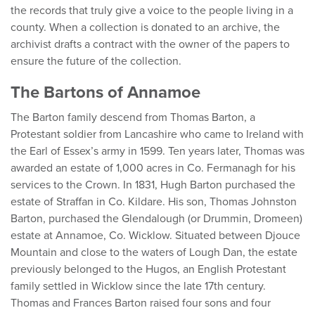
the records that truly give a voice to the people living in a
county. When a collection is donated to an archive, the
archivist drafts a contract with the owner of the papers to
ensure the future of the collection.
The Bartons of Annamoe
The Barton family descend from Thomas Barton, a
Protestant soldier from Lancashire who came to Ireland with
the Earl of Essex’s army in 1599. Ten years later, Thomas was
awarded an estate of 1,000 acres in Co. Fermanagh for his
services to the Crown. In 1831, Hugh Barton purchased the
estate of Straffan in Co. Kildare. His son, Thomas Johnston
Barton, purchased the Glendalough (or Drummin, Dromeen)
estate at Annamoe, Co. Wicklow. Situated between Djouce
Mountain and close to the waters of Lough Dan, the estate
previously belonged to the Hugos, an English Protestant
family settled in Wicklow since the late 17th century.
Thomas and Frances Barton raised four sons and four