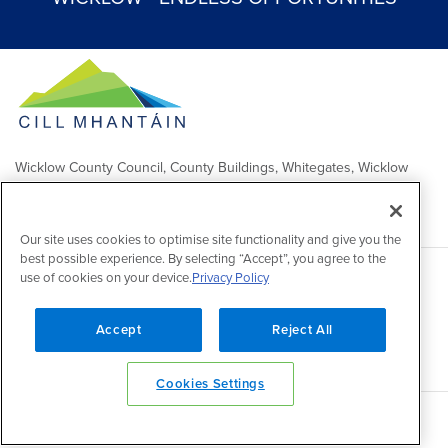
Wicklow County Council, County Buildings, Whitegates, Wicklow
Town
Comhairle Chontae Chill Mhantáin, Áras an Chontae, Na Geataí
Bána, Baile Chill Mhantáin
Our site uses cookies to optimise site functionality and give you the
best possible experience. By selecting “Accept”, you agree to the
use of cookies on your device.
Privacy Policy
Copyright 2026 by Wicklow County Council
Accessibility
/
Disclaimer
/
FOI Publication Scheme
/
Lobbying
Act
/
Privacy policy
/
Cookie policy
/
Contact Us
Accept
Reject All
Powered by
Inventise
Cookies Settings
Back to top