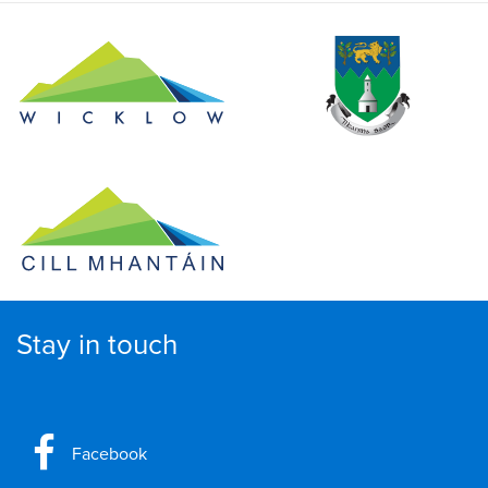
Stay in touch
Facebook