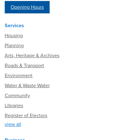
Opening Hours
Services
Housing
Planning
Arts, Heritage & Archives
Roads & Transport
Environment
Water & Waste Water
Community
Libraries
Register of Electors
view all