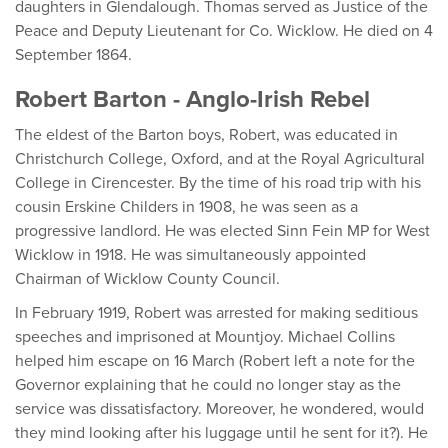
daughters in Glendalough. Thomas served as Justice of the
Peace and Deputy Lieutenant for Co. Wicklow. He died on 4
September 1864.
Robert Barton - Anglo-Irish Rebel
The eldest of the Barton boys, Robert, was educated in
Christchurch College, Oxford, and at the Royal Agricultural
College in Cirencester. By the time of his road trip with his
cousin Erskine Childers in 1908, he was seen as a
progressive landlord. He was elected Sinn Fein MP for West
Wicklow in 1918. He was simultaneously appointed
Chairman of Wicklow County Council.
In February 1919, Robert was arrested for making seditious
speeches and imprisoned at Mountjoy. Michael Collins
helped him escape on 16 March (Robert left a note for the
Governor explaining that he could no longer stay as the
service was dissatisfactory. Moreover, he wondered, would
they mind looking after his luggage until he sent for it?). He