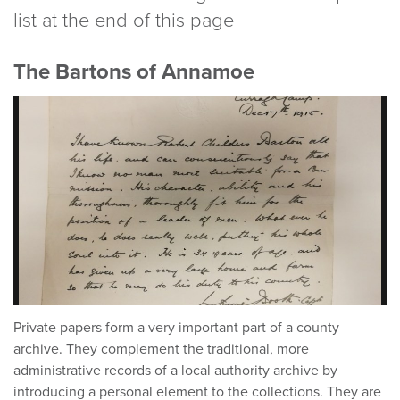
list at the end of this page
The Bartons of Annamoe
Private papers form a very important part of a county
archive. They complement the traditional, more
administrative records of a local authority archive by
introducing a personal element to the collections. They are