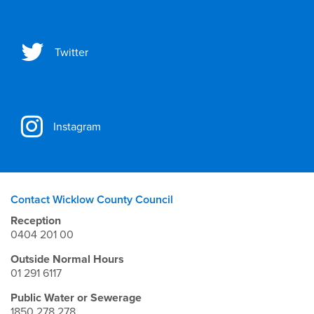
Twitter
Instagram
Contact Wicklow County Council
Reception
0404 201 00
Outside Normal Hours
01 291 6117
Public Water or Sewerage
1850 278 278