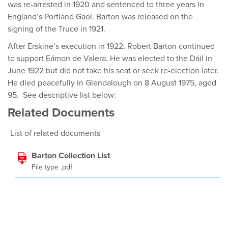
was re-arrested in 1920 and sentenced to three years in
England’s Portland Gaol. Barton was released on the
signing of the Truce in 1921.
After Erskine’s execution in 1922, Robert Barton continued
to support Eámon de Valera. He was elected to the Dáil in
June 1922 but did not take his seat or seek re-election later.
He died peacefully in Glendalough on 8 August 1975, aged
95. See descriptive list below:
Related Documents
List of related documents
Barton Collection List
File type .pdf