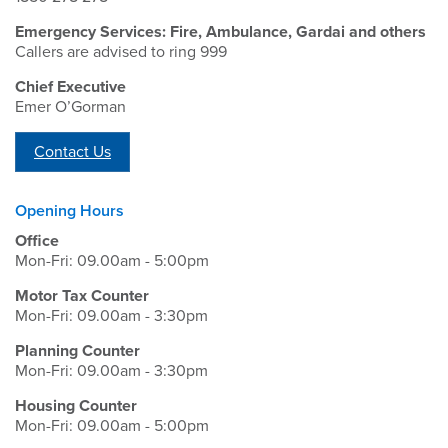
Emergency Services: Fire, Ambulance, Gardai and others
Callers are advised to ring 999
Chief Executive
Emer O’Gorman
Contact Us
Opening Hours
Office
Mon-Fri: 09.00am - 5:00pm
Motor Tax Counter
Mon-Fri: 09.00am - 3:30pm
Planning Counter
Mon-Fri: 09.00am - 3:30pm
Housing Counter
Mon-Fri: 09.00am - 5:00pm