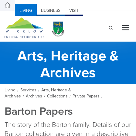
LIVING
BUSINESS
VISIT
Arts, Heritage &
Archives
Living
Services
Arts, Heritage &
/
/
Archives
Archives
Collections
Private Papers
/
/
/
/
Barton Papers
The story of the Barton family. Details of our
Barton collection are given in a descriptive