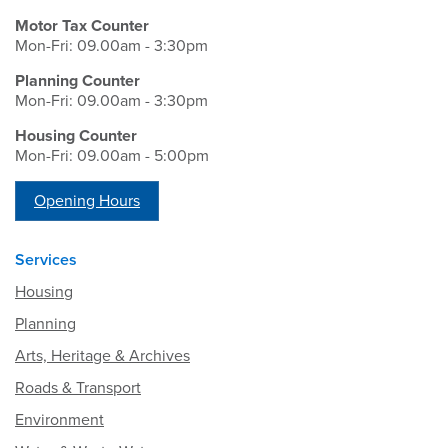
Motor Tax Counter
Mon-Fri: 09.00am - 3:30pm
Planning Counter
Mon-Fri: 09.00am - 3:30pm
Housing Counter
Mon-Fri: 09.00am - 5:00pm
Opening Hours
Services
Housing
Planning
Arts, Heritage & Archives
Roads & Transport
Environment