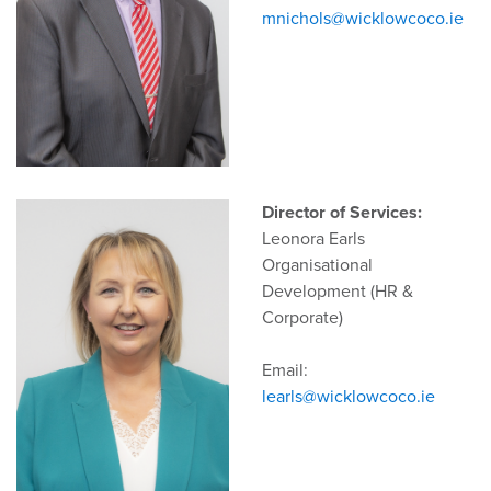
mnichols@wicklowcoco.ie
Director of Services:
Leonora Earls
Organisational
Development (HR &
Corporate)
Email:
learls@wicklowcoco.ie