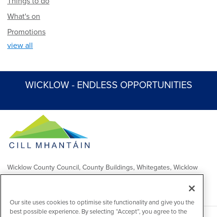
Things to do
What's on
Promotions
view all
WICKLOW - ENDLESS OPPORTUNITIES
Wicklow County Council, County Buildings, Whitegates, Wicklow
Town
Comhairle Chontae Chill Mhantáin, Áras an Chontae, Na Geataí
Bána, Baile Chill Mhantáin
Our site uses cookies to optimise site functionality and give you the
best possible experience. By selecting “Accept”, you agree to the