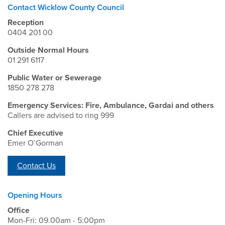
Contact Wicklow County Council
Reception
0404 201 00
Outside Normal Hours
01 291 6117
Public Water or Sewerage
1850 278 278
Emergency Services: Fire, Ambulance, Gardai and others
Callers are advised to ring 999
Chief Executive
Emer O’Gorman
Contact Us
Opening Hours
Office
Mon-Fri: 09.00am - 5:00pm