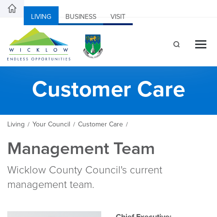
LIVING
BUSINESS
VISIT
Customer Care
Living
Your Council
Customer Care
/
/
/
Management Team
Wicklow County Council's current
management team.