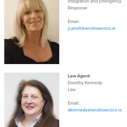
Integration and Emergency
Response
Email:
jcarroll@wicklowcoco.ie
Law Agent:
Dorothy Kennedy
Law
Email:
dkennedy@wicklowcoco.ie