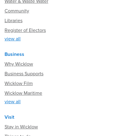
Water & Waste Water
Community
Libraries
Register of Electors
view all
Business
Why Wicklow
Business Supports
Wicklow Film
Wicklow Maritime
view all
Visit
Stay in Wicklow