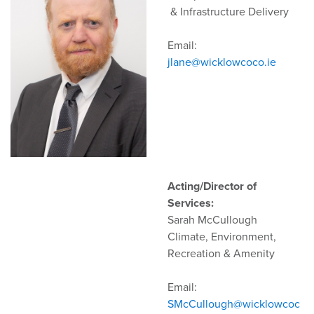
& Infrastructure Delivery
Email:
jlane@wicklowcoco.ie
Acting/Director of
Services:
Sarah McCullough
Climate, Environment,
Recreation & Amenity
Email:
SMcCullough@wicklowcoc