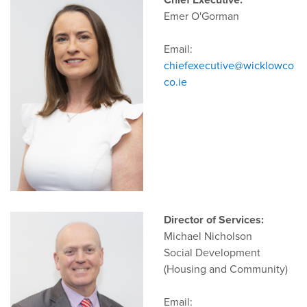
Chief Executive:
Emer O'Gorman
Email:
chiefexecutive@wicklowco
co.ie
Director of Services:
Michael Nicholson
Social Development
(Housing and Community)
Email: