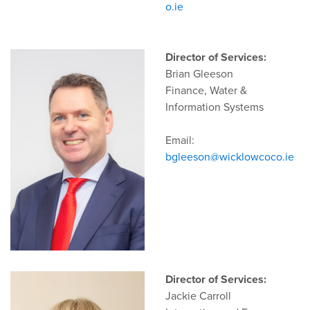
o.ie
Director of Services:
Brian Gleeson
Finance, Water &
Information Systems
Email:
bgleeson@wicklowcoco.ie
Director of Services:
Jackie Carroll