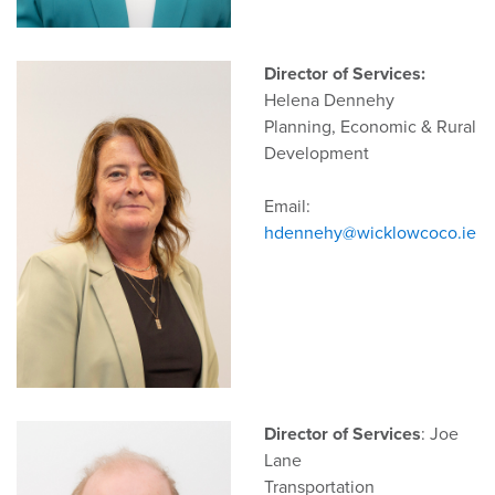
Director of Services:
Helena Dennehy
Planning, Economic & Rural
Development
Email:
hdennehy@wicklowcoco.ie
Director of Services
: Joe
Lane
Transportation