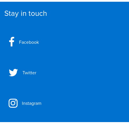
Stay in touch
Facebook
Twitter
Instagram