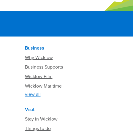
Business
Why Wicklow
Business Supports
Wicklow Film
Wicklow Maritime
view all
Visit
Stay in Wicklow
Things to do