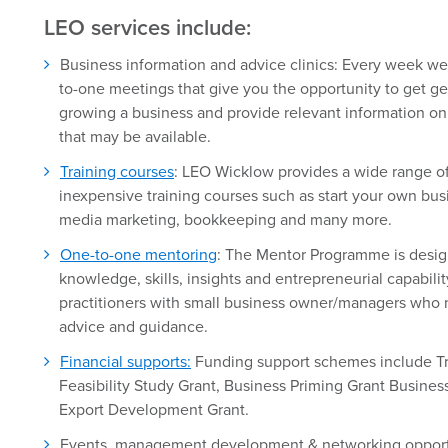
LEO services include:
Business information and advice clinics: Every week we
to-one meetings that give you the opportunity to get ge
growing a business and provide relevant information on 
that may be available.
Training courses
: LEO Wicklow provides a wide range of
inexpensive training courses such as start your own bus
media marketing, bookkeeping and many more.
One-to-one mentoring
: The Mentor Programme is desig
knowledge, skills, insights and entrepreneurial capabili
practitioners with small business owner/managers who n
advice and guidance.
Financial supports:
Funding support schemes include Tr
Feasibility Study Grant, Business Priming Grant Busine
Export Development Grant.
Events, management development & networking opportu