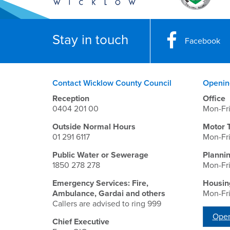
Stay in touch
Facebook
Contact Wicklow County Council
Openin
Reception
Office
0404 201 00
Mon-Fr
Outside Normal Hours
Motor 
01 291 6117
Mon-Fr
Public Water or Sewerage
Planni
1850 278 278
Mon-Fr
Emergency Services: Fire,
Housin
Ambulance, Gardai and others
Mon-Fr
Callers are advised to ring 999
Open
Chief Executive