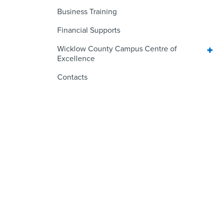
Business Training
Financial Supports
Wicklow County Campus Centre of
Excellence
Contacts