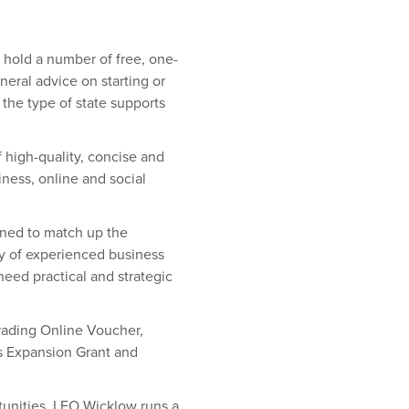
 hold a number of free, one-
neral advice on starting or
the type of state supports
 high-quality, concise and
iness, online and social
ned to match up the
ty of experienced business
eed practical and strategic
ading Online Voucher,
ss Expansion Grant and
nities. LEO Wicklow runs a