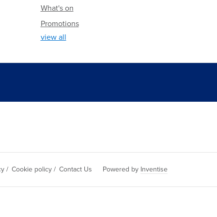
What's on
Promotions
view all
cy
/
Cookie policy
/
Contact Us
Powered by
Inventise