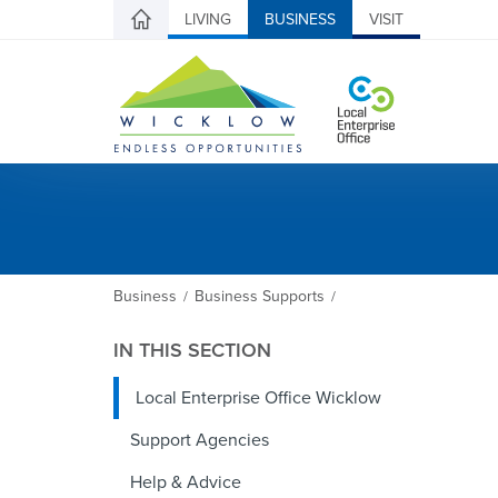
LIVING
BUSINESS
VISIT
Business
Business Supports
/
/
IN THIS SECTION
Local Enterprise Office Wicklow
Support Agencies
Help & Advice