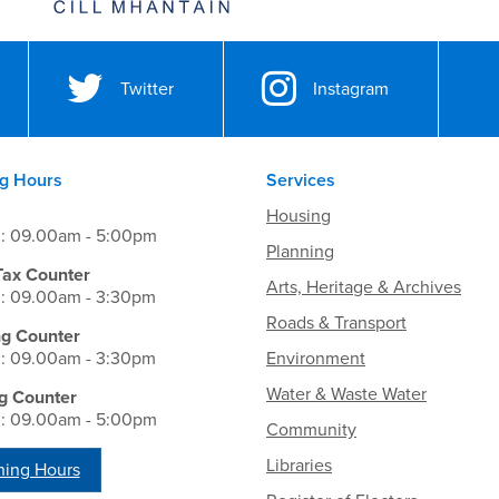
Twitter
Instagram
g Hours
Services
Housing
i: 09.00am - 5:00pm
Planning
Tax Counter
Arts, Heritage & Archives
i: 09.00am - 3:30pm
Roads & Transport
ng Counter
i: 09.00am - 3:30pm
Environment
Water & Waste Water
g Counter
i: 09.00am - 5:00pm
Community
Libraries
ing Hours