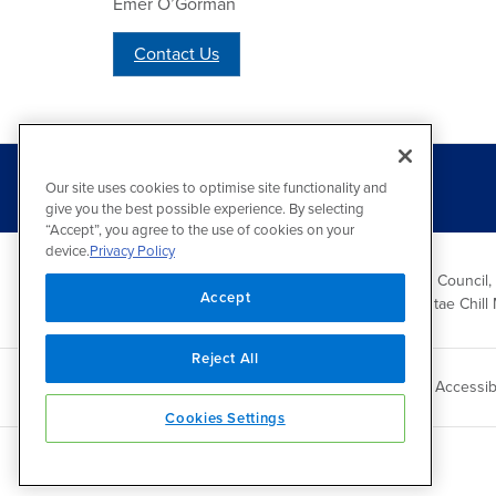
Emer O’Gorman
Contact Us
Our site uses cookies to optimise site functionality and
give you the best possible experience. By selecting
“Accept”, you agree to the use of cookies on your
device.
Privacy Policy
Wicklow County Council,
Accept
Comhairle Chontae Chill 
Reject All
Copyright 2026 by Wicklow County Council
Accessibi
Cookies Settings