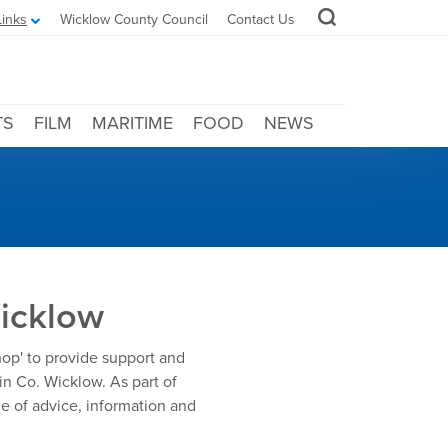
Links
Wicklow County Council
Contact Us
TS
FILM
MARITIME
FOOD
NEWS
Wicklow
shop' to provide support and
in Co. Wicklow. As part of
e of advice, information and