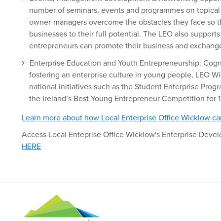
number of seminars, events and programmes on topical a
owner-managers overcome the obstacles they face so th
businesses to their full potential. The LEO also suppor
entrepreneurs can promote their business and exchange 
Enterprise Education and Youth Entrepreneurship: Cogn
fostering an enterprise culture in young people, LEO W
national initiatives such as the Student Enterprise Pro
the Ireland’s Best Young Entrepreneur Competition for 1
Learn more about how Local Enterprise Office Wicklow ca
Access Local Enteprise Office Wicklow's Enterprise Dev
HERE