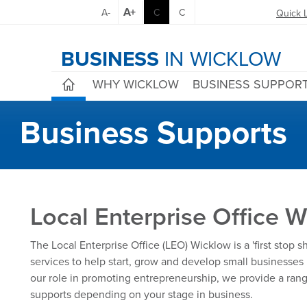
A+
A-
C
C
Quick 
BUSINESS
IN WICKLOW
WHY WICKLOW
BUSINESS SUPPOR
Business Supports
Local Enterprise Office 
The Local Enterprise Office (LEO) Wicklow is a 'first stop 
services to help start, grow and develop small businesses 
our role in promoting entrepreneurship, we provide a rang
supports depending on your stage in business.