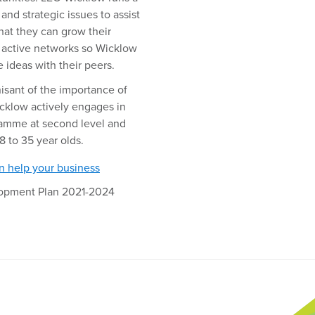
nd strategic issues to assist
at they can grow their
ts active networks so Wicklow
ideas with their peers.
isant of the importance of
icklow actively engages in
gramme at second level and
8 to 35 year olds.
n help your business
elopment Plan 2021-2024