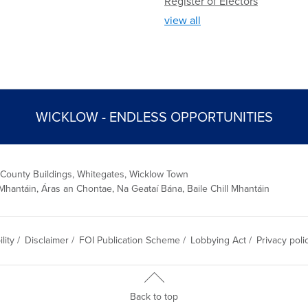
Register of Electors
view all
WICKLOW - ENDLESS OPPORTUNITIES
 County Buildings, Whitegates, Wicklow Town
Mhantáin, Áras an Chontae, Na Geataí Bána, Baile Chill Mhantáin
lity
/
Disclaimer
/
FOI Publication Scheme
/
Lobbying Act
/
Privacy poli
Back to top