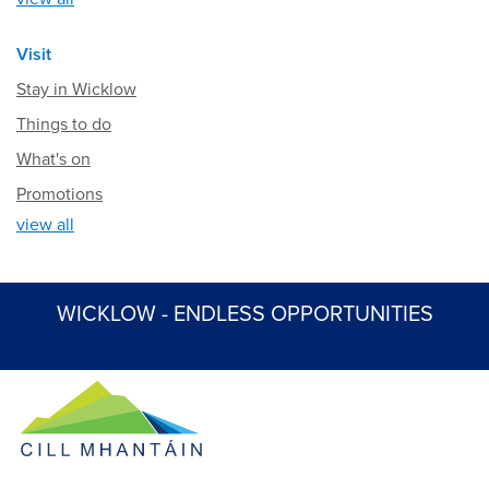
Visit
Stay in Wicklow
Things to do
What's on
Promotions
view all
WICKLOW - ENDLESS OPPORTUNITIES