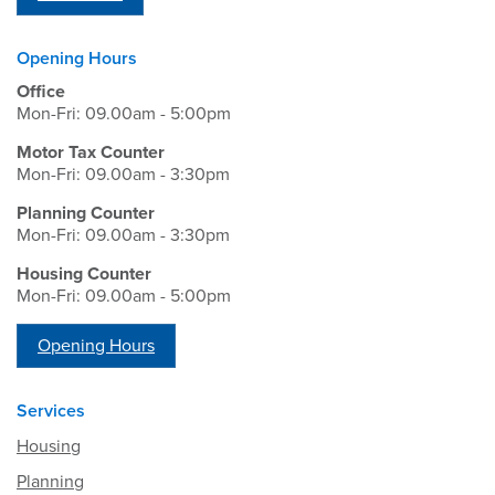
Opening Hours
Office
Mon-Fri: 09.00am - 5:00pm
Motor Tax Counter
Mon-Fri: 09.00am - 3:30pm
Planning Counter
Mon-Fri: 09.00am - 3:30pm
Housing Counter
Mon-Fri: 09.00am - 5:00pm
Opening Hours
Services
Housing
Planning