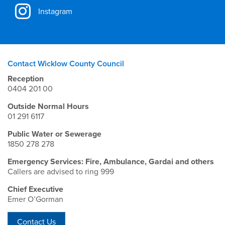
Instagram
Contact Wicklow County Council
Reception
0404 201 00
Outside Normal Hours
01 291 6117
Public Water or Sewerage
1850 278 278
Emergency Services: Fire, Ambulance, Gardai and others
Callers are advised to ring 999
Chief Executive
Emer O’Gorman
Contact Us