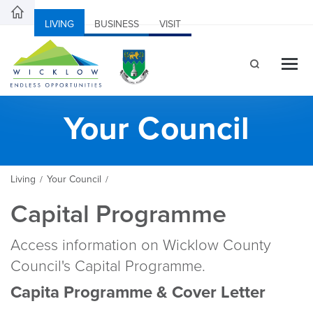
LIVING
BUSINESS
VISIT
Your Council
Living
Your Council
/
/
Capital Programme
Access information on Wicklow County
Council's Capital Programme.
Capita Programme & Cover Letter