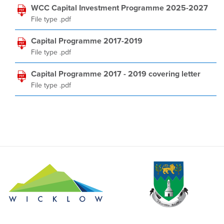
WCC Capital Investment Programme 2025-2027
File type .pdf
Capital Programme 2017-2019
File type .pdf
Capital Programme 2017 - 2019 covering letter
File type .pdf