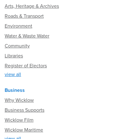
Arts, Heritage & Archives
Roads & Transport
Environment
Water & Waste Water
Community
Libraries
Register of Electors
view all
Business
Why Wicklow
Business Supports
Wicklow Film
Wicklow Maritime
view all