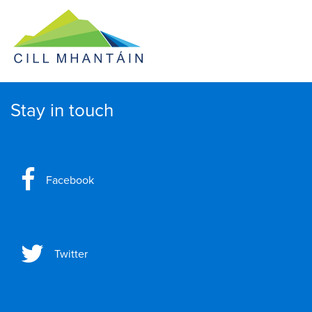
Stay in touch
Facebook
Twitter