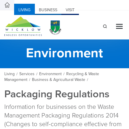
LIVING
BUSINESS
VISIT
Environment
Living
Services
Environment
Recycling & Waste
/
/
/
Management
Business & Agricultural Waste
/
/
Packaging Regulations
Information for businesses on the Waste
Management Packaging Regulations 2014
(Changes to self-compliance effective from