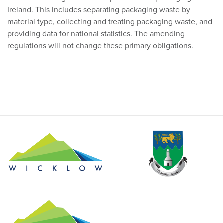
Ireland. This includes separating packaging waste by
material type, collecting and treating packaging waste, and
providing data for national statistics. The amending
regulations will not change these primary obligations.