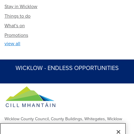
Stay in Wicklow
Things to do
What's on
Promotions
view all
WICKLOW - ENDLESS OPPORTUNITIES
Wicklow County Council, County Buildings, Whitegates, Wicklow
Town
Comhairle Chontae Chill Mhantáin, Áras an Chontae, Na Geataí