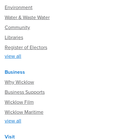
Environment
Water & Waste Water
Community
Libraries
Register of Electors
view all
Business
Why Wicklow
Business Supports
Wicklow Film
Wicklow Maritime
view all
Visit