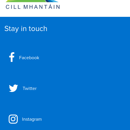
Stay in touch
Facebook
Twitter
Instagram