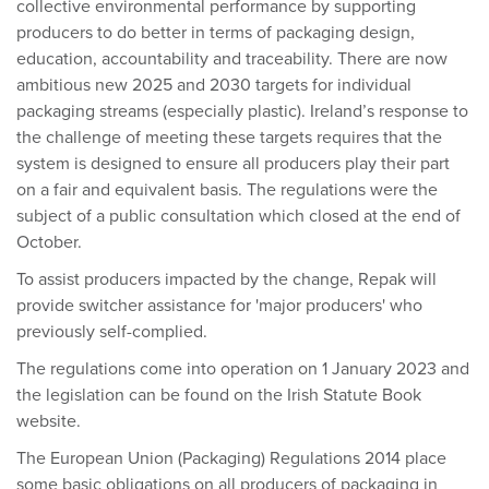
collective environmental performance by supporting
producers to do better in terms of packaging design,
education, accountability and traceability. There are now
ambitious new 2025 and 2030 targets for individual
packaging streams (especially plastic). Ireland’s response to
the challenge of meeting these targets requires that the
system is designed to ensure all producers play their part
on a fair and equivalent basis. The regulations were the
subject of a public consultation which closed at the end of
October.
To assist producers impacted by the change, Repak will
provide switcher assistance for 'major producers' who
previously self-complied.
The regulations come into operation on 1 January 2023 and
the legislation can be found on the Irish Statute Book
website.
The European Union (Packaging) Regulations 2014 place
some basic obligations on all producers of packaging in