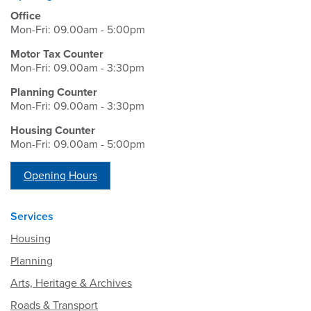
Office
Mon-Fri: 09.00am - 5:00pm
Motor Tax Counter
Mon-Fri: 09.00am - 3:30pm
Planning Counter
Mon-Fri: 09.00am - 3:30pm
Housing Counter
Mon-Fri: 09.00am - 5:00pm
Opening Hours
Services
Housing
Planning
Arts, Heritage & Archives
Roads & Transport