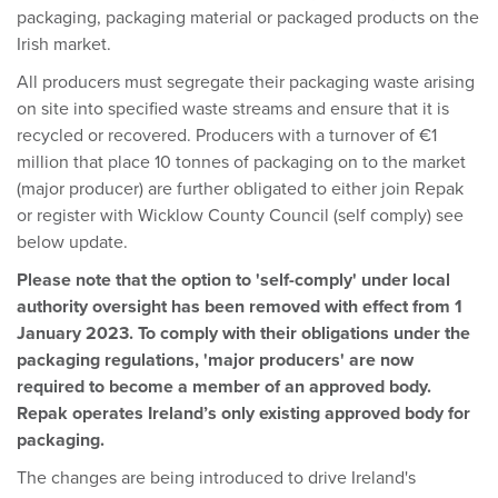
packaging, packaging material or packaged products on the
Irish market.
All producers must segregate their packaging waste arising
on site into specified waste streams and ensure that it is
recycled or recovered. Producers with a turnover of €1
million that place 10 tonnes of packaging on to the market
(major producer) are further obligated to either join Repak
or register with Wicklow County Council (self comply) see
below update.
Please note that the option to 'self-comply' under local
authority oversight has been removed with effect from 1
January 2023. To comply with their obligations under the
packaging regulations, 'major producers' are now
required to become a member of an approved body.
Repak operates Ireland’s only existing approved body for
packaging.
The changes are being introduced to drive Ireland's