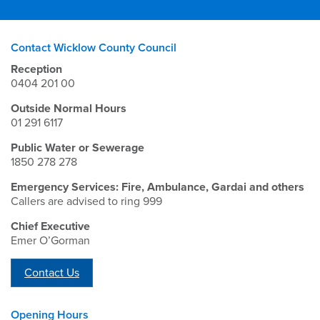
Contact Wicklow County Council
Reception
0404 201 00
Outside Normal Hours
01 291 6117
Public Water or Sewerage
1850 278 278
Emergency Services: Fire, Ambulance, Gardai and others
Callers are advised to ring 999
Chief Executive
Emer O’Gorman
Contact Us
Opening Hours