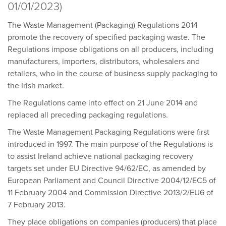
01/01/2023)
The Waste Management (Packaging) Regulations 2014
promote the recovery of specified packaging waste. The
Regulations impose obligations on all producers, including
manufacturers, importers, distributors, wholesalers and
retailers, who in the course of business supply packaging to
the Irish market.
The Regulations came into effect on 21 June 2014 and
replaced all preceding packaging regulations.
The Waste Management Packaging Regulations were first
introduced in 1997. The main purpose of the Regulations is
to assist Ireland achieve national packaging recovery
targets set under EU Directive 94/62/EC, as amended by
European Parliament and Council Directive 2004/12/EC5 of
11 February 2004 and Commission Directive 2013/2/EU6 of
7 February 2013.
They place obligations on companies (producers) that place