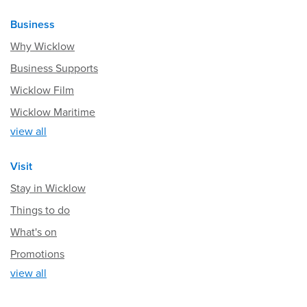
Business
Why Wicklow
Business Supports
Wicklow Film
Wicklow Maritime
view all
Visit
Stay in Wicklow
Things to do
What's on
Promotions
view all