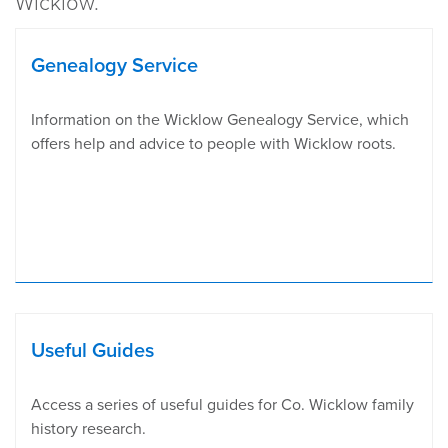
Wicklow.
Genealogy Service
​Information on the Wicklow Genealogy Service, which
offers help and advice to people with Wicklow roots.
Useful Guides
Access a series of useful guides for Co. Wicklow family
history research.