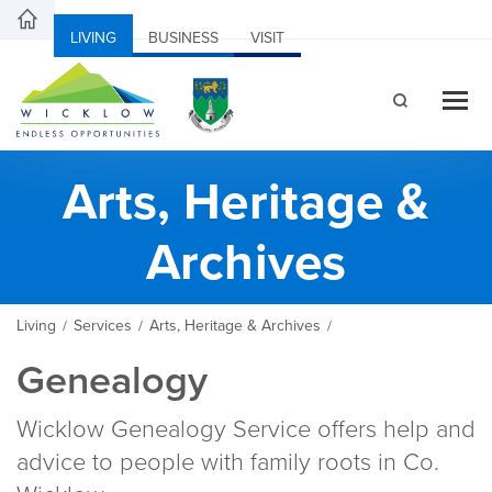
LIVING
BUSINESS
VISIT
Arts, Heritage &
Archives
Living
Services
Arts, Heritage & Archives
/
/
/
Genealogy
Wicklow Genealogy Service offers help and
advice to people with family roots in Co.