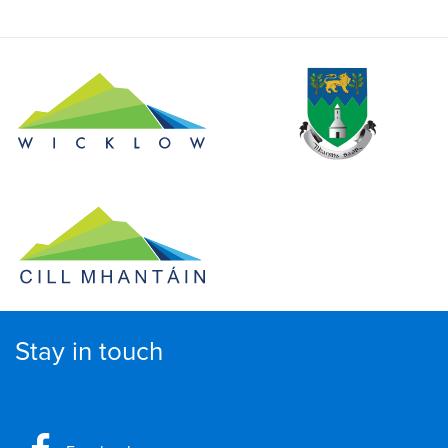
Stay in touch