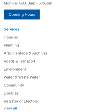
Mon-Fri: 09.00am - 5:00pm
Opening Hours
Services
Housing
Planning
Arts, Heritage & Archives
Roads & Transport
Environment
Water & Waste Water
Community
Libraries
Register of Electors
view all