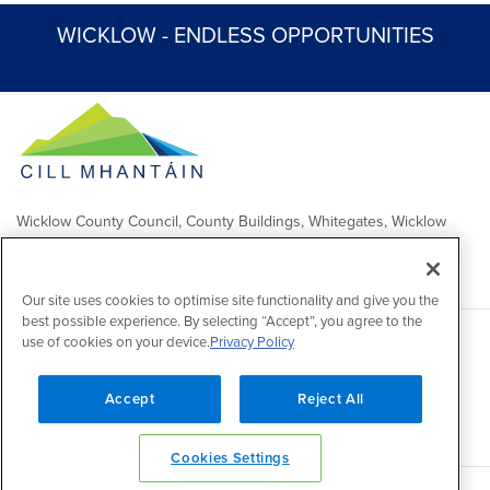
WICKLOW - ENDLESS OPPORTUNITIES
Wicklow County Council, County Buildings, Whitegates, Wicklow
Town
Comhairle Chontae Chill Mhantáin, Áras an Chontae, Na Geataí
Bána, Baile Chill Mhantáin
Our site uses cookies to optimise site functionality and give you the
best possible experience. By selecting “Accept”, you agree to the
use of cookies on your device.
Privacy Policy
Copyright 2026 by Wicklow County Council
Accessibility
/
Disclaimer
/
FOI Publication Scheme
/
Lobbying
Act
/
Privacy policy
/
Cookie policy
/
Contact Us
Accept
Reject All
Powered by
Inventise
Cookies Settings