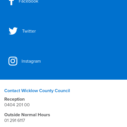
Facebook
Twitter
Instagram
Contact Wicklow County Council
Reception
0404 201 00
Outside Normal Hours
01 291 6117