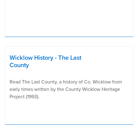
Wicklow History - The Last
County
Read The Last County, a history of Co. Wicklow from
early times written by the County Wicklow Heritage
Project (1993).