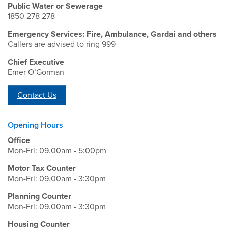
Public Water or Sewerage
1850 278 278
Emergency Services: Fire, Ambulance, Gardai and others
Callers are advised to ring 999
Chief Executive
Emer O’Gorman
Contact Us
Opening Hours
Office
Mon-Fri: 09.00am - 5:00pm
Motor Tax Counter
Mon-Fri: 09.00am - 3:30pm
Planning Counter
Mon-Fri: 09.00am - 3:30pm
Housing Counter