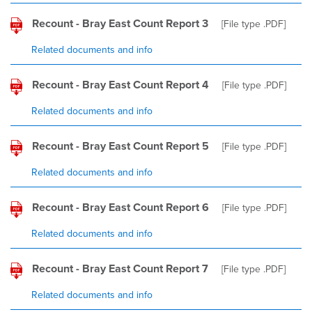
Recount - Bray East Count Report 3
[File type
.PDF
]
Related documents and info
Recount - Bray East Count Report 4
[File type
.PDF
]
Related documents and info
Recount - Bray East Count Report 5
[File type
.PDF
]
Related documents and info
Recount - Bray East Count Report 6
[File type
.PDF
]
Related documents and info
Recount - Bray East Count Report 7
[File type
.PDF
]
Related documents and info