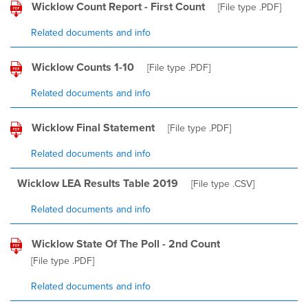
Wicklow Count Report - First Count
[File type
.PDF
]
Related documents and info
Wicklow Counts 1-10
[File type
.PDF
]
Related documents and info
Wicklow Final Statement
[File type
.PDF
]
Related documents and info
Wicklow LEA Results Table 2019
[File type
.CSV
]
Related documents and info
Wicklow State Of The Poll - 2nd Count
[File type
.PDF
]
Related documents and info