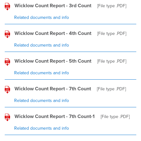
Wicklow Count Report - 3rd Count
[File type
.PDF
]
Related documents and info
Wicklow Count Report - 4th Count
[File type
.PDF
]
Related documents and info
Wicklow Count Report - 5th Count
[File type
.PDF
]
Related documents and info
Wicklow Count Report - 7th Count
[File type
.PDF
]
Related documents and info
Wicklow Count Report - 7th Count-1
[File type
.PDF
]
Related documents and info