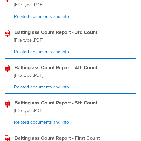
[File type
.PDF
]
Related documents and info
Baltinglass Count Report - 3rd Count
[File type
.PDF
]
Related documents and info
Baltinglass Count Report - 4th Count
[File type
.PDF
]
Related documents and info
Baltinglass Count Report - 5th Count
[File type
.PDF
]
Related documents and info
Baltinglass Count Report - First Count