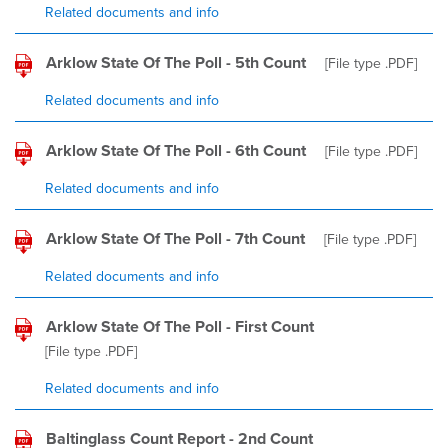
Related documents and info
Arklow State Of The Poll - 5th Count
[File type
.PDF
]
Related documents and info
Arklow State Of The Poll - 6th Count
[File type
.PDF
]
Related documents and info
Arklow State Of The Poll - 7th Count
[File type
.PDF
]
Related documents and info
Arklow State Of The Poll - First Count
[File type
.PDF
]
Related documents and info
Baltinglass Count Report - 2nd Count