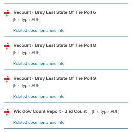
Recount - Bray East State Of The Poll 6
[File type
.PDF
]
Related documents and info
Recount - Bray East State Of The Poll 8
[File type
.PDF
]
Related documents and info
Recount - Bray East State Of The Poll 9
[File type
.PDF
]
Related documents and info
Wicklow Count Report - 2nd Count
[File type
.PDF
]
Related documents and info