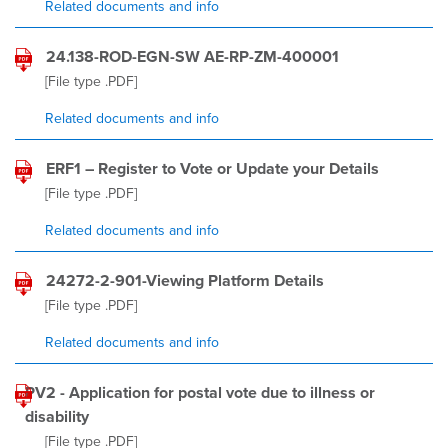
Related documents and info
24.138-ROD-EGN-SW AE-RP-ZM-400001
[File type
.PDF
]
Related documents and info
ERF1 – Register to Vote or Update your Details
[File type
.PDF
]
Related documents and info
24272-2-901-Viewing Platform Details
[File type
.PDF
]
Related documents and info
PV2 - Application for postal vote due to illness or
disability
[File type
.PDF
]