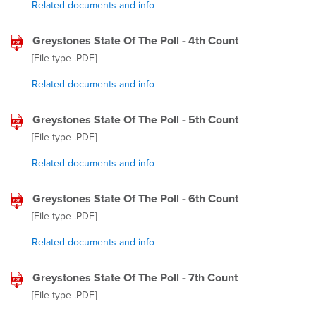
Related documents and info
Greystones State Of The Poll - 4th Count
[File type
.PDF
]
Related documents and info
Greystones State Of The Poll - 5th Count
[File type
.PDF
]
Related documents and info
Greystones State Of The Poll - 6th Count
[File type
.PDF
]
Related documents and info
Greystones State Of The Poll - 7th Count
[File type
.PDF
]