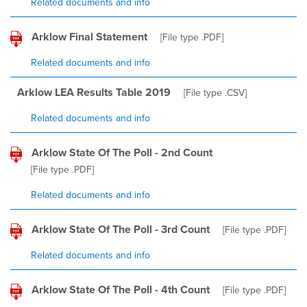
Related documents and info
Arklow Final Statement
[File type
.PDF
]
Related documents and info
Arklow LEA Results Table 2019
[File type
.CSV
]
Related documents and info
Arklow State Of The Poll - 2nd Count
[File type
.PDF
]
Related documents and info
Arklow State Of The Poll - 3rd Count
[File type
.PDF
]
Related documents and info
Arklow State Of The Poll - 4th Count
[File type
.PDF
]