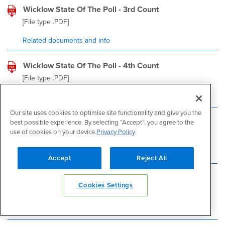
Wicklow State Of The Poll - 3rd Count
[File type
.PDF
]
Related documents and info
Wicklow State Of The Poll - 4th Count
[File type
.PDF
]
Related documents and info
Our site uses cookies to optimise site functionality and give you the
Wicklow State Of The Poll - 6th Count
best possible experience. By selecting “Accept”, you agree to the
use of cookies on your device.
Privacy Policy
[File type
.PDF
]
Related documents and info
Accept
Reject All
Wicklow State Of The Poll - 7th Count-1
Cookies Settings
[File type
.PDF
]
Related documents and info