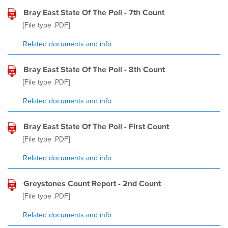
Bray East State Of The Poll - 7th Count
[File type
.PDF
]
Related documents and info
Bray East State Of The Poll - 8th Count
[File type
.PDF
]
Related documents and info
Bray East State Of The Poll - First Count
[File type
.PDF
]
Related documents and info
Greystones Count Report - 2nd Count
[File type
.PDF
]
Related documents and info