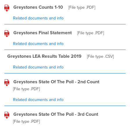
Greystones Counts 1-10
[File type
.PDF
]
Related documents and info
Greystones Final Statement
[File type
.PDF
]
Related documents and info
Greystones LEA Results Table 2019
[File type
.CSV
]
Related documents and info
Greystones State Of The Poll - 2nd Count
[File type
.PDF
]
Related documents and info
Greystones State Of The Poll - 3rd Count
[File type
.PDF
]