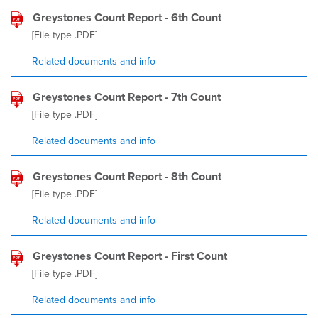
Greystones Count Report - 6th Count
[File type
.PDF
]
Related documents and info
Greystones Count Report - 7th Count
[File type
.PDF
]
Related documents and info
Greystones Count Report - 8th Count
[File type
.PDF
]
Related documents and info
Greystones Count Report - First Count
[File type
.PDF
]
Related documents and info