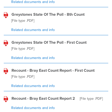
Related documents and info
Greystones State Of The Poll - 8th Count
[File type
.PDF
]
Related documents and info
Greystones State Of The Poll - First Count
[File type
.PDF
]
Related documents and info
Recount - Bray East Count Report - First Count
[File type
.PDF
]
Related documents and info
Recount - Bray East Count Report 2
[File type
.PDF
]
Related documents and info