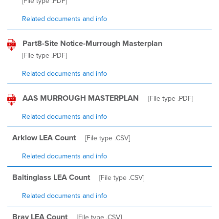
[File type
.PDF
]
Related documents and info
Part8-Site Notice-Murrough Masterplan
[File type
.PDF
]
Related documents and info
AAS MURROUGH MASTERPLAN
[File type
.PDF
]
Related documents and info
Arklow LEA Count
[File type
.CSV
]
Related documents and info
Baltinglass LEA Count
[File type
.CSV
]
Related documents and info
Bray LEA Count
[File type
.CSV
]