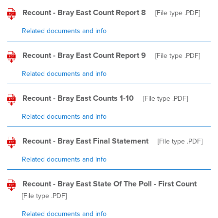
Recount - Bray East Count Report 8
[File type
.PDF
]
Related documents and info
Recount - Bray East Count Report 9
[File type
.PDF
]
Related documents and info
Recount - Bray East Counts 1-10
[File type
.PDF
]
Related documents and info
Recount - Bray East Final Statement
[File type
.PDF
]
Related documents and info
Recount - Bray East State Of The Poll - First Count
[File type
.PDF
]
Related documents and info