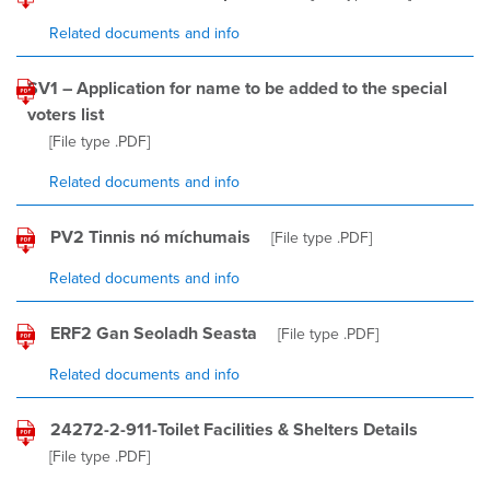
Related documents and info
SV1 – Application for name to be added to the special
voters list
[File type
.PDF
]
Related documents and info
PV2 Tinnis nó míchumais
[File type
.PDF
]
Related documents and info
ERF2 Gan Seoladh Seasta
[File type
.PDF
]
Related documents and info
24272-2-911-Toilet Facilities & Shelters Details
[File type
.PDF
]