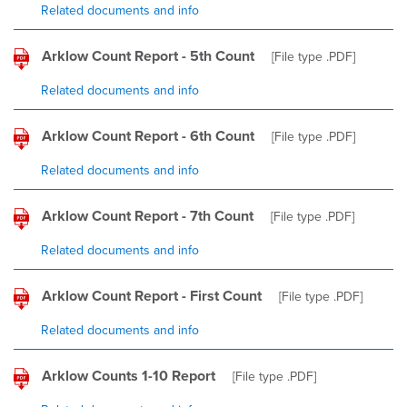
Related documents and info
Arklow Count Report - 5th Count
[File type
.PDF
]
Related documents and info
Arklow Count Report - 6th Count
[File type
.PDF
]
Related documents and info
Arklow Count Report - 7th Count
[File type
.PDF
]
Related documents and info
Arklow Count Report - First Count
[File type
.PDF
]
Related documents and info
Arklow Counts 1-10 Report
[File type
.PDF
]