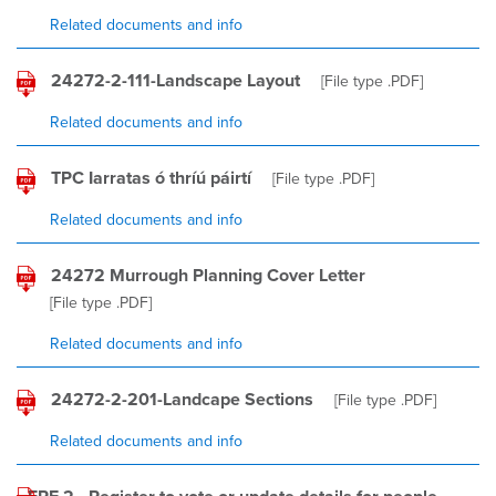
Related documents and info
24272-2-111-Landscape Layout
[File type
.PDF
]
Related documents and info
TPC Iarratas ó thríú páirtí
[File type
.PDF
]
Related documents and info
24272 Murrough Planning Cover Letter
[File type
.PDF
]
Related documents and info
24272-2-201-Landcape Sections
[File type
.PDF
]
Related documents and info