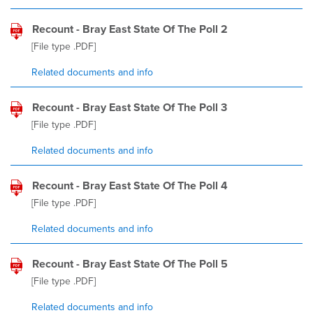
Recount - Bray East State Of The Poll 2
[File type
.PDF
]
Related documents and info
Recount - Bray East State Of The Poll 3
[File type
.PDF
]
Related documents and info
Recount - Bray East State Of The Poll 4
[File type
.PDF
]
Related documents and info
Recount - Bray East State Of The Poll 5
[File type
.PDF
]
Related documents and info