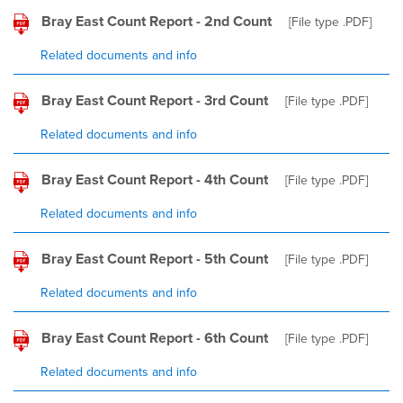
Bray East Count Report - 2nd Count
[File type
.PDF
]
Related documents and info
Bray East Count Report - 3rd Count
[File type
.PDF
]
Related documents and info
Bray East Count Report - 4th Count
[File type
.PDF
]
Related documents and info
Bray East Count Report - 5th Count
[File type
.PDF
]
Related documents and info
Bray East Count Report - 6th Count
[File type
.PDF
]
Related documents and info