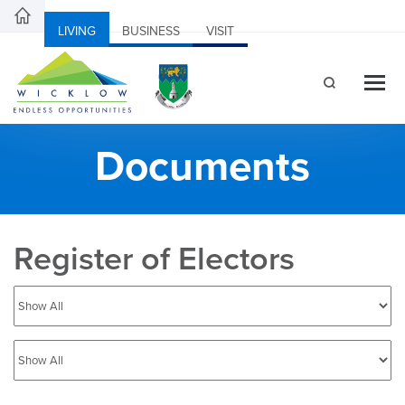
LIVING
BUSINESS
VISIT
Documents
Register of Electors