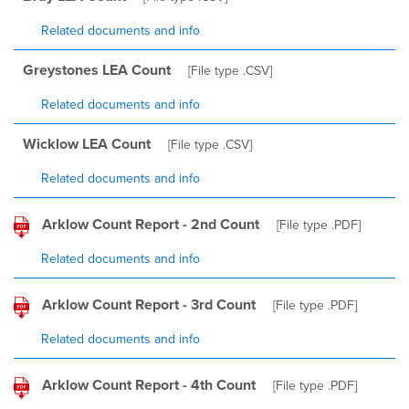
Related documents and info
Greystones LEA Count
[File type
.CSV
]
Related documents and info
Wicklow LEA Count
[File type
.CSV
]
Related documents and info
Arklow Count Report - 2nd Count
[File type
.PDF
]
Related documents and info
Arklow Count Report - 3rd Count
[File type
.PDF
]
Related documents and info
Arklow Count Report - 4th Count
[File type
.PDF
]