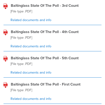
Baltinglass State Of The Poll - 3rd Count
[File type
.PDF
]
Related documents and info
Baltinglass State Of The Poll - 4th Count
[File type
.PDF
]
Related documents and info
Baltinglass State Of The Poll - 5th Count
[File type
.PDF
]
Related documents and info
Baltinglass State Of The Poll - First Count
[File type
.PDF
]
Related documents and info