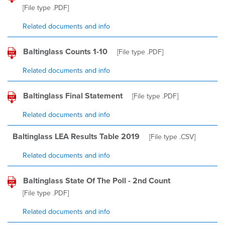
[File type
.PDF
]
Related documents and info
Baltinglass Counts 1-10
[File type
.PDF
]
Related documents and info
Baltinglass Final Statement
[File type
.PDF
]
Related documents and info
Baltinglass LEA Results Table 2019
[File type
.CSV
]
Related documents and info
Baltinglass State Of The Poll - 2nd Count
[File type
.PDF
]
Related documents and info