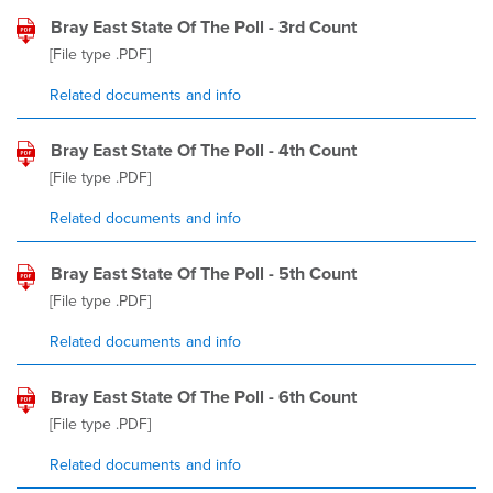
Bray East State Of The Poll - 3rd Count
[File type
.PDF
]
Related documents and info
Bray East State Of The Poll - 4th Count
[File type
.PDF
]
Related documents and info
Bray East State Of The Poll - 5th Count
[File type
.PDF
]
Related documents and info
Bray East State Of The Poll - 6th Count
[File type
.PDF
]
Related documents and info