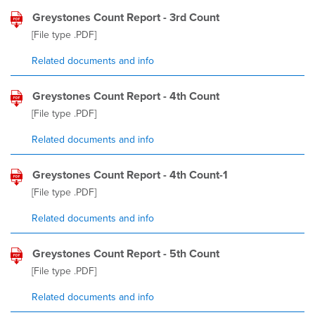
Greystones Count Report - 3rd Count
[File type
.PDF
]
Related documents and info
Greystones Count Report - 4th Count
[File type
.PDF
]
Related documents and info
Greystones Count Report - 4th Count-1
[File type
.PDF
]
Related documents and info
Greystones Count Report - 5th Count
[File type
.PDF
]
Related documents and info