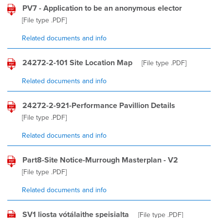
PV7 - Application to be an anonymous elector
[File type
.PDF
]
Related documents and info
24272-2-101 Site Location Map
[File type
.PDF
]
Related documents and info
24272-2-921-Performance Pavillion Details
[File type
.PDF
]
Related documents and info
Part8-Site Notice-Murrough Masterplan - V2
[File type
.PDF
]
Related documents and info
SV1 liosta vótálaithe speisialta
[File type
.PDF
]