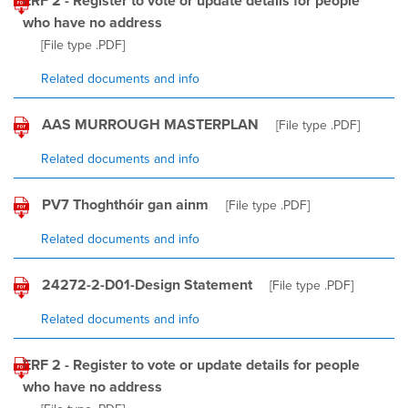
ERF 2 - Register to vote or update details for people
who have no address
[File type
.PDF
]
Related documents and info
AAS MURROUGH MASTERPLAN
[File type
.PDF
]
Related documents and info
PV7 Thoghthóir gan ainm
[File type
.PDF
]
Related documents and info
24272-2-D01-Design Statement
[File type
.PDF
]
Related documents and info
ERF 2 - Register to vote or update details for people
who have no address