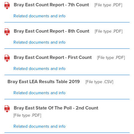
Bray East Count Report - 7th Count
[File type
.PDF
]
Related documents and info
Bray East Count Report - 8th Count
[File type
.PDF
]
Related documents and info
Bray East Count Report - First Count
[File type
.PDF
]
Related documents and info
Bray East LEA Results Table 2019
[File type
.CSV
]
Related documents and info
Bray East State Of The Poll - 2nd Count
[File type
.PDF
]
Related documents and info