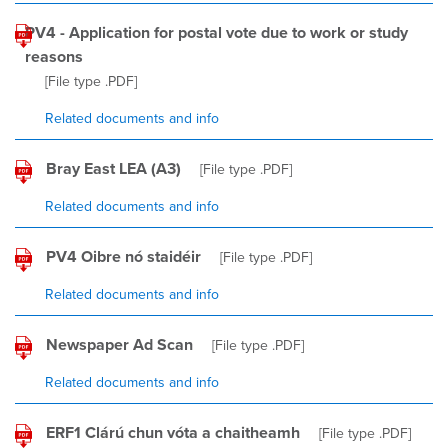
PV4 - Application for postal vote due to work or study
reasons
[File type
.PDF
]
Related documents and info
Bray East LEA (A3)
[File type
.PDF
]
Related documents and info
PV4 Oibre nó staidéir
[File type
.PDF
]
Related documents and info
Newspaper Ad Scan
[File type
.PDF
]
Related documents and info
ERF1 Clárú chun vóta a chaitheamh
[File type
.PDF
]