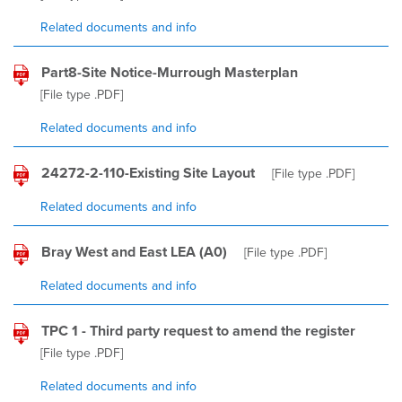
Related documents and info
Part8-Site Notice-Murrough Masterplan
[File type
.PDF
]
Related documents and info
24272-2-110-Existing Site Layout
[File type
.PDF
]
Related documents and info
Bray West and East LEA (A0)
[File type
.PDF
]
Related documents and info
TPC 1 - Third party request to amend the register
[File type
.PDF
]
Related documents and info