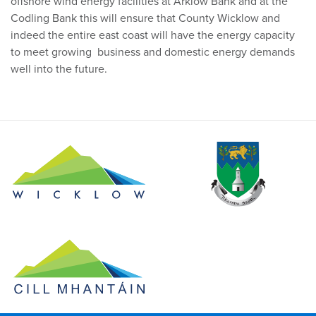
offshore wind energy facilities at Arklow Bank and at the
Codling Bank this will ensure that County Wicklow and
indeed the entire east coast will have the energy capacity
to meet growing business and domestic energy demands
well into the future.