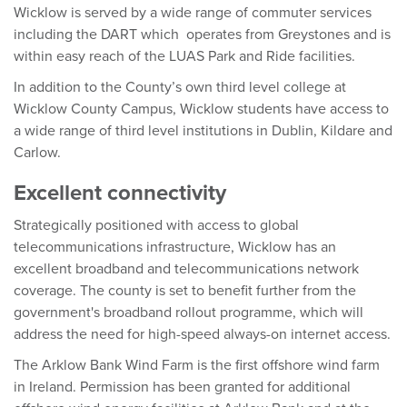
Wicklow is served by a wide range of commuter services
including the DART which operates from Greystones and is
within easy reach of the LUAS Park and Ride facilities.
In addition to the County’s own third level college at
Wicklow County Campus, Wicklow students have access to
a wide range of third level institutions in Dublin, Kildare and
Carlow.
Excellent connectivity
Strategically positioned with access to global
telecommunications infrastructure, Wicklow has an
excellent broadband and telecommunications network
coverage. The county is set to benefit further from the
government's broadband rollout programme, which will
address the need for high-speed always-on internet access.
The Arklow Bank Wind Farm is the first offshore wind farm
in Ireland. Permission has been granted for additional