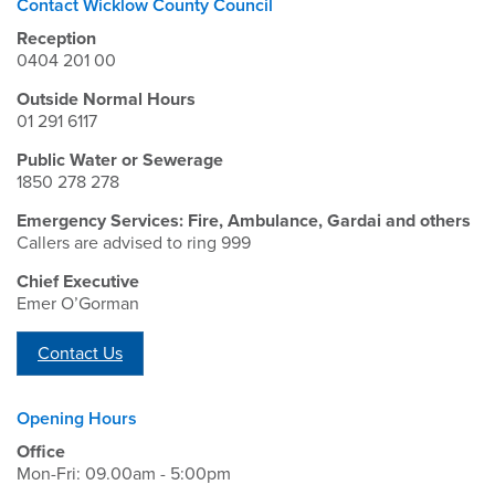
Contact Wicklow County Council
Reception
0404 201 00
Outside Normal Hours
01 291 6117
Public Water or Sewerage
1850 278 278
Emergency Services: Fire, Ambulance, Gardai and others
Callers are advised to ring 999
Chief Executive
Emer O’Gorman
Contact Us
Opening Hours
Office
Mon-Fri: 09.00am - 5:00pm