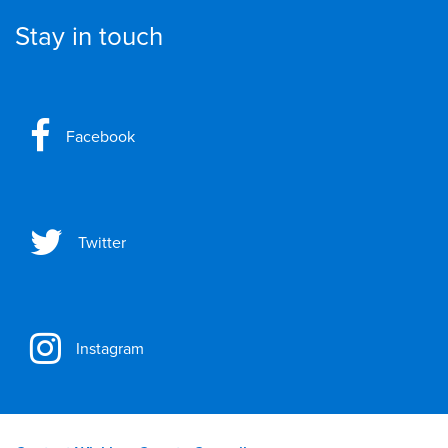
Stay in touch
Facebook
Twitter
Instagram