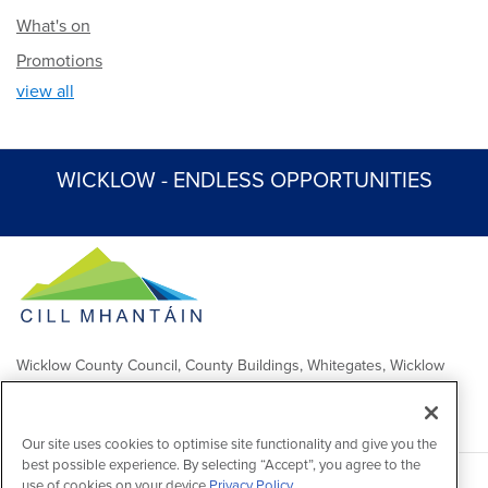
What's on
Promotions
view all
WICKLOW - ENDLESS OPPORTUNITIES
Wicklow County Council, County Buildings, Whitegates, Wicklow
Town
Comhairle Chontae Chill Mhantáin, Áras an Chontae, Na Geataí
Bána, Baile Chill Mhantáin
Our site uses cookies to optimise site functionality and give you the
best possible experience. By selecting “Accept”, you agree to the
use of cookies on your device.
Privacy Policy