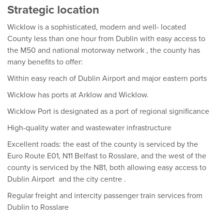
Strategic location
Wicklow is a sophisticated, modern and well- located
County less than one hour from Dublin with easy access to
the M50 and national motorway network , the county has
many benefits to offer:
Within easy reach of Dublin Airport and major eastern ports
Wicklow has ports at Arklow and Wicklow.
Wicklow Port is designated as a port of regional significance
High-quality water and wastewater infrastructure
Excellent roads: the east of the county is serviced by the
Euro Route E01, N11 Belfast to Rosslare, and the west of the
county is serviced by the N81, both allowing easy access to
Dublin Airport and the city centre .
Regular freight and intercity passenger train services from
Dublin to Rosslare