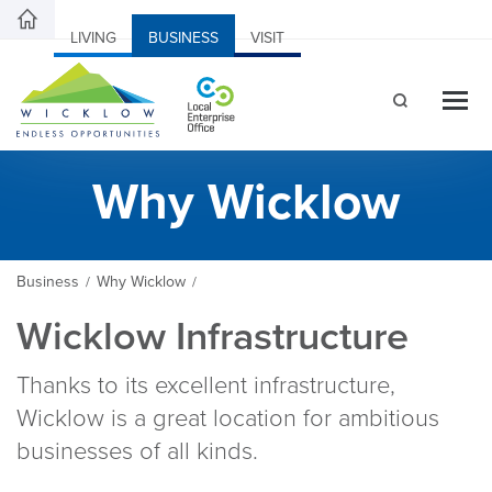
LIVING
BUSINESS
VISIT
Why Wicklow
Business
Why Wicklow
/
/
Wicklow Infrastructure
Thanks to its excellent infrastructure,
Wicklow is a great location for ambitious
businesses of all kinds.