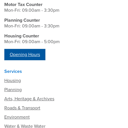
Motor Tax Counter
Mon-Fri: 09.00am - 3:30pm
Planning Counter
Mon-Fri: 09.00am - 3:30pm
Housing Counter
Mon-Fri: 09.00am - 5:00pm
Opening Hours
Services
Housing
Planning
Arts, Heritage & Archives
Roads & Transport
Environment
Water & Waste Water