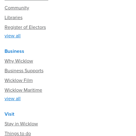
Community
Libraries
Register of Electors
view all
Business
Why Wicklow
Business Supports
Wicklow Film
Wicklow Maritime
view all
Visit
Stay in Wicklow
Things to do