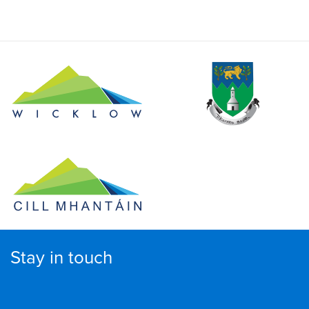
Stay in touch