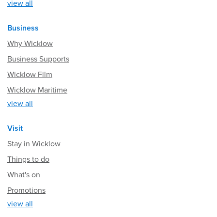
view all
Business
Why Wicklow
Business Supports
Wicklow Film
Wicklow Maritime
view all
Visit
Stay in Wicklow
Things to do
What's on
Promotions
view all