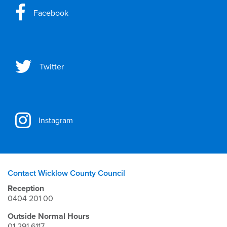
Facebook
Twitter
Instagram
Contact Wicklow County Council
Reception
0404 201 00
Outside Normal Hours
01 291 6117