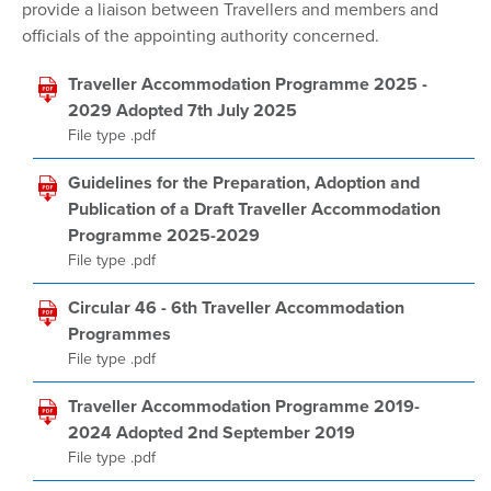
provide a liaison between Travellers and members and
officials of the appointing authority concerned.
Traveller Accommodation Programme 2025 -
2029 Adopted 7th July 2025
File type .pdf
Guidelines for the Preparation, Adoption and
Publication of a Draft Traveller Accommodation
Programme 2025-2029
File type .pdf
Circular 46 - 6th Traveller Accommodation
Programmes
File type .pdf
Traveller Accommodation Programme 2019-
2024 Adopted 2nd September 2019
File type .pdf