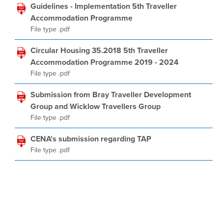
Guidelines - Implementation 5th Traveller
Accommodation Programme
File type .pdf
Circular Housing 35.2018 5th Traveller
Accommodation Programme 2019 - 2024
File type .pdf
Submission from Bray Traveller Development
Group and Wicklow Travellers Group
File type .pdf
CENA's submission regarding TAP
File type .pdf