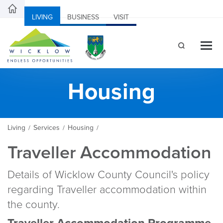
LIVING
BUSINESS
VISIT
Housing
Living
Services
Housing
/
/
/
Traveller Accommodation
Details of Wicklow County Council's policy
regarding Traveller accommodation within
the county.