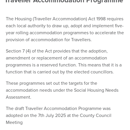
Traveller Accommodation Programme
The Housing (Traveller Accommodation) Act 1998 requires
each local authority to draw up, adopt and implement five-
year rolling accommodation programmes to accelerate the
provision of accommodation for Travellers.
Section 7 (4) of the Act provides that the adoption,
amendment or replacement of an accommodation
programmes is a reserved function. This means that it is a
function that is carried out by the elected councillors.
These programmes set out the targets for the
accommodation needs under the Social Housing Needs
Assessment.
The draft Traveller Accommodation Programme was
adopted on the 7th July 2025 at the County Council
Meeting