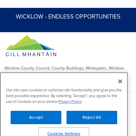
WICKLOW - ENDLESS OPPORTUNITIES
Wicklow County Council, County Buildings, Whitegates, Wicklow
Town
Comhairle Chontae Chill Mhantáin, Áras an Chontae, Na Geataí
Bána, Baile Chill Mhantáin
Our site uses cookies to optimise site functionality and give you the
best possible experience. By selecting “Accept”, you agree to the
use of cookies on your device.
Privacy Policy
Copyright 2026 by Wicklow County Council
Accessibility
/
Disclaimer
/
FOI Publication Scheme
/
Lobbying
Act
/
Privacy policy
/
Cookie policy
/
Contact Us
Accept
Reject All
Powered by
Inventise
Cookies Settings