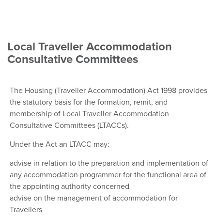
Local Traveller Accommodation
Consultative Committees
The Housing (Traveller Accommodation) Act 1998 provides
the statutory basis for the formation, remit, and
membership of Local Traveller Accommodation
Consultative Committees (LTACCs).
Under the Act an LTACC may:
advise in relation to the preparation and implementation of
any accommodation programmer for the functional area of
the appointing authority concerned
advise on the management of accommodation for
Travellers