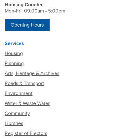
Housing Counter
Mon-Fri: 09.00am - 5:00pm
Opening Hours
Services
Housing
Planning
Arts, Heritage & Archives
Roads & Transport
Environment
Water & Waste Water
Community
Libraries
Register of Electors