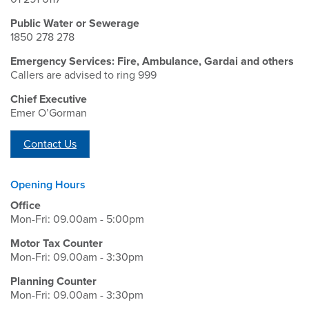
Public Water or Sewerage
1850 278 278
Emergency Services: Fire, Ambulance, Gardai and others
Callers are advised to ring 999
Chief Executive
Emer O’Gorman
Contact Us
Opening Hours
Office
Mon-Fri: 09.00am - 5:00pm
Motor Tax Counter
Mon-Fri: 09.00am - 3:30pm
Planning Counter
Mon-Fri: 09.00am - 3:30pm