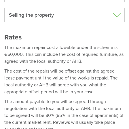
Selling the property
Rates
The maximum repair cost allowable under the scheme is
€60,000. This can include the cost of required furniture, as
agreed with the local authority or AHB.
The cost of the repairs will be offset against the agreed
lease payment until the value of the works is repaid. The
local authority or AHB will agree with you what the
appropriate offset period will be in your case.
The amount payable to you will be agreed through
negotiation with the local authority or AHB. The maximum
to be agreed will be 80% (85% in the case of apartments) of
the current market rent. Reviews will usually take place