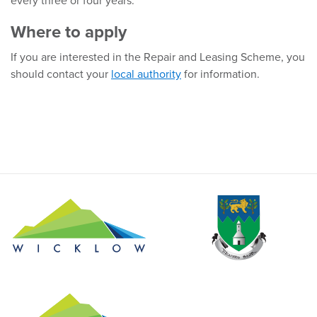
every three or four years.
Where to apply
If you are interested in the Repair and Leasing Scheme, you
should contact your
local authority
for information.