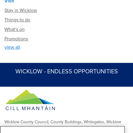
Visit
Stay in Wicklow
Things to do
What's on
Promotions
view all
WICKLOW - ENDLESS OPPORTUNITIES
Wicklow County Council, County Buildings, Whitegates, Wicklow
Town