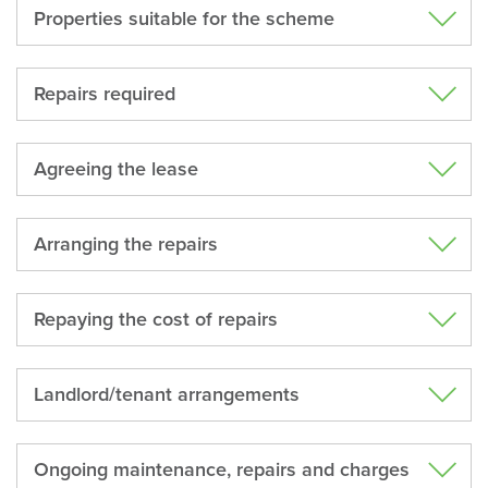
Properties suitable for the scheme
Repairs required
Agreeing the lease
Arranging the repairs
Repaying the cost of repairs
Landlord/tenant arrangements
Ongoing maintenance, repairs and charges