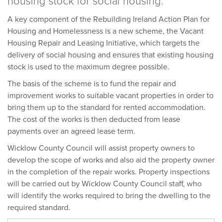
housing stock for social housing.
A key component of the Rebuilding Ireland Action Plan for
Housing and Homelessness is a new scheme, the Vacant
Housing Repair and Leasing Initiative, which targets the
delivery of social housing and ensures that existing housing
stock is used to the maximum degree possible.
The basis of the scheme is to fund the repair and
improvement works to suitable vacant properties in order to
bring them up to the standard for rented accommodation.
The cost of the works is then deducted from lease
payments over an agreed lease term.
Wicklow County Council will assist property owners to
develop the scope of works and also aid the property owner
in the completion of the repair works. Property inspections
will be carried out by Wicklow County Council staff, who
will identify the works required to bring the dwelling to the
required standard.