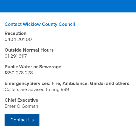
Contact Wicklow County Council
Reception
0404 201 00
Outside Normal Hours
01 291 6117
Public Water or Sewerage
1850 278 278
Emergency Services: Fire, Ambulance, Gardai and others
Callers are advised to ring 999
Chief Executive
Emer O’Gorman
Contact Us