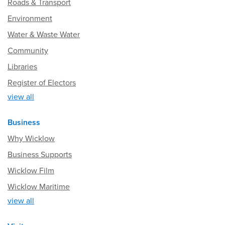
Roads & Transport
Environment
Water & Waste Water
Community
Libraries
Register of Electors
view all
Business
Why Wicklow
Business Supports
Wicklow Film
Wicklow Maritime
view all