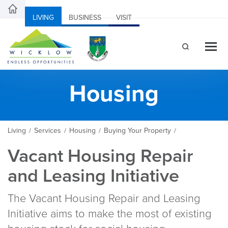
LIVING
BUSINESS
VISIT
Housing
Living
Services
Housing
Buying Your Property
/
/
/
/
Vacant Housing Repair
and Leasing Initiative
The Vacant Housing Repair and Leasing
Initiative aims to make the most of existing