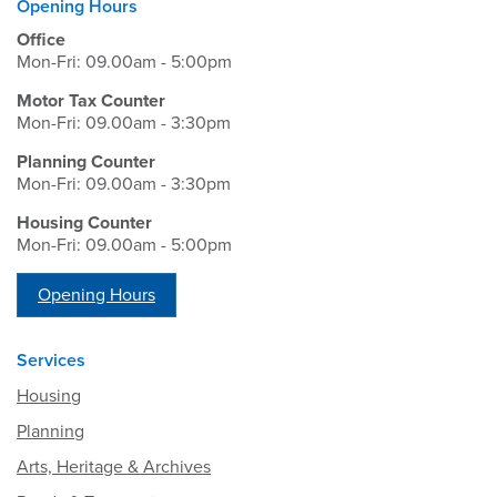
Opening Hours
Office
Mon-Fri: 09.00am - 5:00pm
Motor Tax Counter
Mon-Fri: 09.00am - 3:30pm
Planning Counter
Mon-Fri: 09.00am - 3:30pm
Housing Counter
Mon-Fri: 09.00am - 5:00pm
Opening Hours
Services
Housing
Planning
Arts, Heritage & Archives