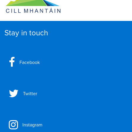
Stay in touch
Facebook
Twitter
Instagram