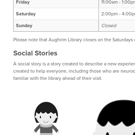
Friday
11:00am - 1:00
Saturday
2:00pm - 4:00
Sunday
Closed
Please note that Aughrim Library closes on the Saturdays
Social Stories
A social story is a story created to describe a new experi
created to help everyone, including those who are neur
familiar with the library ahead of their visit.