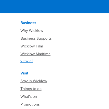
Business
Why Wicklow
Business Supports
Wicklow Film
Wicklow Maritime
view all
Visit
Stay in Wicklow
Things to do
What's on
Promotions