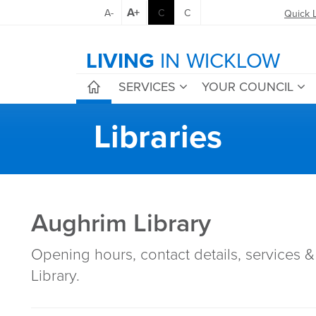
A+
A-
C
C
Quick 
LIVING
IN WICKLOW
SERVICES
YOUR COUNCIL
Libraries
Aughrim Library
Opening hours, contact details, services & 
Library.