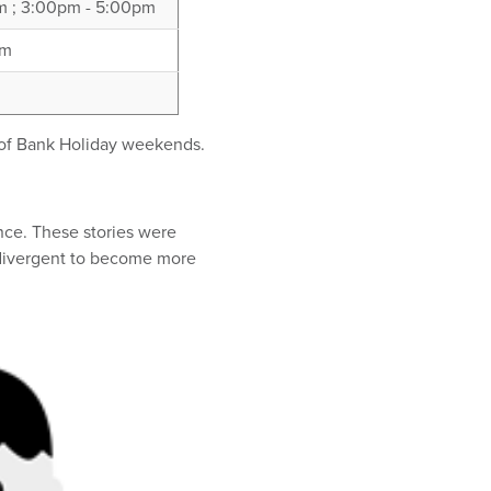
pm ; 3:00pm - 5:00pm
pm
 of Bank Holiday weekends.
ence. These stories were
odivergent to become more