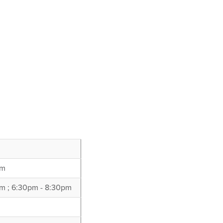
pm
m ; 6:30pm - 8:30pm