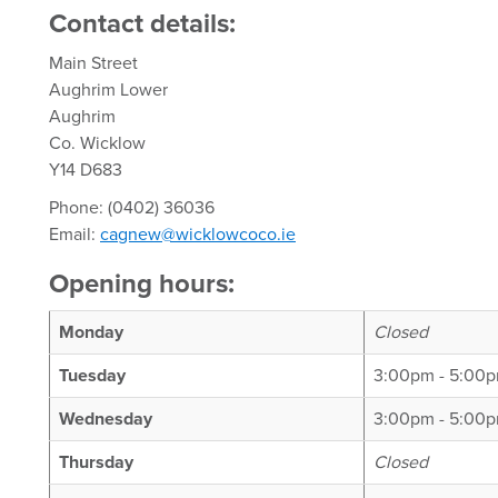
Contact details:
Main Street
Aughrim Lower
Aughrim
Co. Wicklow
Y14 D683
Phone: (0402) 36036
Email:
cagnew@wicklowcoco.ie
Opening hours:
Monday
Closed
Tuesday
3:00pm - 5:00
Wednesday
3:00pm - 5:00p
Thursday
Closed