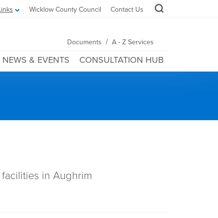
Links
Wicklow County Council
Contact Us
/
Documents
A - Z Services
NEWS & EVENTS
CONSULTATION HUB
facilities in Aughrim