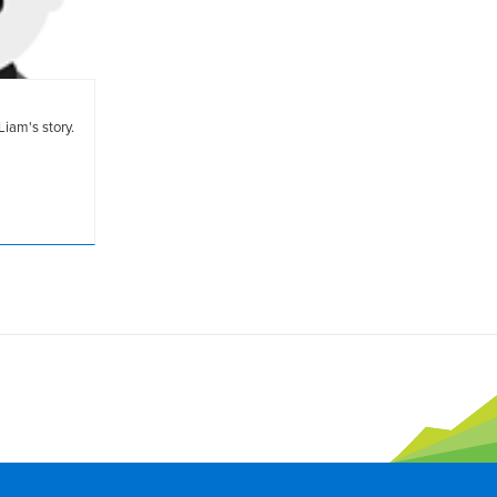
Liam's story.