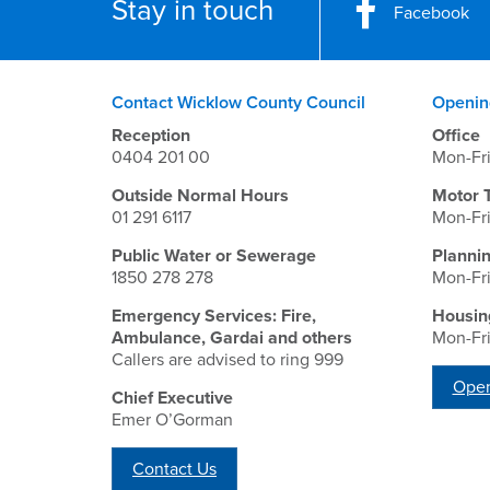
Stay in touch
Facebook
Contact Wicklow County Council
Openin
Reception
Office
0404 201 00
Mon-Fr
Outside Normal Hours
Motor 
01 291 6117
Mon-Fr
Public Water or Sewerage
Planni
1850 278 278
Mon-Fr
Emergency Services: Fire,
Housin
Ambulance, Gardai and others
Mon-Fr
Callers are advised to ring 999
Open
Chief Executive
Emer O’Gorman
Contact Us