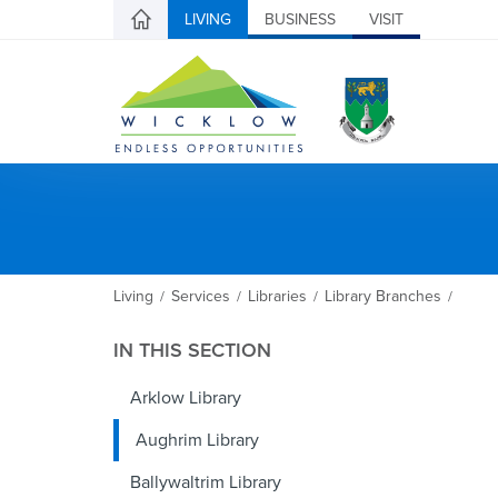
LIVING
BUSINESS
VISIT
Living
Services
Libraries
Library Branches
/
/
/
/
IN THIS SECTION
Arklow Library
Aughrim Library
Ballywaltrim Library