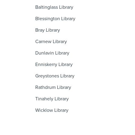
Baltinglass Library
Blessington Library
Bray Library
Carnew Library
Dunlavin Library
Enniskerry Library
Greystones Library
Rathdrum Library
Tinahely Library
Wicklow Library