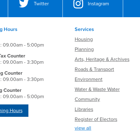
Twitter
Instagram
g Hours
Services
Housing
i: 09.00am - 5:00pm
Planning
Tax Counter
Arts, Heritage & Archives
i: 09.00am - 3:30pm
Roads & Transport
ng Counter
i: 09.00am - 3:30pm
Environment
Water & Waste Water
g Counter
i: 09.00am - 5:00pm
Community
Libraries
ing Hours
Register of Electors
view all