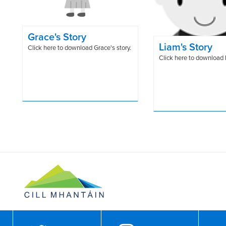
Grace's Story
Liam's Story
Click here to download Grace's story.
Click here to download 