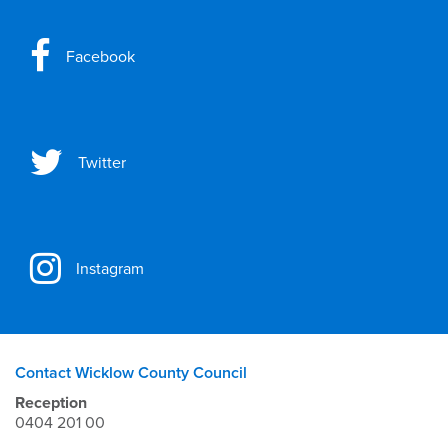
Facebook
Twitter
Instagram
Contact Wicklow County Council
Reception
0404 201 00