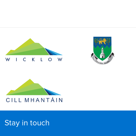
Stay in touch