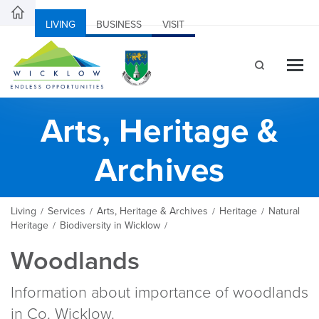
LIVING
BUSINESS
VISIT
Arts, Heritage &
Archives
Living
Services
Arts, Heritage & Archives
Heritage
Natural
/
/
/
/
Heritage
Biodiversity in Wicklow
/
/
Woodlands
Information about importance of woodlands
in Co. Wicklow.