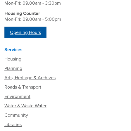
Mon-Fri: 09.00am - 3:30pm
Housing Counter
Mon-Fri: 09.00am - 5:00pm
Opening Hours
Services
Housing
Planning
Arts, Heritage & Archives
Roads & Transport
Environment
Water & Waste Water
Community
Libraries