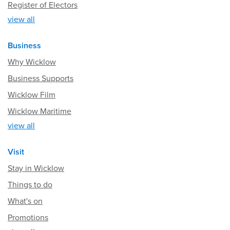
Register of Electors
view all
Business
Why Wicklow
Business Supports
Wicklow Film
Wicklow Maritime
view all
Visit
Stay in Wicklow
Things to do
What's on
Promotions