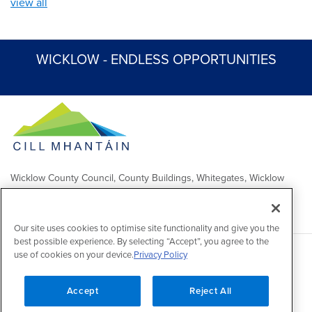
view all
WICKLOW - ENDLESS OPPORTUNITIES
Wicklow County Council, County Buildings, Whitegates, Wicklow
Town
Comhairle Chontae Chill Mhantáin, Áras an Chontae, Na Geataí
Bána, Baile Chill Mhantáin
Our site uses cookies to optimise site functionality and give you the
best possible experience. By selecting “Accept”, you agree to the
use of cookies on your device.
Privacy Policy
Copyright 2026 by Wicklow County Council
Accessibility
/
Disclaimer
/
FOI Publication Scheme
/
Lobbying
Act
/
Privacy policy
/
Cookie policy
/
Contact Us
Accept
Reject All
Powered by
Inventise