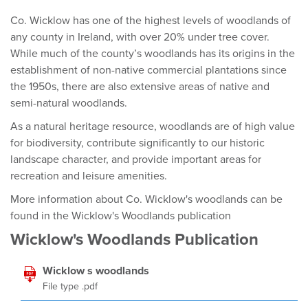
Co. Wicklow has one of the highest levels of woodlands of
any county in Ireland, with over 20% under tree cover.
While much of the county’s woodlands has its origins in the
establishment of non-native commercial plantations since
the 1950s, there are also extensive areas of native and
semi-natural woodlands.
As a natural heritage resource, woodlands are of high value
for biodiversity, contribute significantly to our historic
landscape character, and provide important areas for
recreation and leisure amenities.
More information about Co. Wicklow's woodlands can be
found in the Wicklow's Woodlands publication
Wicklow's Woodlands Publication
Wicklow s woodlands
File type .pdf