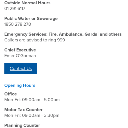
Outside Normal Hours
01 291 6117
Public Water or Sewerage
1850 278 278
Emergency Services: Fire, Ambulance, Gardai and others
Callers are advised to ring 999
Chief Executive
Emer O’Gorman
Contact Us
Opening Hours
Office
Mon-Fri: 09.00am - 5:00pm
Motor Tax Counter
Mon-Fri: 09.00am - 3:30pm
Planning Counter