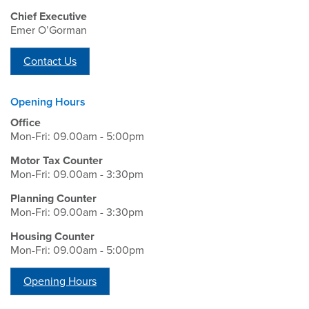
Chief Executive
Emer O’Gorman
Contact Us
Opening Hours
Office
Mon-Fri: 09.00am - 5:00pm
Motor Tax Counter
Mon-Fri: 09.00am - 3:30pm
Planning Counter
Mon-Fri: 09.00am - 3:30pm
Housing Counter
Mon-Fri: 09.00am - 5:00pm
Opening Hours