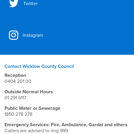
Twitter
Instagram
Contact Wicklow County Council
Reception
0404 201 00
Outside Normal Hours
01 291 6117
Public Water or Sewerage
1850 278 278
Emergency Services: Fire, Ambulance, Gardai and others
Callers are advised to ring 999