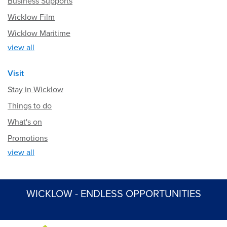
Business Supports
Wicklow Film
Wicklow Maritime
view all
Visit
Stay in Wicklow
Things to do
What's on
Promotions
view all
WICKLOW - ENDLESS OPPORTUNITIES