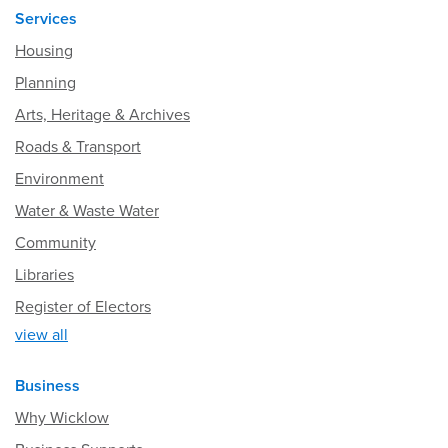
Services
Housing
Planning
Arts, Heritage & Archives
Roads & Transport
Environment
Water & Waste Water
Community
Libraries
Register of Electors
view all
Business
Why Wicklow