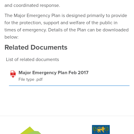
and coordinated response.
The Major Emergency Plan is designed primarily to provide
for the protection, support and welfare of the public in
times of emergency. Details of the Plan can be downloaded
below:
Related Documents
List of related documents
Major Emergency Plan Feb 2017
File type .pdf