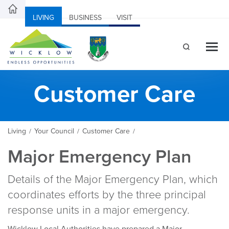
LIVING
BUSINESS
VISIT
Customer Care
Living
Your Council
Customer Care
/
/
/
Major Emergency Plan
Details of the Major Emergency Plan, which
coordinates efforts by the three principal
response units in a major emergency.