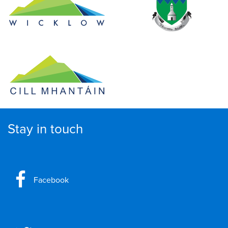
Stay in touch
Facebook