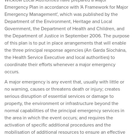
Wicklow Local Authorities have prepared a Major
Emergency Plan in accordance with 'A Framework for Major
Emergency Management', which was published by the
Department of the Environment, Heritage and Local
Government, the Department of Health and Children, and
the Department of Justice in September 2006. The purpose
of this plan is to put in place arrangements that will enable
the three principal response agencies (An Garda Síochána,
the Health Service Executive and local authorities) to
coordinate their efforts whenever a major emergency
occurs.
A major emergency is any event that, usually with little or
no warning, causes or threatens death or injury; creates
serious disruption of essential services or damage to
property, the environment or infrastructure beyond the
normal capabilities of the principal emergency services in
the area in which the event occurs; and requires the
activation of specific additional procedures and the
mobilisation of additional resources to ensure an effective