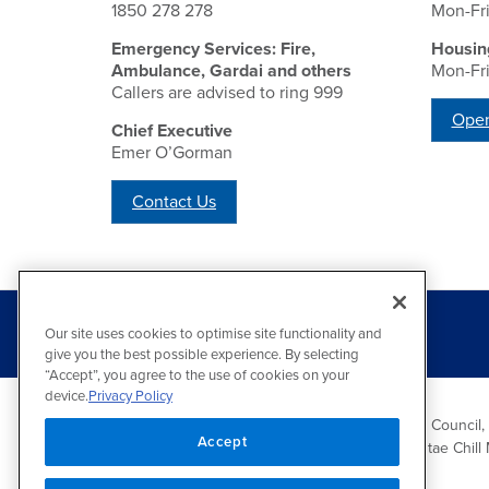
1850 278 278
Mon-Fr
Emergency Services: Fire,
Housin
Ambulance, Gardai and others
Mon-Fr
Callers are advised to ring 999
Open
Chief Executive
Emer O’Gorman
Contact Us
Our site uses cookies to optimise site functionality and
give you the best possible experience. By selecting
“Accept”, you agree to the use of cookies on your
device.
Privacy Policy
Wicklow County Council,
Accept
Comhairle Chontae Chill 