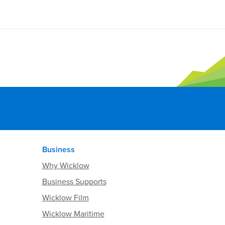
Business
Why Wicklow
Business Supports
Wicklow Film
Wicklow Maritime