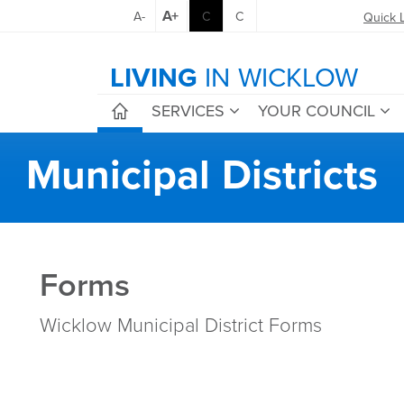
A+
A-
C
C
Quick 
LIVING
IN WICKLOW
SERVICES
YOUR COUNCIL
Municipal Districts
Forms
Wicklow Municipal District Forms