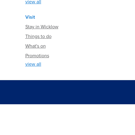
view all
Visit
Stay in Wicklow
Things to do
What's on
Promotions
view all