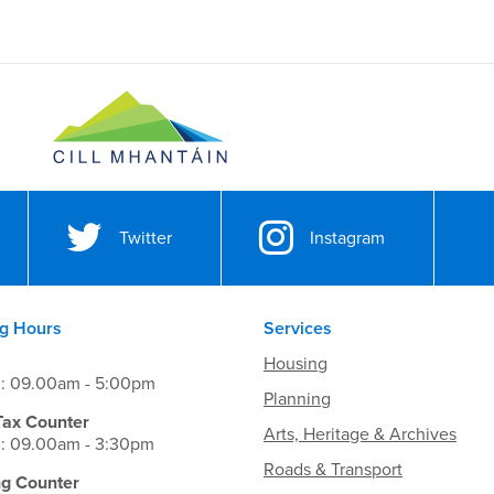
Twitter
Instagram
g Hours
Services
Housing
i: 09.00am - 5:00pm
Planning
Tax Counter
Arts, Heritage & Archives
i: 09.00am - 3:30pm
Roads & Transport
ng Counter