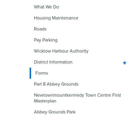
What We Do
Housing Maintenance
Roads
Pay Parking
Wicklow Harbour Authority
District Information
Forms
Part 8 Abbey Grounds
Newtownmountkennedy Town Centre First
Masterplan
Abbey Grounds Park