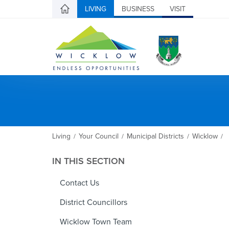
LIVING
BUSINESS
VISIT
Living
Your Council
Municipal Districts
Wicklow
/
/
/
/
IN THIS SECTION
Contact Us
District Councillors
Wicklow Town Team