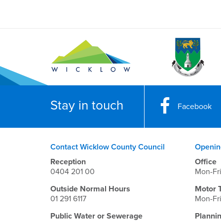
Stay in touch
Facebook
Contact Wicklow County Council
Openin
Reception
Office
0404 201 00
Mon-Fr
Outside Normal Hours
Motor 
01 291 6117
Mon-Fr
Public Water or Sewerage
Planni