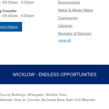
i: 09.00am - 3:30pm
Environment
Water & Waste Water
g Counter
i: 09.00am - 5:00pm
Community
Libraries
ing Hours
Register of Electors
view all
WICKLOW - ENDLESS OPPORTUNITIES
 County Buildings, Whitegates, Wicklow Town
Mhantáin, Áras an Chontae, Na Geataí Bána, Baile Chill Mhantáin