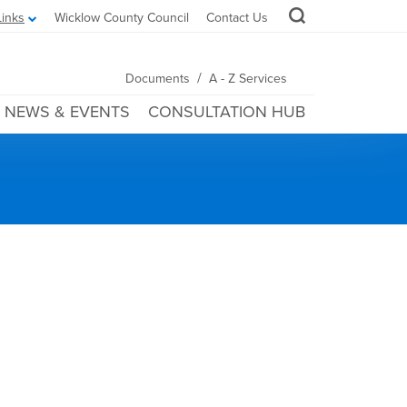
Links
Wicklow County Council
Contact Us
/
Documents
A - Z Services
NEWS & EVENTS
CONSULTATION HUB