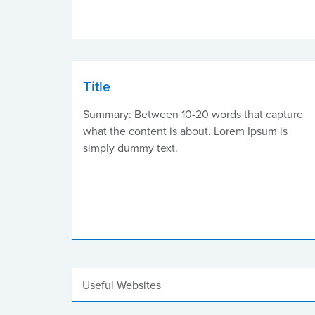
Title
Summary: Between 10-20 words that capture
what the content is about. Lorem Ipsum is
simply dummy text.
Useful Websites