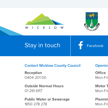
Stay in touch
Facebook
Contact Wicklow County Council
Openin
Reception
Office
0404 201 00
Mon-Fr
Outside Normal Hours
Motor 
01 291 6117
Mon-Fr
Public Water or Sewerage
Planni
1850 278 278
Mon-Fr