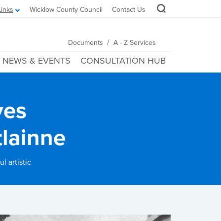
Links
Wicklow County Council
Contact Us
/
Documents
A - Z Services
NEWS & EVENTS
CONSULTATION HUB
ves
tlainne
l artistic