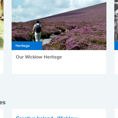
Heritage
Our Wicklow Heritage
es