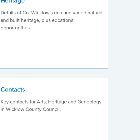
Heritage
Details of Co. Wicklow's rich and varied natural
and built heritage, plus edcational
opportunities.
Contacts
Key contacts for Arts, Heritage and Geneology
in Wicklow County Council.