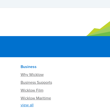
Business
Why Wicklow
Business Supports
Wicklow Film
Wicklow Maritime
view all