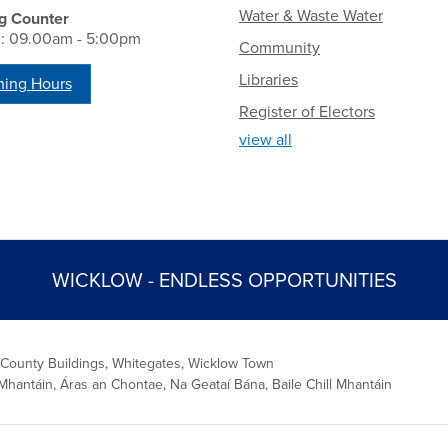
Water & Waste Water
g Counter
i: 09.00am - 5:00pm
Community
Libraries
ing Hours
Register of Electors
view all
WICKLOW - ENDLESS OPPORTUNITIES
 County Buildings, Whitegates, Wicklow Town
Mhantáin, Áras an Chontae, Na Geataí Bána, Baile Chill Mhantáin