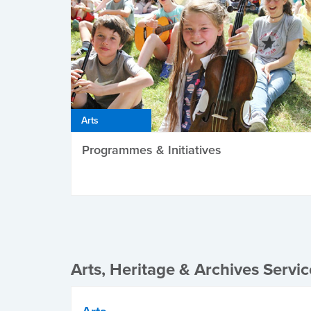
Arts
Programmes & Initiatives
Arts, Heritage & Archives Servic