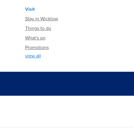
Visit
Stay in Wicklow
Things to do
What's on
Promotions
view all