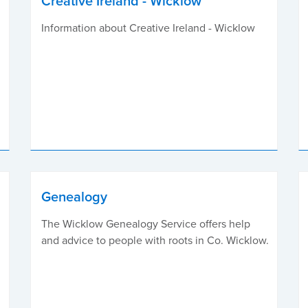
Creative Ireland - Wicklow
Information about Creative Ireland - Wicklow
Genealogy
The Wicklow Genealogy Service offers help
and advice to people with roots in Co. Wicklow.