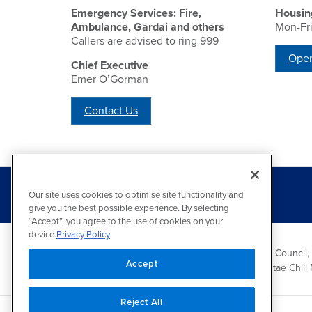
Emergency Services: Fire,
Housin
Ambulance, Gardai and others
Mon-Fr
Callers are advised to ring 999
Open
Chief Executive
Emer O’Gorman
Contact Us
Our site uses cookies to optimise site functionality and
give you the best possible experience. By selecting
“Accept”, you agree to the use of cookies on your
device.
Privacy Policy
Wicklow County Council,
Accept
Comhairle Chontae Chill 
Reject All