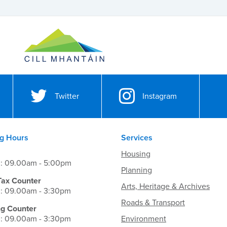
Twitter
Instagram
g Hours
Services
Housing
i: 09.00am - 5:00pm
Planning
Tax Counter
Arts, Heritage & Archives
i: 09.00am - 3:30pm
Roads & Transport
ng Counter
i: 09.00am - 3:30pm
Environment