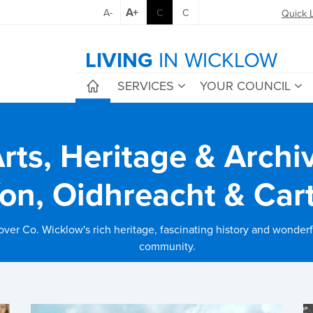
A+
A-
C
C
Quick 
LIVING
IN WICKLOW
SERVICES
YOUR COUNCIL
rts, Heritage & Archi
íon, Oidhreacht & Car
over Co. Wicklow's rich heritage, fascinating history and wonderfu
community.