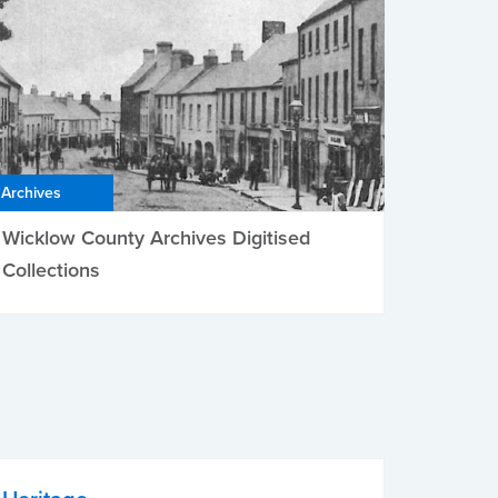
Archives
Wicklow County Archives Digitised
Collections