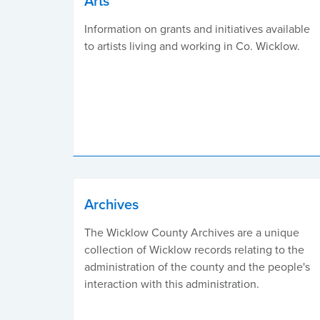
Arts
Information on grants and initiatives available
to artists living and working in Co. Wicklow.
Archives
The Wicklow County Archives are a unique
collection of Wicklow records relating to the
administration of the county and the people's
interaction with this administration.