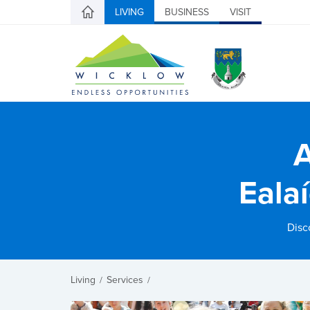
LIVING
BUSINESS
VISIT
A
Eala
Disc
Living
Services
/
/