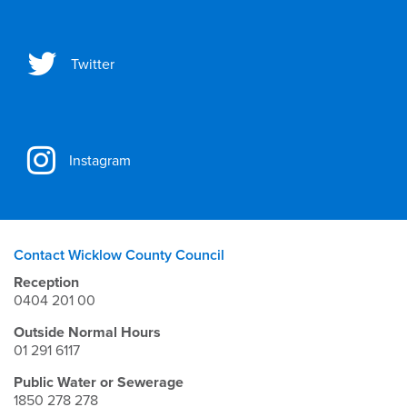
Twitter
Instagram
Contact Wicklow County Council
Reception
0404 201 00
Outside Normal Hours
01 291 6117
Public Water or Sewerage
1850 278 278