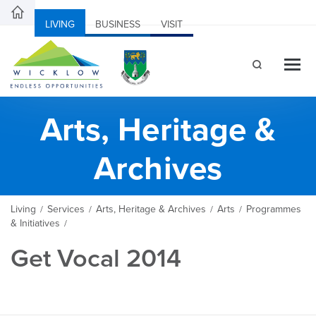
LIVING
BUSINESS
VISIT
Arts, Heritage &
Archives
Living
Services
Arts, Heritage & Archives
Arts
Programmes
/
/
/
/
& Initiatives
/
Get Vocal 2014