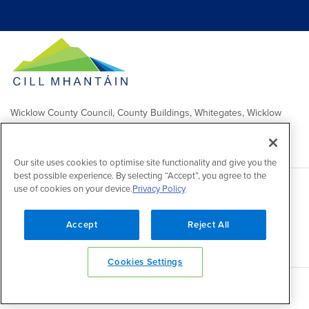
Wicklow County Council, County Buildings, Whitegates, Wicklow
Town
Comhairle Chontae Chill Mhantáin, Áras an Chontae, Na Geataí
Bána, Baile Chill Mhantáin
Our site uses cookies to optimise site functionality and give you the
best possible experience. By selecting “Accept”, you agree to the
use of cookies on your device.
Privacy Policy
Copyright 2026 by Wicklow County Council
Accessibility
/
Disclaimer
/
FOI Publication Scheme
/
Lobbying
Act
/
Privacy policy
/
Cookie policy
/
Contact Us
Accept
Reject All
Powered by
Inventise
Cookies Settings
Back to top