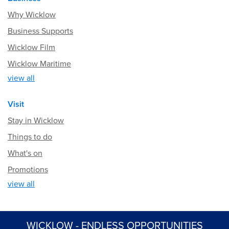
Why Wicklow
Business Supports
Wicklow Film
Wicklow Maritime
view all
Visit
Stay in Wicklow
Things to do
What's on
Promotions
view all
WICKLOW - ENDLESS OPPORTUNITIES