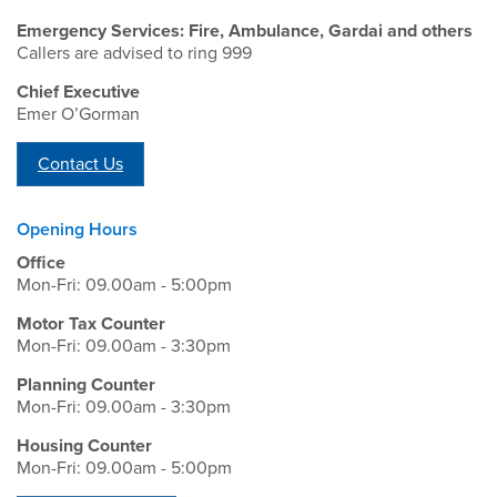
Emergency Services: Fire, Ambulance, Gardai and others
Callers are advised to ring 999
Chief Executive
Emer O’Gorman
Contact Us
Opening Hours
Office
Mon-Fri: 09.00am - 5:00pm
Motor Tax Counter
Mon-Fri: 09.00am - 3:30pm
Planning Counter
Mon-Fri: 09.00am - 3:30pm
Housing Counter
Mon-Fri: 09.00am - 5:00pm