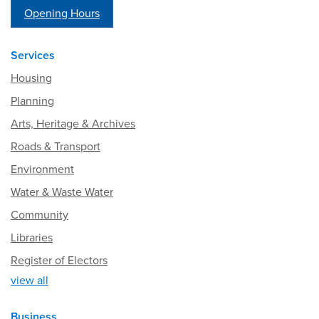
Opening Hours
Services
Housing
Planning
Arts, Heritage & Archives
Roads & Transport
Environment
Water & Waste Water
Community
Libraries
Register of Electors
view all
Business