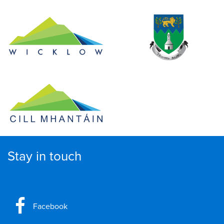
Stay in touch
Facebook