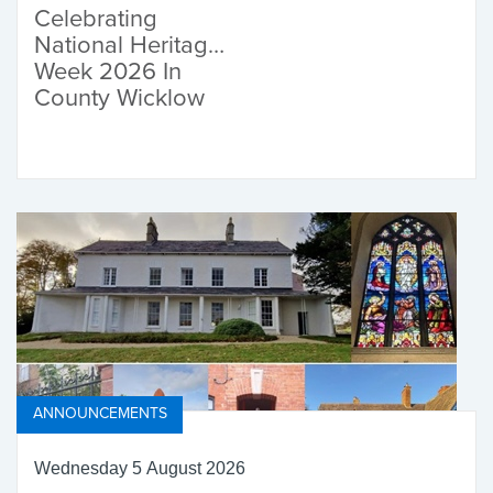
Celebrating
National Heritage
Week 2026 In
County Wicklow
ANNOUNCEMENTS
Wednesday 5 August 2026