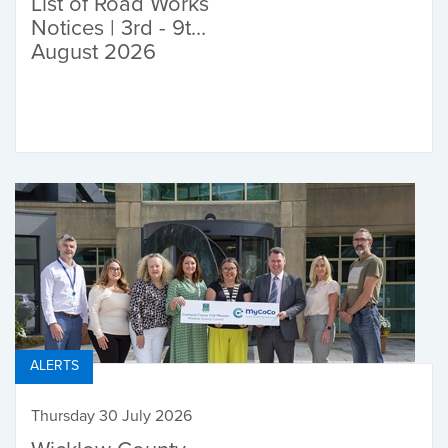
List of Road Works
Notices | 3rd - 9th
August 2026
ALERTS
Thursday 30 July 2026