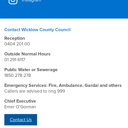
Contact Wicklow County Council
Reception
0404 201 00
Outside Normal Hours
01 291 6117
Public Water or Sewerage
1850 278 278
Emergency Services: Fire, Ambulance, Gardai and others
Callers are advised to ring 999
Chief Executive
Emer O’Gorman
Contact Us