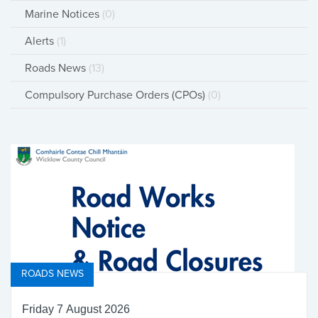
Marine Notices
(0)
Alerts
(1)
Roads News
(13)
Compulsory Purchase Orders (CPOs)
(0)
ROADS NEWS
Friday 7 August 2026