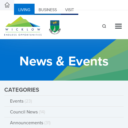
LIVING
BUSINESS
VISIT
News & Events
CATEGORIES
Events
(23)
Council News
(14)
Announcements
(31)