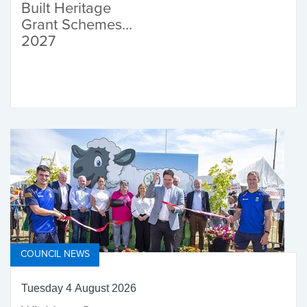
Built Heritage
Grant Schemes
2027
COUNCIL NEWS
Tuesday 4 August 2026