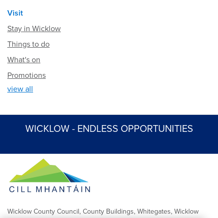
Visit
Stay in Wicklow
Things to do
What's on
Promotions
view all
WICKLOW - ENDLESS OPPORTUNITIES
Wicklow County Council, County Buildings, Whitegates, Wicklow