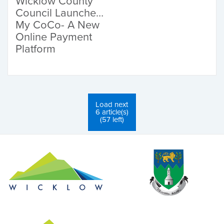
Wicklow County
Council Launches
My CoCo- A New
Online Payment
Platform
Load next
6 article(s)
(57 left)