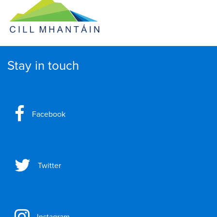
Stay in touch
Facebook
Twitter
Instagram