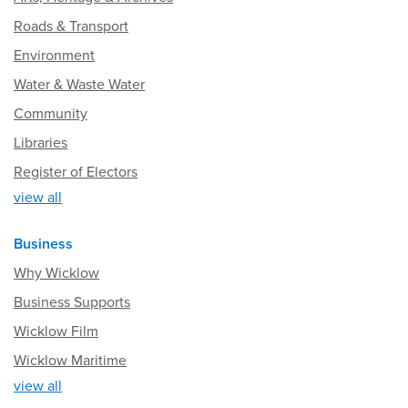
Roads & Transport
Environment
Water & Waste Water
Community
Libraries
Register of Electors
view all
Business
Why Wicklow
Business Supports
Wicklow Film
Wicklow Maritime
view all