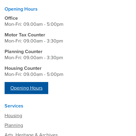
Opening Hours
Office
Mon-Fri: 09.00am - 5:00pm
Motor Tax Counter
Mon-Fri: 09.00am - 3:30pm
Planning Counter
Mon-Fri: 09.00am - 3:30pm
Housing Counter
Mon-Fri: 09.00am - 5:00pm
Opening Hours
Services
Housing
Planning
Arts, Heritage & Archives