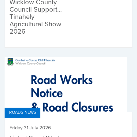
Wicklow County
Council Supports
Tinahely
Agricultural Show
2026
ROADS NEWS
Friday 31 July 2026