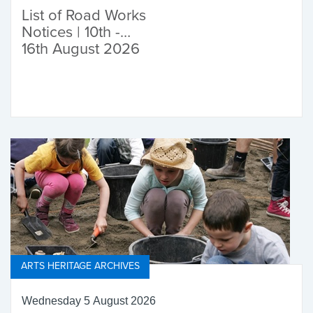
List of Road Works
Notices | 10th -
16th August 2026
ARTS HERITAGE ARCHIVES
Wednesday 5 August 2026