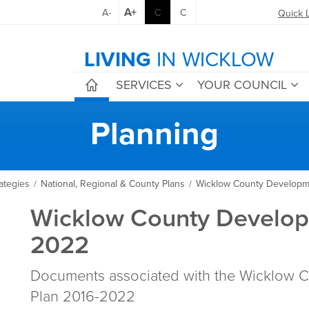
A+
A-
C
C
Quick 
LIVING
IN WICKLOW
SERVICES
YOUR COUNCIL
Planning
ategies
National, Regional & County Plans
Wicklow County Developm
/
/
Wicklow County Develop
2022
Documents associated with the Wicklow 
Plan 2016-2022​