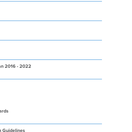
an 2016 - 2022
ards
n Guidelines