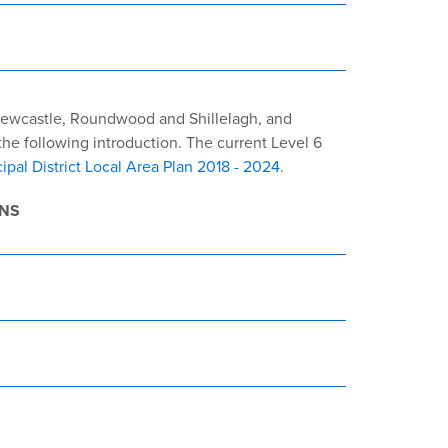
 Newcastle, Roundwood and Shillelagh, and
he following introduction. The current Level 6
ipal District Local Area Plan 2018 - 2024
.
ANS