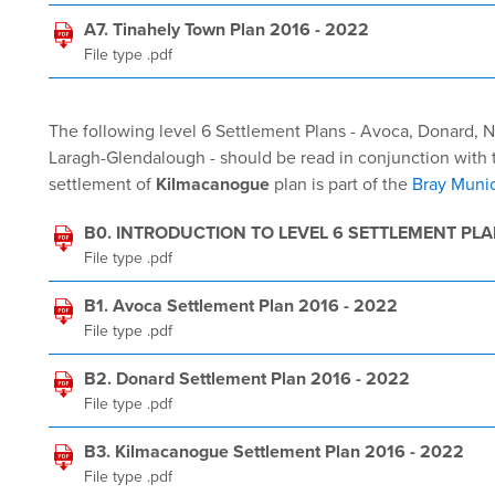
A7. Tinahely Town Plan 2016 - 2022
File type .pdf
The following level 6 Settlement Plans - Avoca, Donard,
Laragh-Glendalough - should be read in conjunction with t
settlement of
Kilmacanogue
plan is part of the
Bray Munic
B0. INTRODUCTION TO LEVEL 6 SETTLEMENT PL
File type .pdf
B1. Avoca Settlement Plan 2016 - 2022
File type .pdf
B2. Donard Settlement Plan 2016 - 2022
File type .pdf
B3. Kilmacanogue Settlement Plan 2016 - 2022
File type .pdf