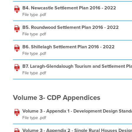
B4. Newcastle Settlement Plan 2016 - 2022
File type .pdf
B5. Roundwood Settlement Plan 2016 - 2022
File type .pdf
B6. Shillelagh Settlement Plan 2016 - 2022
File type .pdf
B7. Laragh-Glendalough Tourism and Settlement Pl
File type .pdf
Volume 3- CDP Appendices
Volume 3 - Appendix 1 - Development Design Stand
File type .pdf
Volume 3 - Appendix 2 - Single Rural Houses Desig