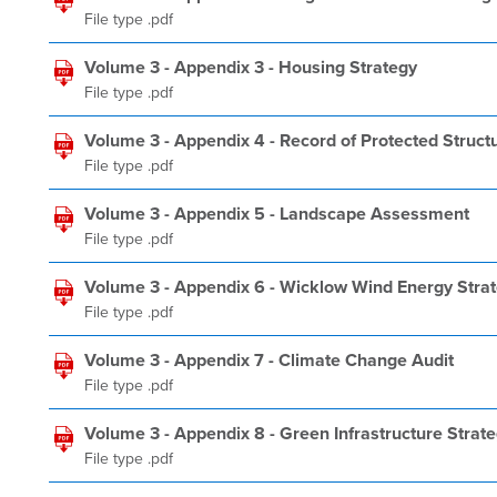
File type .pdf
Volume 3 - Appendix 3 - Housing Strategy
File type .pdf
Volume 3 - Appendix 4 - Record of Protected Struct
File type .pdf
Volume 3 - Appendix 5 - Landscape Assessment
File type .pdf
Volume 3 - Appendix 6 - Wicklow Wind Energy Stra
File type .pdf
Volume 3 - Appendix 7 - Climate Change Audit
File type .pdf
Volume 3 - Appendix 8 - Green Infrastructure Strat
File type .pdf