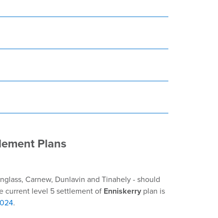
lement Plans
inglass, Carnew, Dunlavin and Tinahely - should
e current level 5 settlement of
Enniskerry
plan is
2024
.