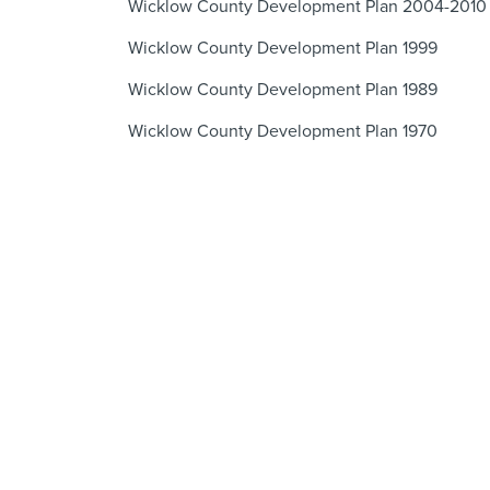
Wicklow County Development Plan 2004-2010
Wicklow County Development Plan 1999
Wicklow County Development Plan 1989
Wicklow County Development Plan 1970