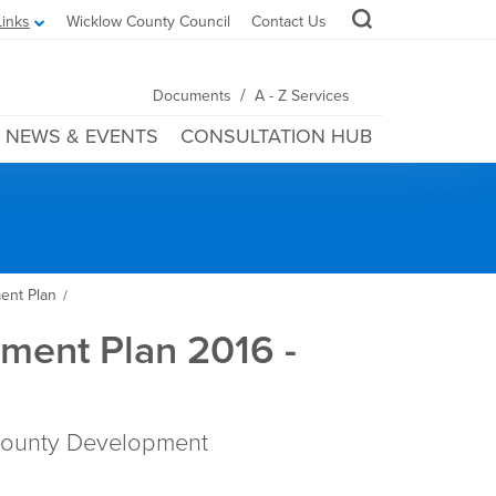
Links
Wicklow County Council
Contact Us
/
Documents
A - Z Services
NEWS & EVENTS
CONSULTATION HUB
ent Plan
/
ment Plan 2016 -
County Development