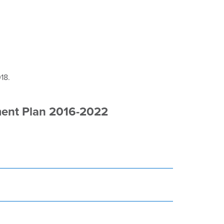
18.
ment Plan 2016-2022