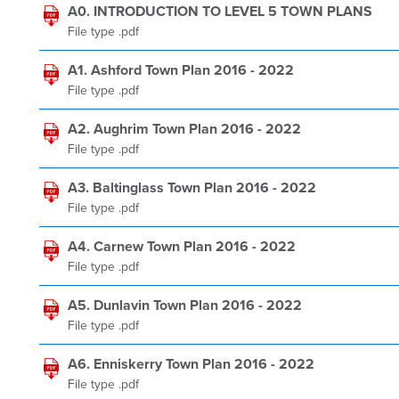
A0. INTRODUCTION TO LEVEL 5 TOWN PLANS
File type .pdf
A1. Ashford Town Plan 2016 - 2022
File type .pdf
A2. Aughrim Town Plan 2016 - 2022
File type .pdf
A3. Baltinglass Town Plan 2016 - 2022
File type .pdf
A4. Carnew Town Plan 2016 - 2022
File type .pdf
A5. Dunlavin Town Plan 2016 - 2022
File type .pdf
A6. Enniskerry Town Plan 2016 - 2022
File type .pdf