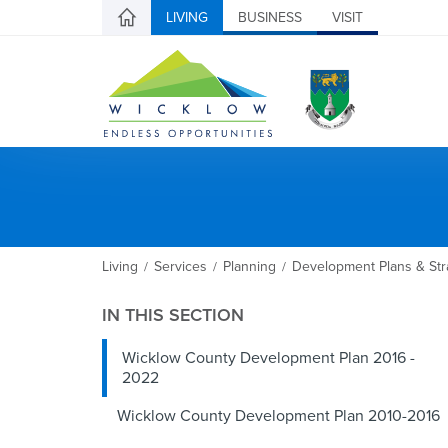
LIVING
BUSINESS
VISIT
Living
Services
Planning
Development Plans & Str
/
/
/
IN THIS SECTION
Wicklow County Development Plan 2016 -
2022
Wicklow County Development Plan 2010-2016