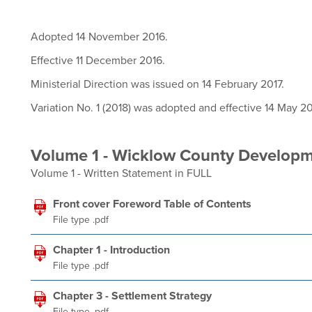
Adopted 14 November 2016.
Effective 11 December 2016.
Ministerial Direction was issued on 14 February 2017.
Variation No. 1 (2018) was adopted and effective 14 May 20
Volume 1 - Wicklow County Develop
Volume 1 - Written Statement in FULL
Front cover Foreword Table of Contents
File type .pdf
Chapter 1 - Introduction
File type .pdf
Chapter 3 - Settlement Strategy
File type .pdf