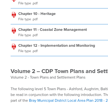
File type .pdf
Chapter 10 - Heritage
File type .pdf
Chapter 11 - Coastal Zone Management
File type .pdf
Chapter 12 - Implementation and Monitoring
File type .pdf
Volume 2 – CDP Town Plans and Sett
Volume 2 - Town Plans and Settlement Plans
The following level 5 Town Plans - Ashford, Aughrim, Balt
be read in conjunction with the following introduction. Th
part of the
Bray Municipal District Local Area Plan 2018 - 