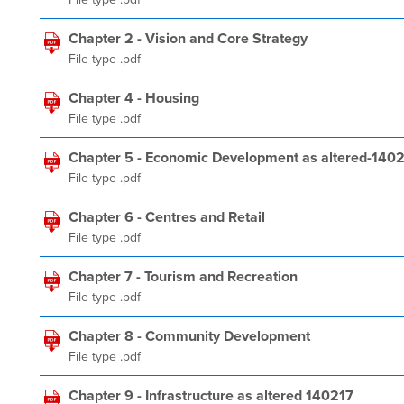
Chapter 2 - Vision and Core Strategy
File type .pdf
Chapter 4 - Housing
File type .pdf
Chapter 5 - Economic Development as altered-140
File type .pdf
Chapter 6 - Centres and Retail
File type .pdf
Chapter 7 - Tourism and Recreation
File type .pdf
Chapter 8 - Community Development
File type .pdf
Chapter 9 - Infrastructure as altered 140217